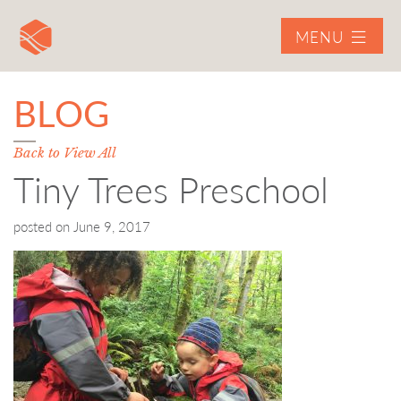
MENU
BLOG
Back to View All
Tiny Trees Preschool
posted on
June 9, 2017