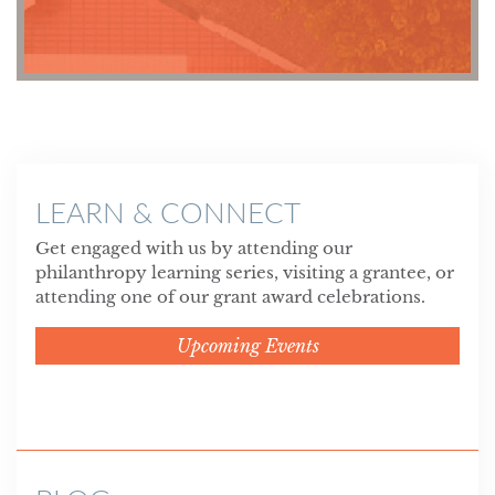
LEARN & CONNECT
Get engaged with us by attending our
philanthropy learning series, visiting a grantee, or
attending one of our grant award celebrations.
Upcoming Events