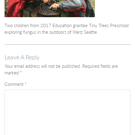
Two children from 2017 Education grantee Tiny Trees Preschool
exploring fungus in the outdoors of West Seattle
Leave A Reply
Your email address will not be published.
Required fields are
marked
*
Comment
*