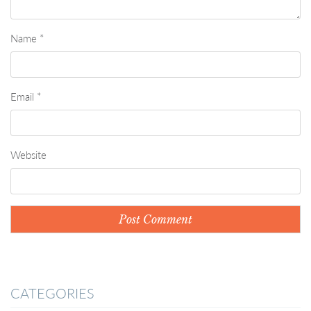
Name
*
Email
*
Website
CATEGORIES