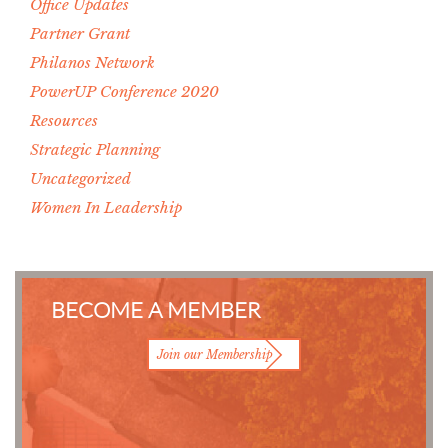
Office Updates
Partner Grant
Philanos Network
PowerUP Conference 2020
Resources
Strategic Planning
Uncategorized
Women In Leadership
BECOME A MEMBER
Join our Membership