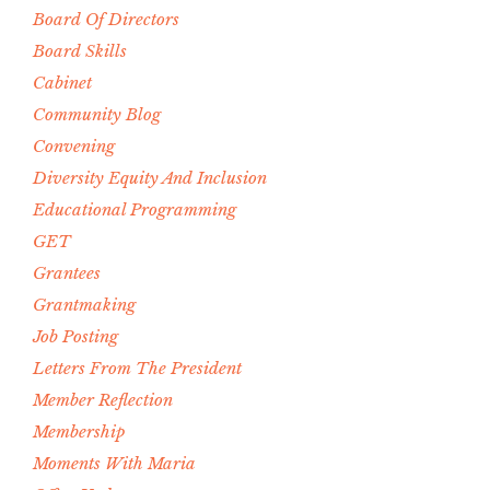
Board Of Directors
Board Skills
Cabinet
Community Blog
Convening
Diversity Equity And Inclusion
Educational Programming
GET
Grantees
Grantmaking
Job Posting
Letters From The President
Member Reflection
Membership
Moments With Maria