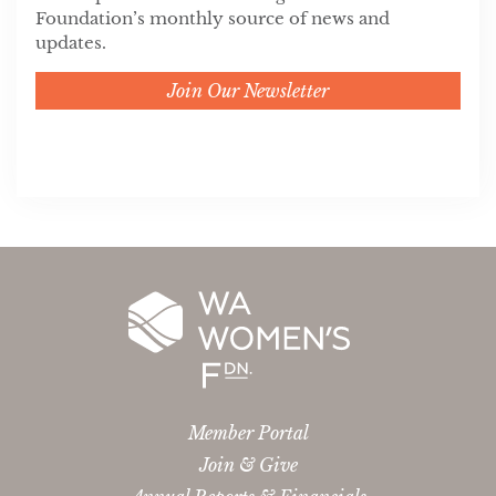
Foundation’s monthly source of news and
updates.
Join Our Newsletter
Member Portal
Join & Give