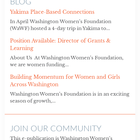
BLOG
Yakima Place-Based Connections
In April Washington Women’s Foundation
(WaWF) hosted a 4-day trip in Yakima to...
Position Available: Director of Grants &
Learning
About Us At Washington Women’s Foundation,
we are women funding...
Building Momentum for Women and Girls
Across Washington
Washington Women’s Foundation is in an exciting
season of growth,...
JOIN OUR COMMUNITY
This e-publication is Washington Women’s