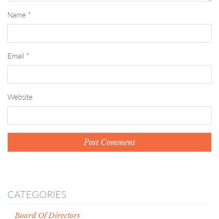
Name
*
Email
*
Website
CATEGORIES
Board Of Directors