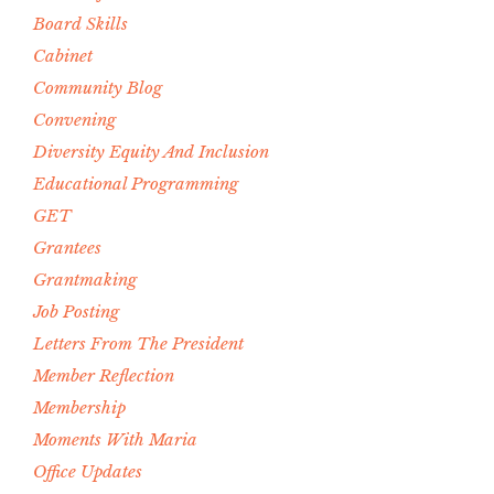
Board Skills
Cabinet
Community Blog
Convening
Diversity Equity And Inclusion
Educational Programming
GET
Grantees
Grantmaking
Job Posting
Letters From The President
Member Reflection
Membership
Moments With Maria
Office Updates