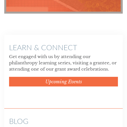
LEARN & CONNECT
Get engaged with us by attending our
philanthropy learning series, visiting a grantee, or
attending one of our grant award celebrations.
Upcoming Events
BLOG