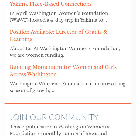
Yakima Place-Based Connections
In April Washington Women’s Foundation
(WaWF) hosted a 4-day trip in Yakima to...
Position Available: Director of Grants &
Learning
About Us At Washington Women’s Foundation,
we are women funding...
Building Momentum for Women and Girls
Across Washington
Washington Women’s Foundation is in an exciting
season of growth,...
JOIN OUR COMMUNITY
This e-publication is Washington Women’s
Foundation’s monthly source of news and