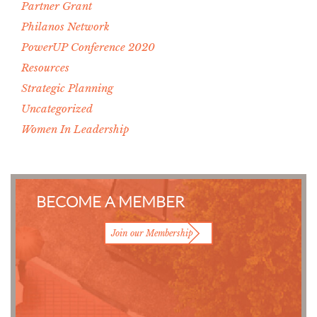
Partner Grant
Philanos Network
PowerUP Conference 2020
Resources
Strategic Planning
Uncategorized
Women In Leadership
BECOME A MEMBER
Join our Membership