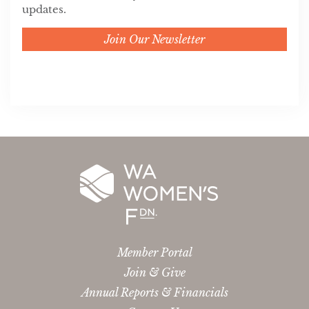
updates.
Join Our Newsletter
Member Portal
Join & Give
Annual Reports & Financials