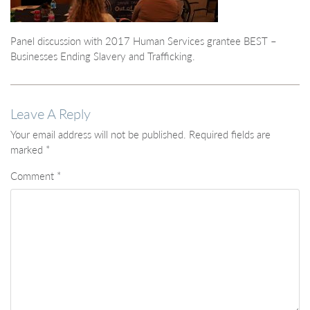
Panel discussion with 2017 Human Services grantee BEST –
Businesses Ending Slavery and Trafficking.
Leave A Reply
Your email address will not be published.
Required fields are
marked
*
Comment
*