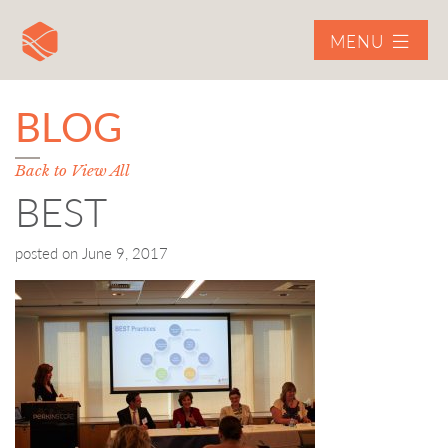
MENU
BLOG
Back to View All
BEST
posted on
June 9, 2017