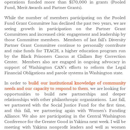
operations funded more than $170,000 in grants (Pooled
Fund, Merit Awards and Partner Grants).
While the number of members participating on the Pooled
Fund Grant Committee has declined the past two years, we are
seeing growth in participation on the Partner Grant
Committees and increased civic engagement and leadership by
those Committee members. Members of last fall’s Diversity
Partner Grant Committee continue to personally contribute
and raise funds for TEACH, a higher education program run
by the Black Prisoners Caucus at Clallam Bay Correction
Center. Members also are engaged in ongoing advocacy in
support of Washington CAN’s efforts to reform the Legal
Financial Obligations and parole systems in Washington state.
In order to
build our institutional knowledge of community
needs and our capacity to respond to them
,
we are looking for
opportunities to build new partnerships and deeper
relationships with other philanthropic organizations. Last fall,
we partnered with the Social Justice Fund for the first time,
and this fall, we partnering again with Women’s Funding
Alliance. We also are participating in the Central Washington
Conference for the Greater Good in Yakima next week. I will be
meeting with Yakima nonprofit leaders and well as women