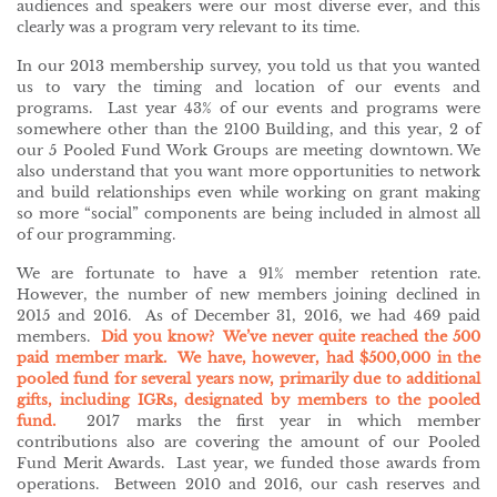
audiences and speakers were our most diverse ever, and this
clearly was a program very relevant to its time.
In our 2013 membership survey, you told us that you wanted
us to vary the timing and location of our events and
programs. Last year 43% of our events and programs were
somewhere other than the 2100 Building, and this year, 2 of
our 5 Pooled Fund Work Groups are meeting downtown. We
also understand that you want more opportunities to network
and build relationships even while working on grant making
so more “social” components are being included in almost all
of our programming.
We are fortunate to have a 91% member retention rate.
However, the number of new members joining declined in
2015 and 2016. As of December 31, 2016, we had 469 paid
members.
Did you know? We’ve never quite reached the 500
paid member mark. We have, however, had $500,000 in the
pooled fund for several years now, primarily due to additional
gifts, including IGRs, designated by members to the pooled
fund.
2017 marks the first year in which member
contributions also are covering the amount of our Pooled
Fund Merit Awards. Last year, we funded those awards from
operations. Between 2010 and 2016, our cash reserves and