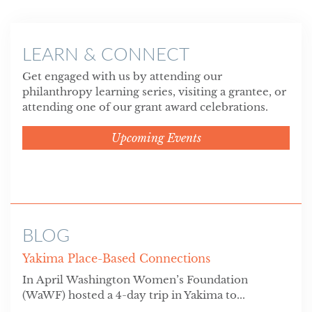
LEARN & CONNECT
Get engaged with us by attending our
philanthropy learning series, visiting a grantee, or
attending one of our grant award celebrations.
Upcoming Events
BLOG
Yakima Place-Based Connections
In April Washington Women’s Foundation
(WaWF) hosted a 4-day trip in Yakima to...