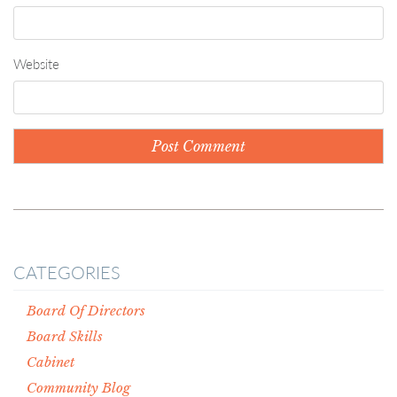
Website
CATEGORIES
Board Of Directors
Board Skills
Cabinet
Community Blog