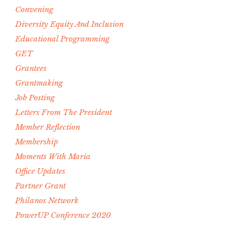
Convening
Diversity Equity And Inclusion
Educational Programming
GET
Grantees
Grantmaking
Job Posting
Letters From The President
Member Reflection
Membership
Moments With Maria
Office Updates
Partner Grant
Philanos Network
PowerUP Conference 2020