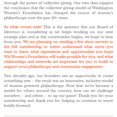
through the power of collective giving. Our own data support
the conclusion that the collective giving model of Washington
Women’s Foundation has changed the course of women’s
philanthropy over the past 20+ years.
So what comes next?
This is the question that our Board of
Directors is considering as we begin working on our next
strategic plan and as this conversation begins, we hope to hear
from you.
We are planning on sending a few short surveys to
the full membership to better understand what more you
want to learn, what experiences and opportunities you hope
WA Women’s Foundation will make possible for you, and what
relationships and networks are important for you to build to
support your philanthropy and community engagement.
Two decades ago, our founders saw an opportunity to create
something new – the result was an innovative, inclusive model
of women-powered philanthropy. Now that we’ve become a
model for others around the country, how can we challenge
ourselves – and others – to up our game? Thank you for your
membership and thank you for helping us continue to move
boldly forward.