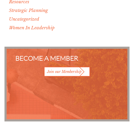
Resources
Strategic Planning
Uncategorized
Women In Leadership
BECOME A MEMBER
Join our Membership