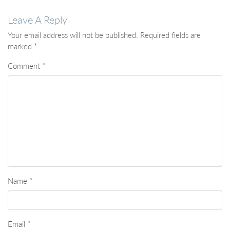
Leave A Reply
Your email address will not be published.
Required fields are
marked
*
Comment
*
Name
*
Email
*