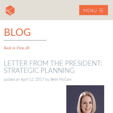
MENU
BLOG
Back to View All
LETTER FROM THE PRESIDENT:
STRATEGIC PLANNING
posted on
April 12, 2017
by
Beth McCaw