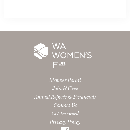
Member Portal
Join & Give
Annual Reports & Financials
Contact Us
Get Involved
Privacy Policy