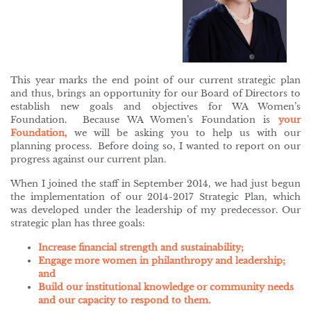
This year marks the end point of our current strategic plan
and thus, brings an opportunity for our Board of Directors to
establish new goals and objectives for WA Women’s
Foundation. Because WA Women’s Foundation is
your
Foundation,
we will be asking you to help us with our
planning process. Before doing so, I wanted to report on our
progress against our current plan.
When I joined the staff in September 2014, we had just begun
the implementation of our 2014-2017 Strategic Plan, which
was developed under the leadership of my predecessor. Our
strategic plan has three goals:
Increase financial strength and sustainability;
Engage more women in philanthropy and leadership;
and
Build our institutional knowledge or community needs
and our capacity to respond to them.