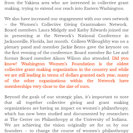
from the Yakima area who are interested in collective grant
making, trying to extend our reach into Eastern Washington.
We also have increased our engagement with our own network
– the Women’s Collective Giving Grantmakers Network.
Board members Laura Midgely and Kathy Edwards joined me
in presenting at the Network’s National Conference in
Jacksonville, Florida, last month. Colleen Willoughby was on a
plenary panel and member Jackie Bezos gave the keynote on
the first evening of the conference. Board member Bo Lee and
former Board member Alison Wilson also attended.
Did you
know? Washington Women’s Foundation is the oldest
collective grant making organization in the country and while
we are still leading in terms of dollars granted each year, many
of the other organizations within the Network have
memberships very close to the size of ours.
Beyond the goals of our strategic plan, it’s important to note
that all together collective giving and grant making
organizations are having an impact on women’s philanthropy,
which has now been studied and documented by researchers
at The Center on Philanthropy at the University of Indiana.
We are achieving the vision originally set for us by our
founders – to change the course of women’s philanthropy