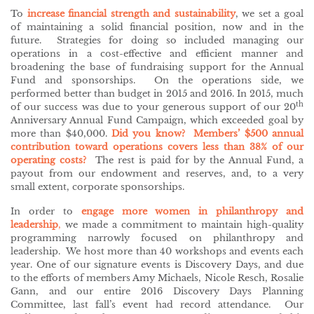
To
increase financial strength and sustainability
, we set a goal
of maintaining a solid financial position, now and in the
future. Strategies for doing so included managing our
operations in a cost-effective and efficient manner and
broadening the base of fundraising support for the Annual
Fund and sponsorships. On the operations side, we
performed better than budget in 2015 and 2016. In 2015, much
th
of our success was due to your generous support of our 20
Anniversary Annual Fund Campaign, which exceeded goal by
more than $40,000.
Did you know? Members’ $500 annual
contribution toward operations covers less than 38% of our
operating costs?
The rest is paid for by the Annual Fund, a
payout from our endowment and reserves, and, to a very
small extent, corporate sponsorships.
In order to
engage more women in philanthropy and
leadership
,
we made a commitment to maintain high-quality
programming narrowly focused on philanthropy and
leadership. We host more than 40 workshops and events each
year. One of our signature events is Discovery Days, and due
to the efforts of members Amy Michaels, Nicole Resch, Rosalie
Gann, and our entire 2016 Discovery Days Planning
Committee, last fall’s event had record attendance. Our