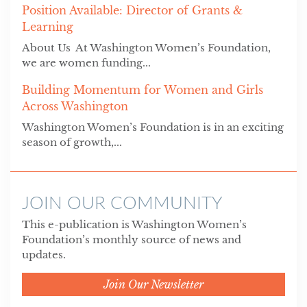
Position Available: Director of Grants &
Learning
About Us At Washington Women’s Foundation,
we are women funding...
Building Momentum for Women and Girls
Across Washington
Washington Women’s Foundation is in an exciting
season of growth,...
JOIN OUR COMMUNITY
This e-publication is Washington Women’s
Foundation’s monthly source of news and
updates.
Join Our Newsletter