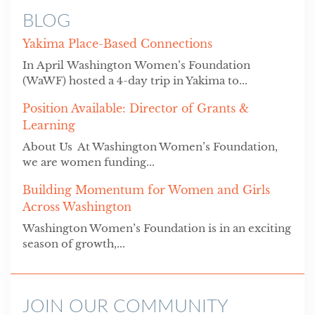
BLOG
Yakima Place-Based Connections
In April Washington Women’s Foundation
(WaWF) hosted a 4-day trip in Yakima to...
Position Available: Director of Grants &
Learning
About Us At Washington Women’s Foundation,
we are women funding...
Building Momentum for Women and Girls
Across Washington
Washington Women’s Foundation is in an exciting
season of growth,...
JOIN OUR COMMUNITY