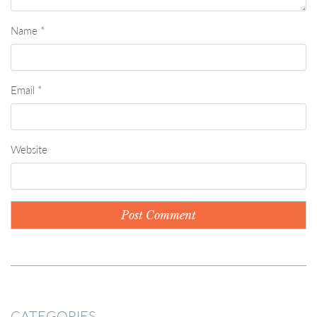
Name
*
Email
*
Website
CATEGORIES