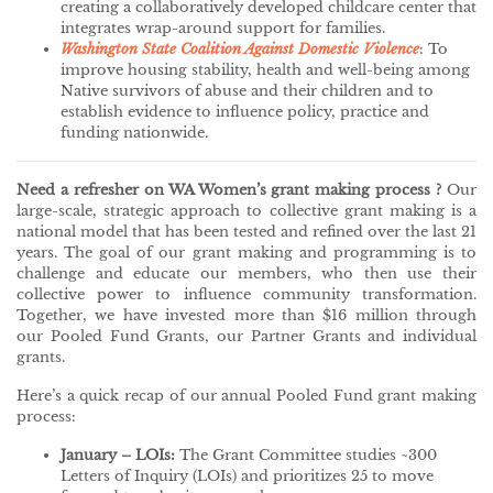
creating a collaboratively developed childcare center that
integrates wrap-around support for families.
Washington State Coalition Against Domestic Violence
: To
improve housing stability, health and well-being among
Native survivors of abuse and their children and to
establish evidence to influence policy, practice and
funding nationwide.
Need a refresher on WA Women’s grant making process ?
Our
large-scale, strategic approach to collective grant making is a
national model that has been tested and refined over the last 21
years. The goal of our grant making and programming is to
challenge and educate our members, who then use their
collective power to influence community transformation.
Together, we have invested more than $16 million through
our Pooled Fund Grants, our Partner Grants and individual
grants.
Here’s a quick recap of our annual Pooled Fund grant making
process:
January – LOIs:
The Grant Committee studies ~300
Letters of Inquiry (LOIs) and prioritizes 25 to move