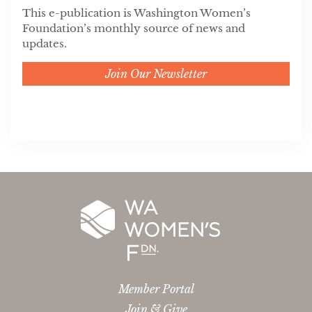
This e-publication is Washington Women’s
Foundation’s monthly source of news and
updates.
Join Our Newsletter
Member Portal
Join & Give