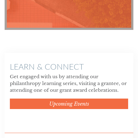
LEARN & CONNECT
Get engaged with us by attending our
philanthropy learning series, visiting a grantee, or
attending one of our grant award celebrations.
Upcoming Events