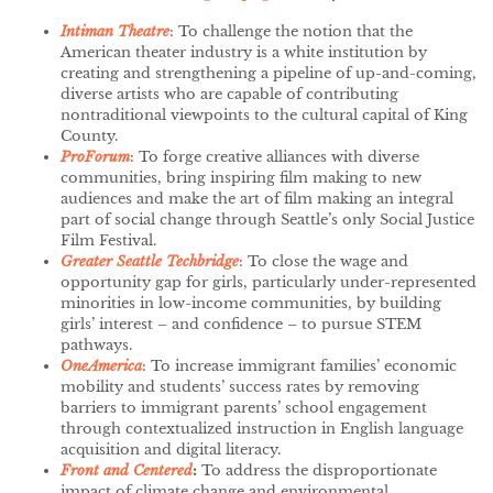
Intiman Theatre
: To challenge the notion that the
American theater industry is a white institution by
creating and strengthening a pipeline of up-and-coming,
diverse artists who are capable of contributing
nontraditional viewpoints to the cultural capital of King
County.
ProForum
:
To forge creative alliances with diverse
communities, bring inspiring film making to new
audiences and make the art of film making an integral
part of social change through Seattle’s only Social Justice
Film Festival.
Greater Seattle
Techbridge
: To close the wage and
opportunity gap for girls, particularly under-represented
minorities in low-income communities, by building
girls’ interest – and confidence – to pursue STEM
pathways.
OneAmerica
: To increase immigrant families’ economic
mobility and students’ success rates by removing
barriers to immigrant parents’ school engagement
through contextualized instruction in English language
acquisition and digital literacy.
Front and Centered
:
To address the disproportionate
impact of climate change and environmental