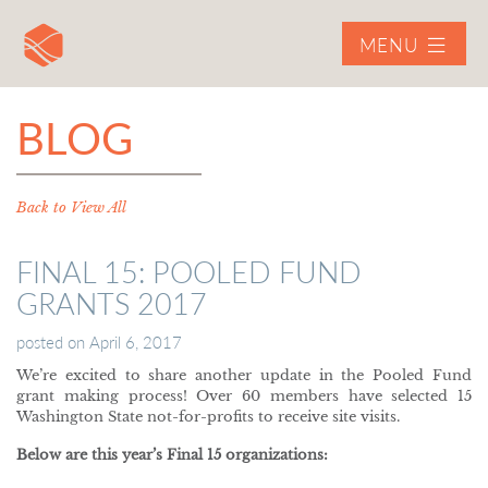
MENU
BLOG
Back to View All
FINAL 15: POOLED FUND
GRANTS 2017
posted on
April 6, 2017
We’re excited to share another update in the Pooled Fund
grant making process! Over 60 members have selected 15
Washington State not-for-profits to receive site visits.
Below are this year’s Final 15 organizations: