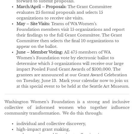
forward to submit proposals.
March/April – Proposals:
The Grant Committee
evaluates 25 formal proposals and selects 15
organizations to receive site visits.
May – Site Visits:
Teams of WA Women’s
Foundation members visit 15 organizations and report
their findings to the full Grant Committee. The Grant
Committee then selects the final 10 organizations to
appear on the ballot.
June – Member Voting:
All 475 members of WA
Women’s Foundation vote by electronic ballot to
determine which 5 organizations will receive our large
impact Pooled Fund Grant Awards of $100,000. The
grantees are announced at our Grant Award Celebration
on Tuesday, June 13. Mark your calendar now to join us
at this special event to be held at the Seattle Art Museum.
Washington Women’s Foundation is a strong and inclusive
collective of informed women who together influence
community transformation. We do this through:
individual and collective discovery,
high-impact grant making,