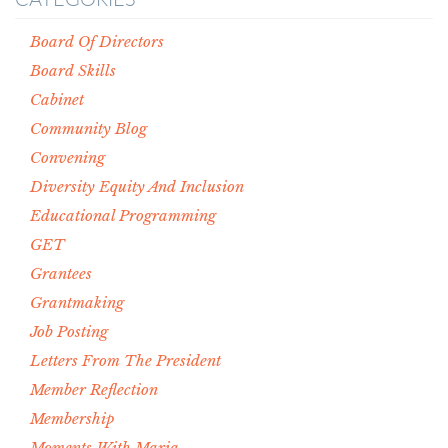
Board Of Directors
Board Skills
Cabinet
Community Blog
Convening
Diversity Equity And Inclusion
Educational Programming
GET
Grantees
Grantmaking
Job Posting
Letters From The President
Member Reflection
Membership
Moments With Maria