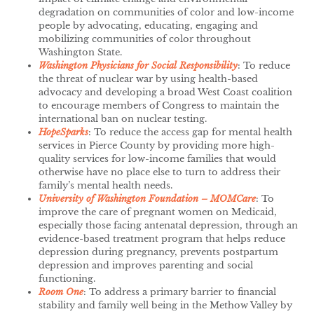
degradation on communities of color and low-income
people by advocating, educating, engaging and
mobilizing communities of color throughout
Washington State.
Washington Physicians for Social Responsibility
: To reduce
the threat of nuclear war by using health-based
advocacy and developing a broad West Coast coalition
to encourage members of Congress to maintain the
international ban on nuclear testing.
HopeSparks
: To reduce the access gap for mental health
services in Pierce County by providing more high-
quality services for low-income families that would
otherwise have no place else to turn to address their
family’s mental health needs.
University of Washington Foundation – MOMCare
: To
improve the care of pregnant women on Medicaid,
especially those facing antenatal depression, through an
evidence-based treatment program that helps reduce
depression during pregnancy, prevents postpartum
depression and improves parenting and social
functioning.
Room One
: To address a primary barrier to financial
stability and family well being in the Methow Valley by