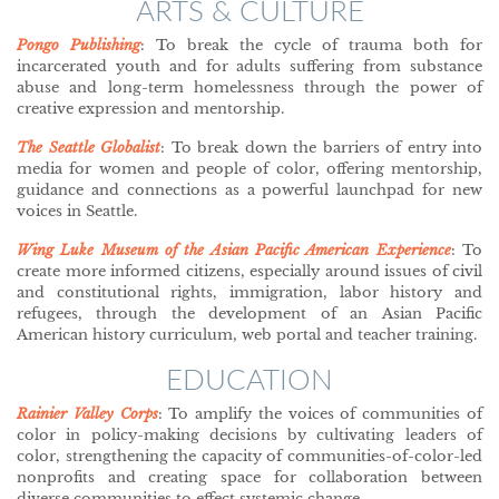
ARTS & CULTURE
Pongo Publishing
: To break the cycle of trauma both for
incarcerated youth and for adults suffering from substance
abuse and long-term homelessness through the power of
creative expression and mentorship.
The Seattle Globalist
: To break down the barriers of entry into
media for women and people of color, offering mentorship,
guidance and connections as a powerful launchpad for new
voices in Seattle.
Wing Luke Museum of the Asian Pacific American Experience
: To
create more informed citizens, especially around issues of civil
and constitutional rights, immigration, labor history and
refugees, through the development of an Asian Pacific
American history curriculum, web portal and teacher training.
EDUCATION
Rainier Valley Corps
: To amplify the voices of communities of
color in policy-making decisions by cultivating leaders of
color, strengthening the capacity of communities-of-color-led
nonprofits and creating space for collaboration between
diverse communities to effect systemic change.