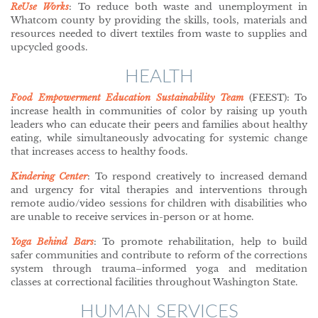
ReUse Works
: To reduce both waste and unemployment in
Whatcom county by providing the skills, tools, materials and
resources needed to divert textiles from waste to supplies and
upcycled goods.
HEALTH
Food Empowerment Education Sustainability Team
(FEEST): To
increase health in communities of color by raising up youth
leaders who can educate their peers and families about healthy
eating, while simultaneously advocating for systemic change
that increases access to healthy foods.
Kindering Center
: To respond creatively to increased demand
and urgency for vital therapies and interventions through
remote audio/video sessions for children with disabilities who
are unable to receive services in-person or at home.
Yoga Behind Bars
: To promote rehabilitation, help to build
safer communities and contribute to reform of the corrections
system through trauma–informed yoga and meditation
classes at correctional facilities throughout Washington State.
HUMAN SERVICES