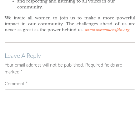
and respecting and listening to all voices in our
community.
We invite all women to join us to make a more powerful
impact in our community. The challenges ahead of us are
never as great as the power behind us.
www.wawomensfdn.org
Leave A Reply
Your email address will not be published.
Required fields are
marked
*
Comment
*