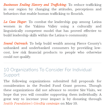
Businesses Ending Slavery and Trafficking
: To reduce trafficking
in our region by changing the attitudes, perceptions and
behaviors that enable human trafficking to flourish.
La Casa Hogar
: To combat the leadership gap among Latina
women in the Yakima Valley using a culturally and
linguistically competent model that has proved effective to
build leadership skills within the Latina/o community.
Sound Outreach
: To help build wealth among Pierce County’s
unbanked and underbanked consumers by providing low-
cost, low risk financial products to people who otherwise
could not qualify.
10 Organizations To Consider For Individual
Support
The following organizations submitted full proposals for
consideration in the Pooled Fund Grant process. Though
these organizations did not advance to receive Site Visits, we
hope that you will consider supporting them individually. A
great way to increase your impact is by donating through
Seattle Foundation’s GiveBig campaign
on May 10.