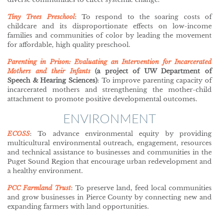
Tiny Trees Preschool
: To respond to the soaring costs of
childcare and its disproportionate effects on low-income
families and communities of color by leading the movement
for affordable, high quality preschool.
Parenting in Prison: Evaluating an Intervention for Incarcerated
Mothers and their Infants
(a project of UW Department of
Speech & Hearing Sciences)
: To improve parenting capacity of
incarcerated mothers and strengthening the mother-child
attachment to promote positive developmental outcomes.
ENVIRONMENT
ECOSS
: To advance environmental equity by providing
multicultural environmental outreach, engagement, resources
and technical assistance to businesses and communities in the
Puget Sound Region that encourage urban redevelopment and
a healthy environment.
PCC Farmland
Trust
: To preserve land, feed local communities
and grow businesses in Pierce County by connecting new and
expanding farmers with land opportunities.