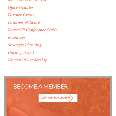
Office Updates
Partner Grant
Philanos Network
PowerUP Conference 2020
Resources
Strategic Planning
Uncategorized
Women In Leadership
BECOME A MEMBER
Join our Membership