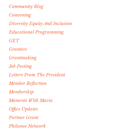
Community Blog
Convening
Diversity Equity And Inclusion
Educational Programming
GET
Grantees
Grantmaking
Job Posting
Letters From The President
Member Reflection
Membership
Moments With Maria
Office Updates
Partner Grant
Philanos Network