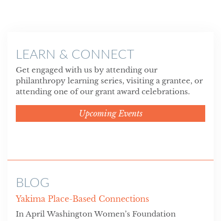
LEARN & CONNECT
Get engaged with us by attending our
philanthropy learning series, visiting a grantee, or
attending one of our grant award celebrations.
Upcoming Events
BLOG
Yakima Place-Based Connections
In April Washington Women’s Foundation