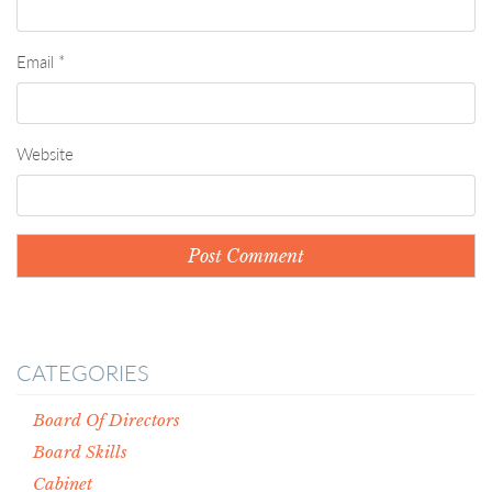
Email
*
Website
CATEGORIES
Board Of Directors
Board Skills
Cabinet