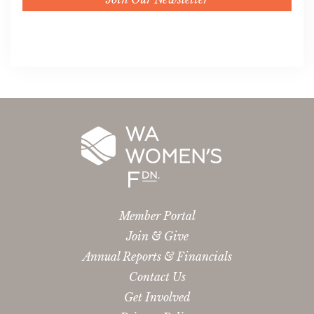
Member Portal
Join & Give
Annual Reports & Financials
Contact Us
Get Involved