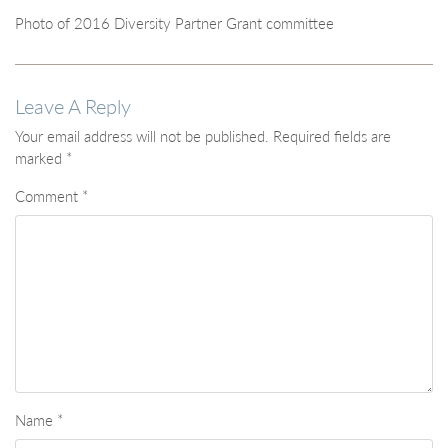
Photo of 2016 Diversity Partner Grant committee
Leave A Reply
Your email address will not be published.
Required fields are
marked
*
Comment
*
Name
*