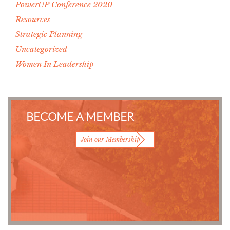
PowerUP Conference 2020
Resources
Strategic Planning
Uncategorized
Women In Leadership
BECOME A MEMBER
Join our Membership