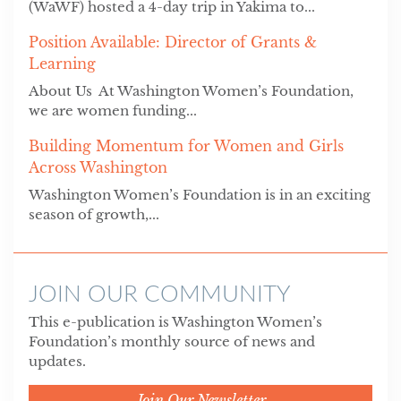
(WaWF) hosted a 4-day trip in Yakima to...
Position Available: Director of Grants &
Learning
About Us At Washington Women’s Foundation,
we are women funding...
Building Momentum for Women and Girls
Across Washington
Washington Women’s Foundation is in an exciting
season of growth,...
JOIN OUR COMMUNITY
This e-publication is Washington Women’s
Foundation’s monthly source of news and
updates.
Join Our Newsletter