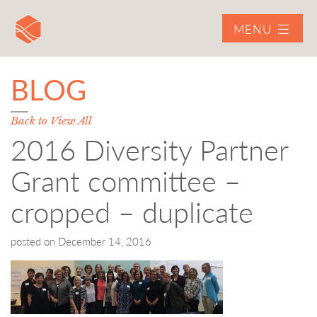
MENU
BLOG
Back to View All
2016 Diversity Partner
Grant committee –
cropped – duplicate
posted on
December 14, 2016