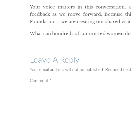
Your voice matters in this conversation, 
feedback as we move forward. Because th
Foundation – we are creating our shared vision
What can hundreds of committed women do 
Leave A Reply
Your email address will not be published.
Required fiel
Comment
*