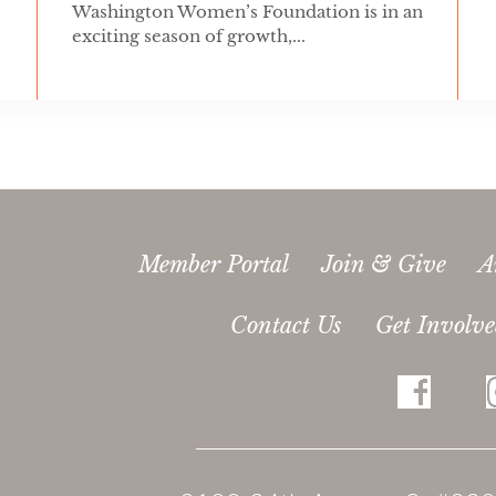
Washington Women’s Foundation is in an
exciting season of growth,...
Member Portal
Join & Give
A
Contact Us
Get Involv