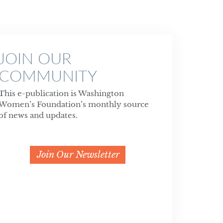
JOIN OUR
COMMUNITY
This e-publication is Washington
Women’s Foundation’s monthly source
of news and updates.
Join Our Newsletter