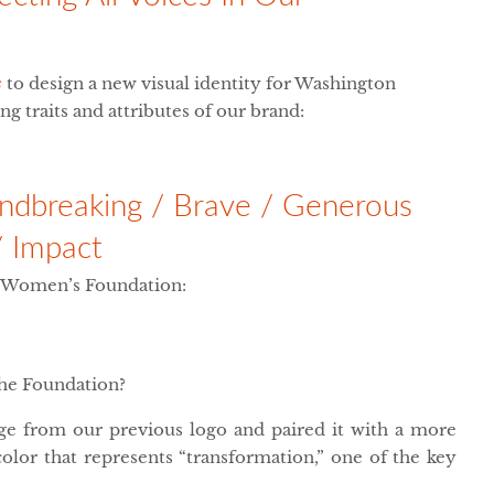
s
to design a new visual identity for Washington
g traits and attributes of our brand:
oundbreaking / Brave / Generous
/ Impact
n Women’s Foundation:
the Foundation?
ge from our previous logo and paired it with a more
olor that represents “transformation,” one of the key