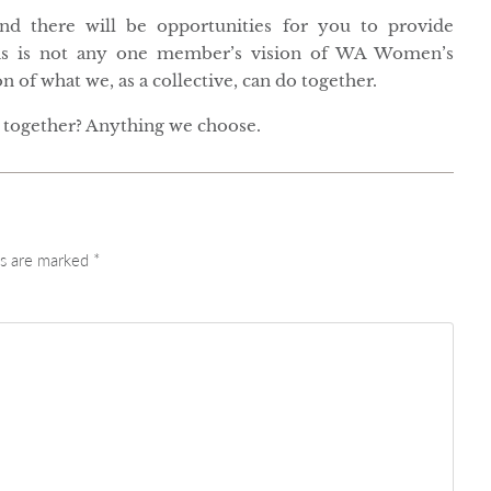
and there will be opportunities for you to provide
is is not any one member’s vision of WA Women’s
 of what we, as a collective, can do together.
together? Anything we choose.
ds are marked
*