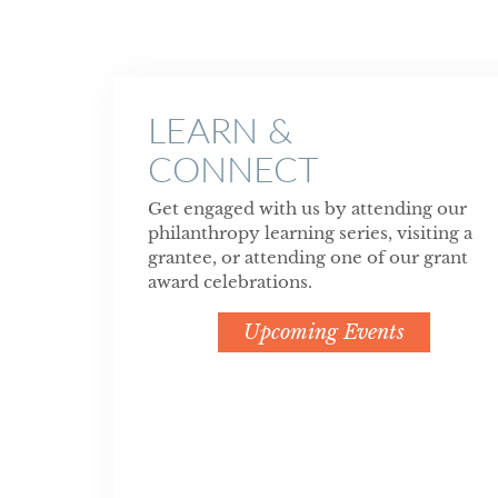
LEARN &
CONNECT
Get engaged with us by attending our
philanthropy learning series, visiting a
grantee, or attending one of our grant
award celebrations.
Upcoming Events