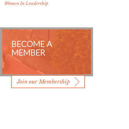
Women In Leadership
BECOME A
MEMBER
Join our Membership