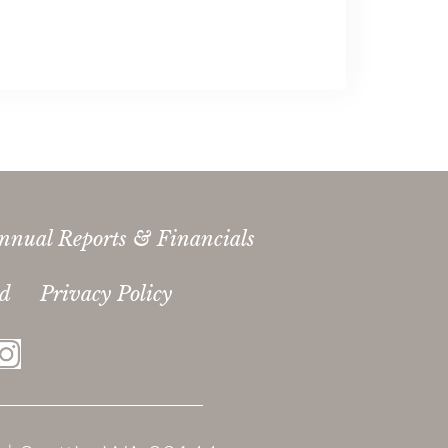
nnual Reports & Financials
ed
Privacy Policy