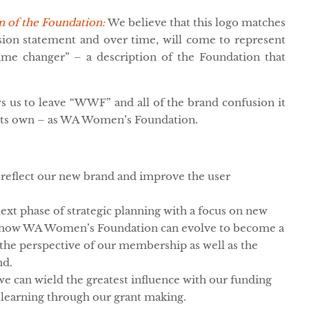
n of the Foundation:
We believe that this logo matches
ssion statement and over time, will come to represent
e changer” – a description of the Foundation that
s us to leave “WWF” and all of the brand confusion it
 its own – as WA Women’s Foundation.
 reflect our new brand and improve the user
ext phase of strategic planning with a focus on new
nd how WA Women’s Foundation can evolve to become a
the perspective of our membership as well as the
nd.
e can wield the greatest influence with our funding
 learning through our grant making.