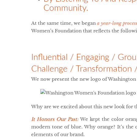
Community.
At the same time, we began
a year-long proces
Women’s Foundation that reflects the followin
Influential / Engaging / Gr
Challenge / Transformation 
We now present the new logo of Washingto
Why are we excited about this new look for 
It Honors Our Past:
We kept the color oran
modern tone of blue. Why orange? It’s the c
elements of our brand.