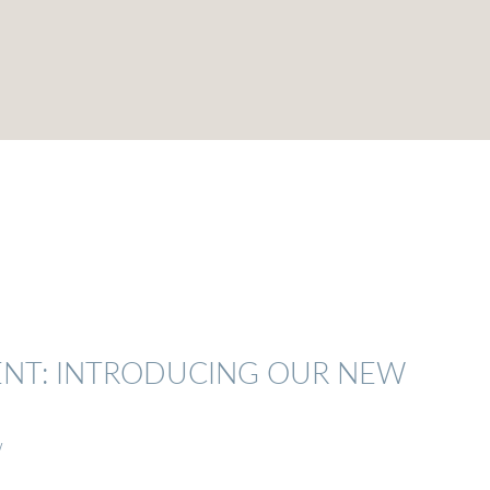
ENT: INTRODUCING OUR NEW
w