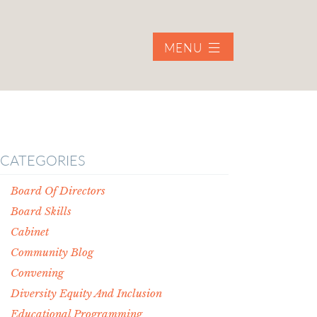
MENU
CATEGORIES
Board Of Directors
Board Skills
Cabinet
Community Blog
Convening
Diversity Equity And Inclusion
Educational Programming