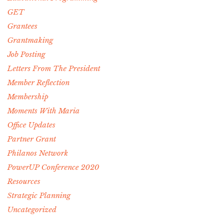
GET
Grantees
Grantmaking
Job Posting
Letters From The President
Member Reflection
Membership
Moments With Maria
Office Updates
Partner Grant
Philanos Network
PowerUP Conference 2020
Resources
Strategic Planning
Uncategorized