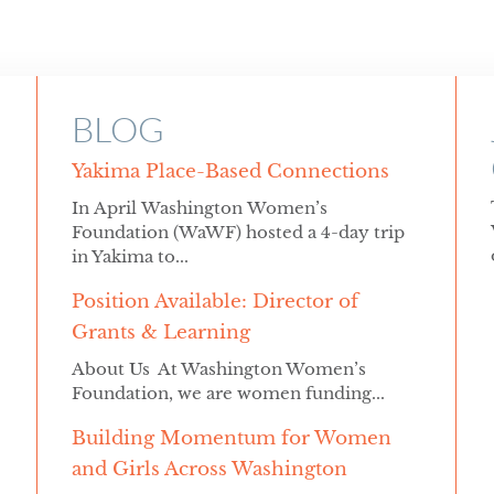
BLOG
Yakima Place-Based Connections
In April Washington Women’s
Foundation (WaWF) hosted a 4-day trip
in Yakima to...
Position Available: Director of
Grants & Learning
About Us At Washington Women’s
Foundation, we are women funding...
Building Momentum for Women
and Girls Across Washington