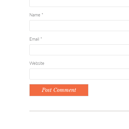
Name
*
Email
*
Website