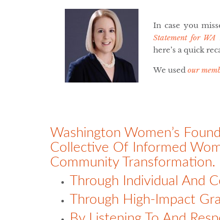
In case you miss
Statement for WA
here’s a quick rec
We used
our memb
Washington Women’s Foundat
Collective Of Informed Wo
Community Transformation.
Through Individual And C
Through High-Impact Gra
By Listening To And Respe