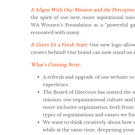
It Aligns With Our Mission and the Perceptio
the spirit of our new, more aspirational mi
WA Women’s Foundation as a “powerful gam
resonated with many.
It Gives Us a Fresh Start:
Our new logo allow
creates behind! Our brand can now stand on
What’s Coming Next:
A refresh and upgrade of our website to
experience.
The Board of Directors has started the n
mission, our organizational culture a
more inclusive organization, both from 
types of organizations and causes we fu
We want to think creatively about how w
while at the same time, deepening your