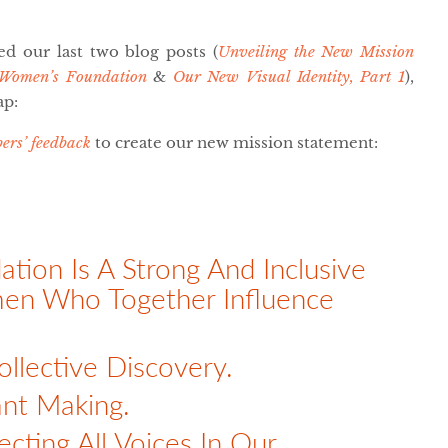
ed our last two blog posts (
Unveiling the New Mission
 Women’s Foundation
&
Our New Visual Identity, Part 1
),
ap:
ers’ feedback
to create our new mission statement:
ion Is A Strong And Inclusive
men Who Together Influence
ollective Discovery.
nt Making.
cting All Voices In Our