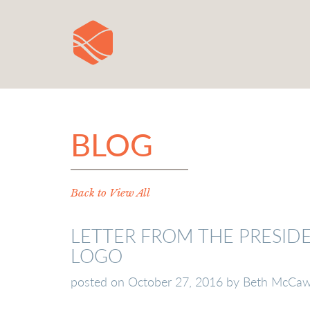
BLOG
Back to View All
LETTER FROM THE PRESID
LOGO
posted on
October 27, 2016
by
Beth McCa