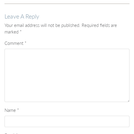
Leave A Reply
Your email address will not be published.
Required fields are
marked
*
Comment
*
Name
*