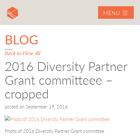
MENU
BLOG
Back to View All
2016 Diversity Partner
Grant committeee –
cropped
posted on
September 19, 2016
Photo of 2016 Diversity Partner Grant committee