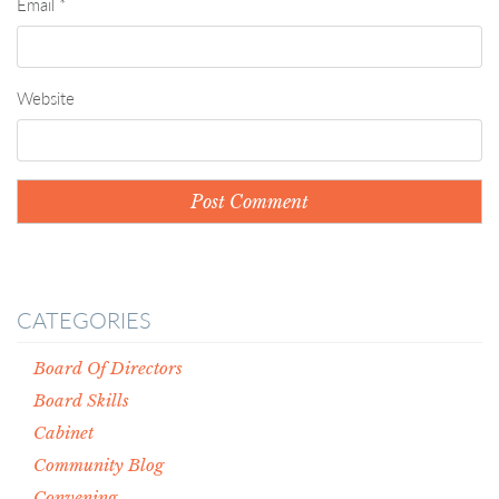
Email
*
Website
CATEGORIES
Board Of Directors
Board Skills
Cabinet
Community Blog
Convening