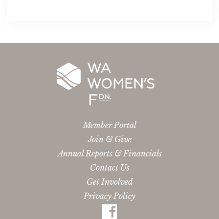
Member Portal
Join & Give
Annual Reports & Financials
Contact Us
Get Involved
Privacy Policy