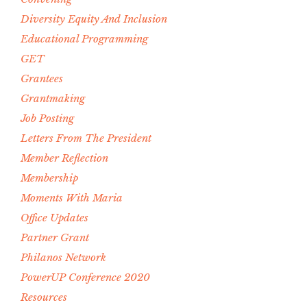
Diversity Equity And Inclusion
Educational Programming
GET
Grantees
Grantmaking
Job Posting
Letters From The President
Member Reflection
Membership
Moments With Maria
Office Updates
Partner Grant
Philanos Network
PowerUP Conference 2020
Resources