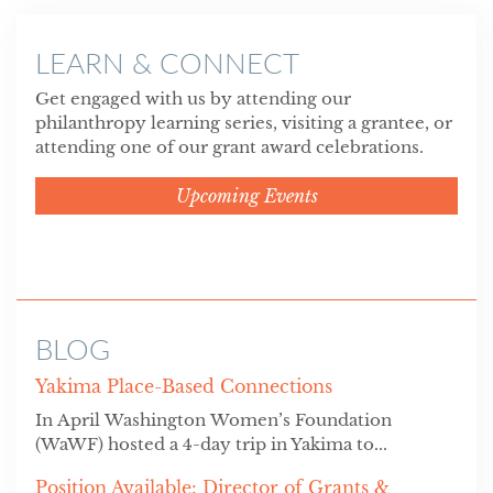
LEARN & CONNECT
Get engaged with us by attending our
philanthropy learning series, visiting a grantee, or
attending one of our grant award celebrations.
Upcoming Events
BLOG
Yakima Place-Based Connections
In April Washington Women’s Foundation
(WaWF) hosted a 4-day trip in Yakima to...
Position Available: Director of Grants &