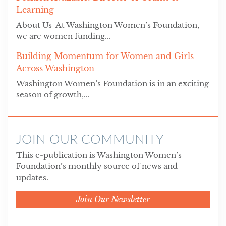
Learning
About Us At Washington Women’s Foundation,
we are women funding...
Building Momentum for Women and Girls
Across Washington
Washington Women’s Foundation is in an exciting
season of growth,...
JOIN OUR COMMUNITY
This e-publication is Washington Women’s
Foundation’s monthly source of news and
updates.
Join Our Newsletter