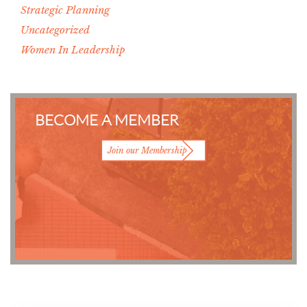
Strategic Planning
Uncategorized
Women In Leadership
BECOME A MEMBER
Join our Membership