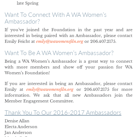
late Spring
Want To Connect With A WA Women’s
Ambassador?
If you’ve joined the Foundation in the past year and are
interested in being paired with an Ambassador, please contact
Emily Feicht at
emily@wawomensfdn.org
or 206.407.2175.
Want To Be A WA Women’s Ambassador?
Being a WA Women’s Ambassador is a great way to connect
with more members and show off your passion for WA
Women’s Foundation!
If you are interested in being an Ambassador, please contact
Emily at
emily@wawomensfdn.org
or 206.407.2175 for more
information. We ask that all new Ambassadors join the
Member Engagement Committee.
Thank You To Our 2016-2017 Ambassadors
Denise Allan
Electa Anderson
Jan Anderson