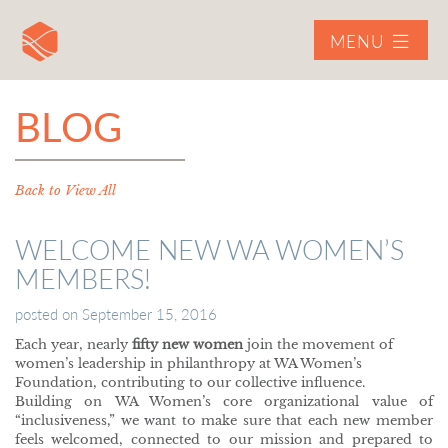
MENU
BLOG
Back to View All
WELCOME NEW WA WOMEN’S
MEMBERS!
posted on
September 15, 2016
Each year, nearly
fifty new women
join the movement of
women’s leadership in philanthropy at WA Women’s
Foundation, contributing to our collective influence.
Building on WA Women’s core organizational value of
“inclusiveness,” we want to make sure that each new member
feels welcomed, connected to our mission and prepared to