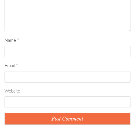
Name
*
Email
*
Website