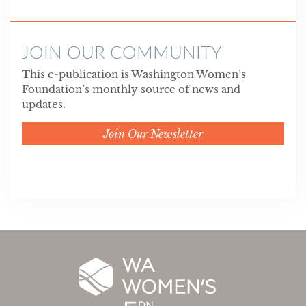
JOIN OUR COMMUNITY
This e-publication is Washington Women’s
Foundation’s monthly source of news and
updates.
Join Our Newsletter