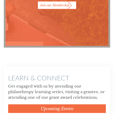
Join our Membership
LEARN & CONNECT
Get engaged with us by attending our
philanthropy learning series, visiting a grantee, or
attending one of our grant award celebrations.
Upcoming Events