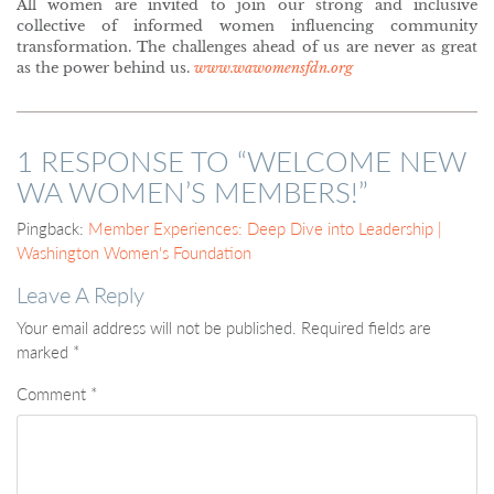
All women are invited to join our strong and inclusive
collective of informed women influencing community
transformation. The challenges ahead of us are never as great
as the power behind us.
www.wawomensfdn.org
1 RESPONSE TO “
WELCOME NEW
WA WOMEN’S MEMBERS!
”
Pingback:
Member Experiences: Deep Dive into Leadership |
Washington Women's Foundation
Leave A Reply
Your email address will not be published.
Required fields are
marked
*
Comment
*