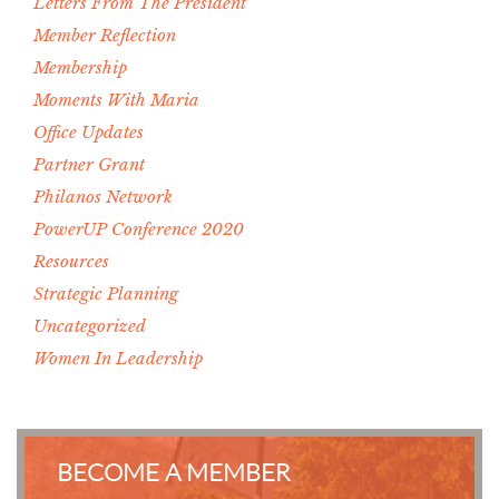
Letters From The President
Member Reflection
Membership
Moments With Maria
Office Updates
Partner Grant
Philanos Network
PowerUP Conference 2020
Resources
Strategic Planning
Uncategorized
Women In Leadership
BECOME A MEMBER