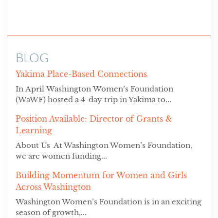
BLOG
Yakima Place-Based Connections
In April Washington Women’s Foundation
(WaWF) hosted a 4-day trip in Yakima to...
Position Available: Director of Grants &
Learning
About Us At Washington Women’s Foundation,
we are women funding...
Building Momentum for Women and Girls
Across Washington
Washington Women’s Foundation is in an exciting
season of growth,...