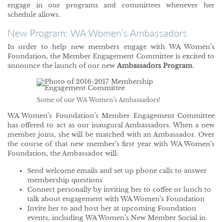
engage in our programs and committees whenever her
schedule allows.
New Program: WA Women’s Ambassadors
In order to help new members engage with WA Women’s
Foundation, the Member Engagement Committee is excited to
announce the launch of our new
Ambassadors Program
.
Some of our WA Women’s Ambassadors!
WA Women’s Foundation’s Member Engagement Committee
has offered to act as our inaugural Ambassadors. When a new
member joins, she will be matched with an Ambassador. Over
the course of that new member’s first year with WA Women’s
Foundation, the Ambassador will:
Send welcome emails and set up phone calls to answer
membership questions
Connect personally by inviting her to coffee or lunch to
talk about engagement with WA Women’s Foundation
Invite her to and host her at upcoming Foundation
events, including WA Women’s New Member Social in