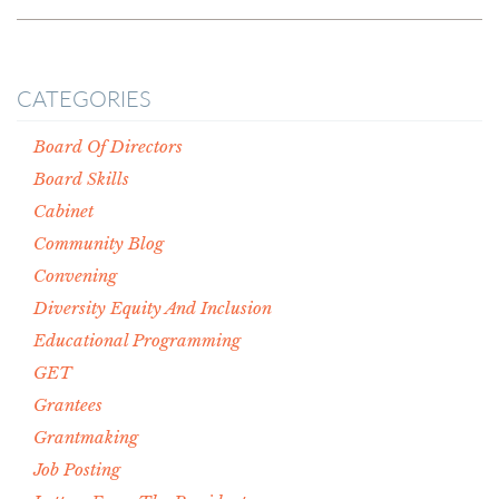
CATEGORIES
Board Of Directors
Board Skills
Cabinet
Community Blog
Convening
Diversity Equity And Inclusion
Educational Programming
GET
Grantees
Grantmaking
Job Posting