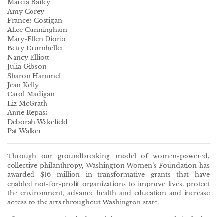
Marcia Bailey
Amy Corey
Frances Costigan
Alice Cunningham
Mary-Ellen Diorio
Betty Drumheller
Nancy Elliott
Julia Gibson
Sharon Hammel
Jean Kelly
Carol Madigan
Liz McGrath
Anne Repass
Deborah Wakefield
Pat Walker
Through our groundbreaking model of women-powered,
collective philanthropy, Washington Women’s Foundation has
awarded $16 million in transformative grants that have
enabled not-for-profit organizations to improve lives, protect
the environment, advance health and education and increase
access to the arts throughout Washington state.