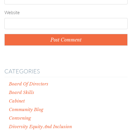
Website
CATEGORIES
Board Of Directors
Board Skills
Cabinet
Community Blog
Convening
Diversity Equity And Inclusion