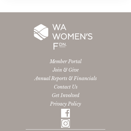
Member Portal
Join & Give
Annual Reports & Financials
Contact Us
Get Involved
Privacy Policy