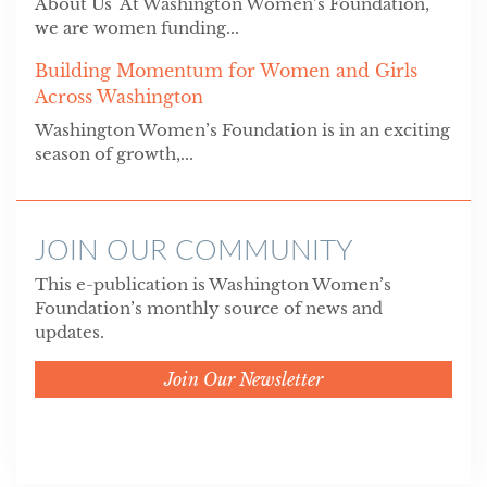
About Us At Washington Women’s Foundation,
we are women funding...
Building Momentum for Women and Girls
Across Washington
Washington Women’s Foundation is in an exciting
season of growth,...
JOIN OUR COMMUNITY
This e-publication is Washington Women’s
Foundation’s monthly source of news and
updates.
Join Our Newsletter