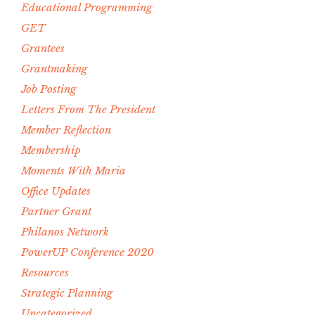
Educational Programming
GET
Grantees
Grantmaking
Job Posting
Letters From The President
Member Reflection
Membership
Moments With Maria
Office Updates
Partner Grant
Philanos Network
PowerUP Conference 2020
Resources
Strategic Planning
Uncategorized