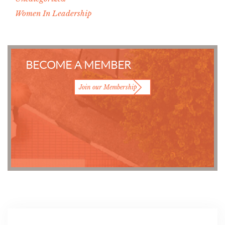
Women In Leadership
BECOME A MEMBER
Join our Membership