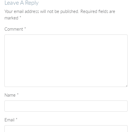
Leave A Reply
Your email address will not be published.
Required fields are
marked
*
Comment
*
Name
*
Email
*