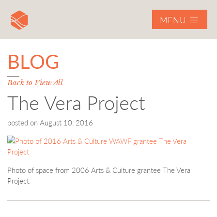
MENU
BLOG
Back to View All
The Vera Project
posted on
August 10, 2016
Photo of space from 2006 Arts & Culture grantee The Vera
Project.