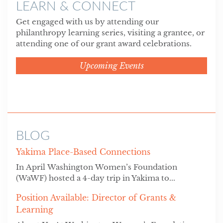
LEARN & CONNECT
Get engaged with us by attending our
philanthropy learning series, visiting a grantee, or
attending one of our grant award celebrations.
Upcoming Events
BLOG
Yakima Place-Based Connections
In April Washington Women’s Foundation
(WaWF) hosted a 4-day trip in Yakima to...
Position Available: Director of Grants &
Learning