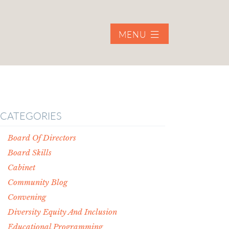
MENU
CATEGORIES
Board Of Directors
Board Skills
Cabinet
Community Blog
Convening
Diversity Equity And Inclusion
Educational Programming