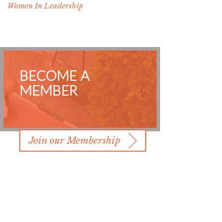
Women In Leadership
BECOME A
MEMBER
Join our Membership