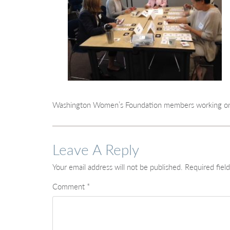
Washington Women’s Foundation members working on a
Leave A Reply
Your email address will not be published.
Required fiel
Comment
*