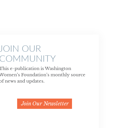
JOIN OUR
COMMUNITY
This e-publication is Washington
Women’s Foundation’s monthly source
of news and updates.
Join Our Newsletter