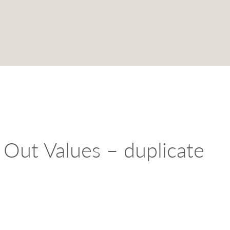
Out Values – duplicate