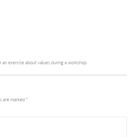
n exercise about values during a workshop.
ds are marked
*