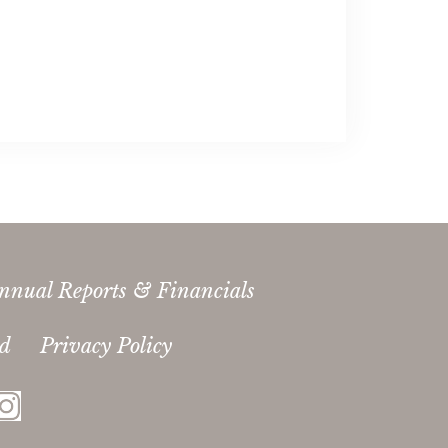
nnual Reports & Financials
ed
Privacy Policy