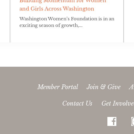
Building Momentum for Women
and Girls Across Washington
Washington Women’s Foundation is in an
exciting season of growth,...
Member Portal
Join & Give
A
Contact Us
Get Involv