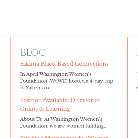
BLOG
Yakima Place-Based Connections
In April Washington Women’s
Foundation (WaWF) hosted a 4-day trip
in Yakima to...
Position Available: Director of
Grants & Learning
About Us At Washington Women’s
Foundation, we are women funding...