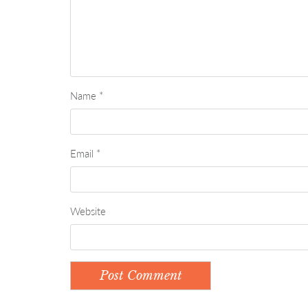
Name
*
Email
*
Website