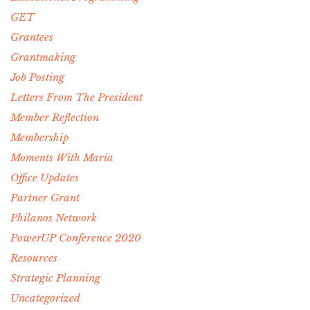
GET
Grantees
Grantmaking
Job Posting
Letters From The President
Member Reflection
Membership
Moments With Maria
Office Updates
Partner Grant
Philanos Network
PowerUP Conference 2020
Resources
Strategic Planning
Uncategorized