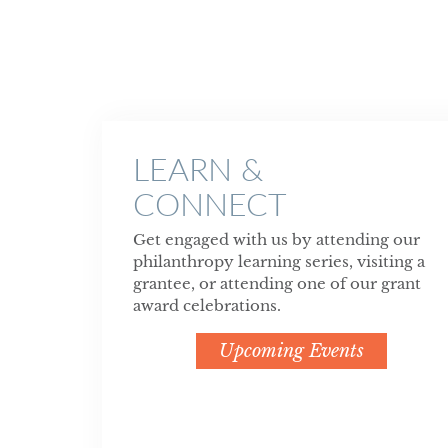
LEARN &
CONNECT
Get engaged with us by attending our
philanthropy learning series, visiting a
grantee, or attending one of our grant
award celebrations.
Upcoming Events