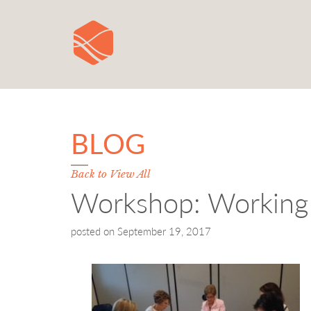
BLOG
Back to View All
Workshop: Working 
posted on
September 19, 2017