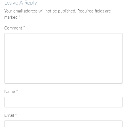
Leave A Reply
Your email address will not be published.
Required fields are
marked
*
Comment
*
Name
*
Email
*