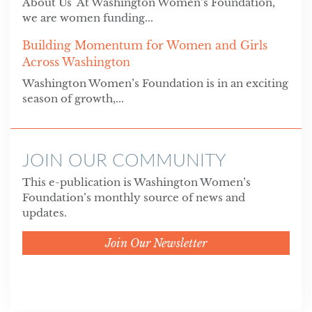
About Us At Washington Women’s Foundation,
we are women funding...
Building Momentum for Women and Girls
Across Washington
Washington Women’s Foundation is in an exciting
season of growth,...
JOIN OUR COMMUNITY
This e-publication is Washington Women’s
Foundation’s monthly source of news and
updates.
Join Our Newsletter