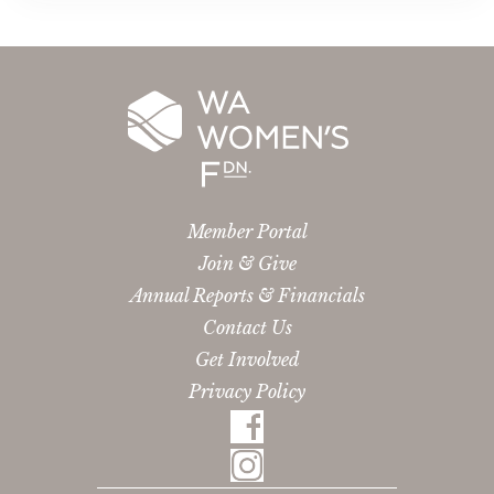
Member Portal
Join & Give
Annual Reports & Financials
Contact Us
Get Involved
Privacy Policy