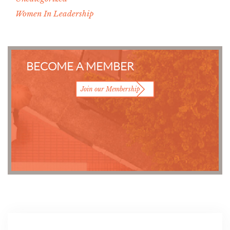
Women In Leadership
BECOME A MEMBER
Join our Membership