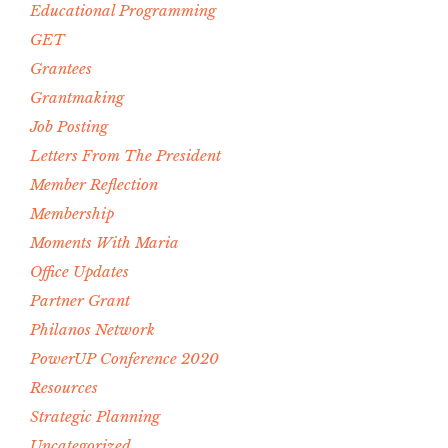
Educational Programming
GET
Grantees
Grantmaking
Job Posting
Letters From The President
Member Reflection
Membership
Moments With Maria
Office Updates
Partner Grant
Philanos Network
PowerUP Conference 2020
Resources
Strategic Planning
Uncategorized