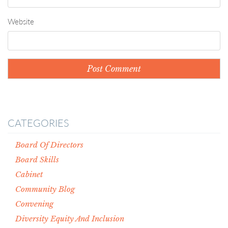
Website
CATEGORIES
Board Of Directors
Board Skills
Cabinet
Community Blog
Convening
Diversity Equity And Inclusion