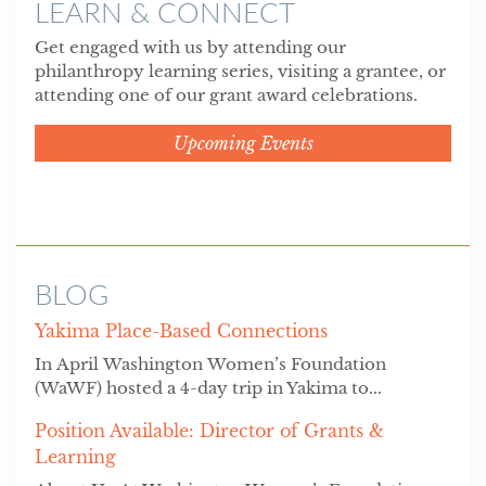
LEARN & CONNECT
Get engaged with us by attending our
philanthropy learning series, visiting a grantee, or
attending one of our grant award celebrations.
Upcoming Events
BLOG
Yakima Place-Based Connections
In April Washington Women’s Foundation
(WaWF) hosted a 4-day trip in Yakima to...
Position Available: Director of Grants &
Learning