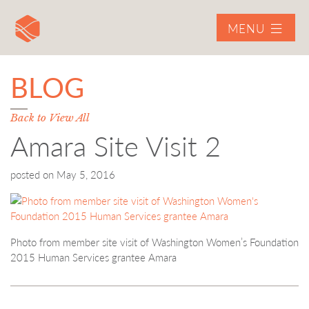
MENU
BLOG
Back to View All
Amara Site Visit 2
posted on
May 5, 2016
Photo from member site visit of Washington Women’s Foundation
2015 Human Services grantee Amara