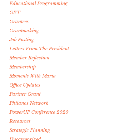
Educational Programming
GET
Grantees
Grantmaking
Job Posting
Letters From The President
Member Reflection
Membership
Moments With Maria
Office Updates
Partner Grant
Philanos Network
PowerUP Conference 2020
Resources
Strategic Planning
Uncategorized