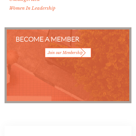
Women In Leadership
BECOME A MEMBER
Join our Membership