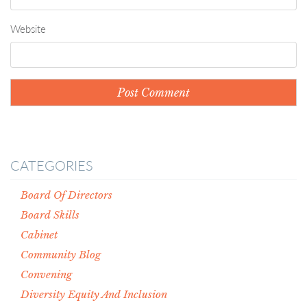
Website
CATEGORIES
Board Of Directors
Board Skills
Cabinet
Community Blog
Convening
Diversity Equity And Inclusion