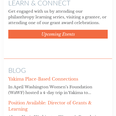
LEARN & CONNECT
Get engaged with us by attending our
philanthropy learning series, visiting a grantee, or
attending one of our grant award celebrations.
Upcoming Events
BLOG
Yakima Place-Based Connections
In April Washington Women’s Foundation
(WaWF) hosted a 4-day trip in Yakima to...
Position Available: Director of Grants &
Learning