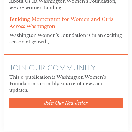
About Us At Washington Women’s Foundation,
we are women funding...
Building Momentum for Women and Girls
Across Washington
Washington Women’s Foundation is in an exciting
season of growth,...
JOIN OUR COMMUNITY
This e-publication is Washington Women’s
Foundation’s monthly source of news and
updates.
Join Our Newsletter