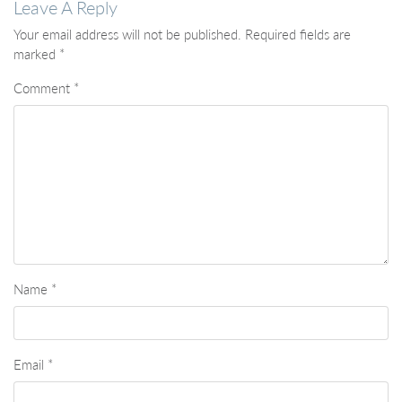
Leave A Reply
Your email address will not be published.
Required fields are
marked
*
Comment
*
Name
*
Email
*