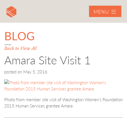
MENU
BLOG
Back to View All
Amara Site Visit 1
posted on
May 5, 2016
Photo from member site visit of Washington Women’s Foundation
2015 Human Services grantee Amara