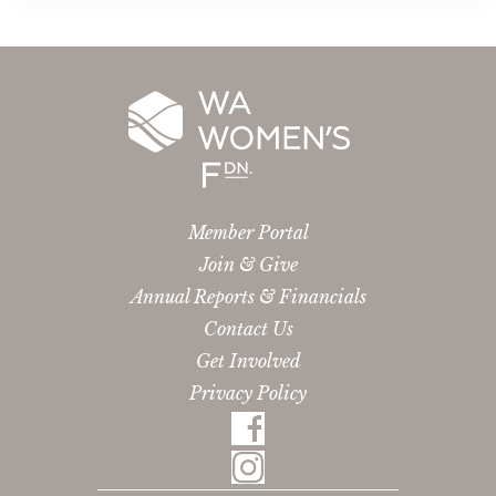
Member Portal
Join & Give
Annual Reports & Financials
Contact Us
Get Involved
Privacy Policy