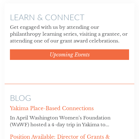
LEARN & CONNECT
Get engaged with us by attending our
philanthropy learning series, visiting a grantee, or
attending one of our grant award celebrations.
Upcoming Events
BLOG
Yakima Place-Based Connections
In April Washington Women’s Foundation
(WaWF) hosted a 4-day trip in Yakima to...
Position Available: Director of Grants &