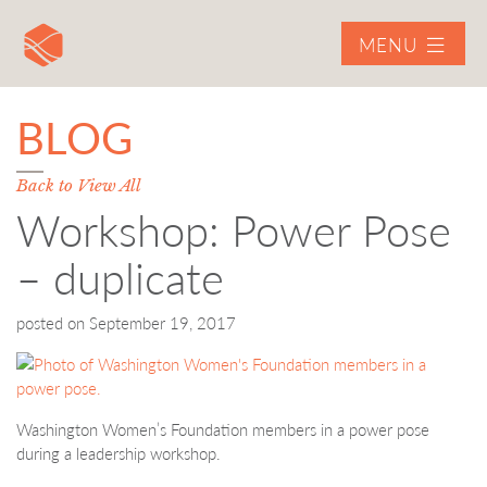
MENU
BLOG
Back to View All
Workshop: Power Pose
– duplicate
posted on
September 19, 2017
Washington Women’s Foundation members in a power pose
during a leadership workshop.