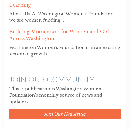
Learning
About Us At Washington Women’s Foundation,
we are women funding...
Building Momentum for Women and Girls
Across Washington
Washington Women’s Foundation is in an exciting
season of growth,...
JOIN OUR COMMUNITY
This e-publication is Washington Women’s
Foundation’s monthly source of news and
updates.
Join Our Newsletter