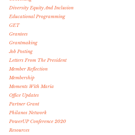
Diversity Equity And Inclusion
Educational Programming
GET
Grantees
Grantmaking
Job Posting
Letters From The President
Member Reflection
Membership
Moments With Maria
Office Updates
Partner Grant
Philanos Network
PowerUP Conference 2020
Resources