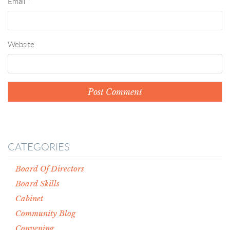
Email
*
Website
CATEGORIES
Board Of Directors
Board Skills
Cabinet
Community Blog
Convening