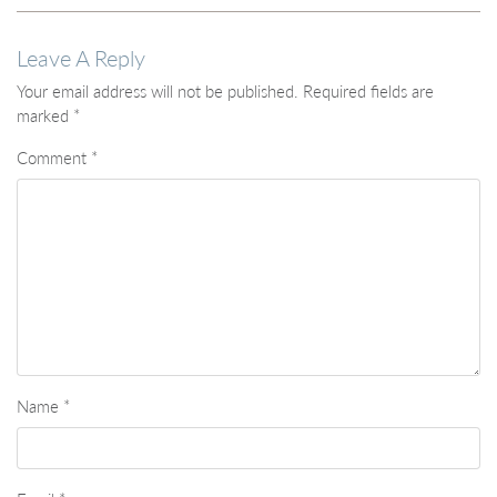
Leave A Reply
Your email address will not be published.
Required fields are
marked
*
Comment
*
Name
*