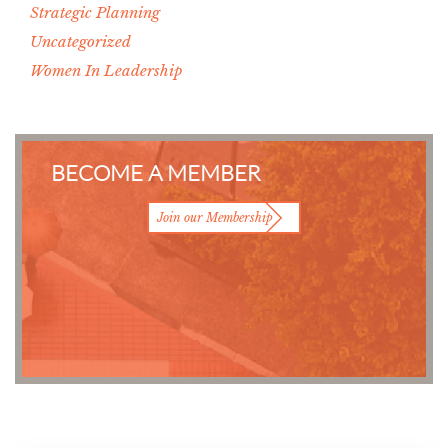
Strategic Planning
Uncategorized
Women In Leadership
BECOME A MEMBER
Join our Membership