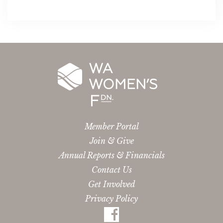
Member Portal
Join & Give
Annual Reports & Financials
Contact Us
Get Involved
Privacy Policy