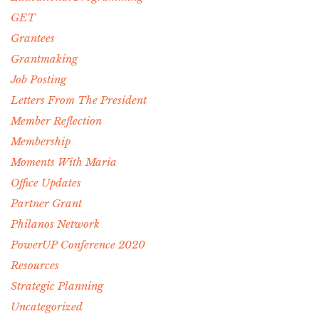
GET
Grantees
Grantmaking
Job Posting
Letters From The President
Member Reflection
Membership
Moments With Maria
Office Updates
Partner Grant
Philanos Network
PowerUP Conference 2020
Resources
Strategic Planning
Uncategorized