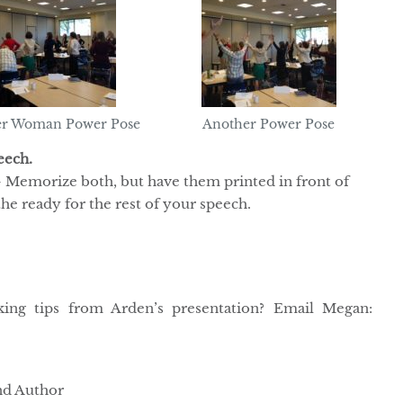
r Woman Power Pose
Another Power Pose
eech.
 Memorize both, but have them printed in front of
the ready for the rest of your speech.
king tips from Arden’s presentation? Email Megan:
and Author