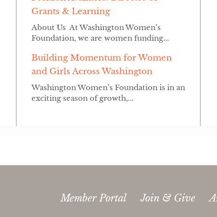
Grants & Learning
About Us At Washington Women’s
Foundation, we are women funding...
Building Momentum for Women
and Girls Across Washington
Washington Women’s Foundation is in an
exciting season of growth,...
Member Portal
Join & Give
A