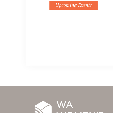
Upcoming Events