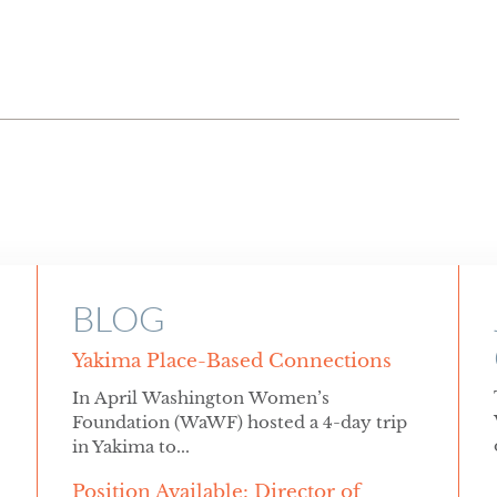
BLOG
Yakima Place-Based Connections
In April Washington Women’s
Foundation (WaWF) hosted a 4-day trip
in Yakima to...
Position Available: Director of