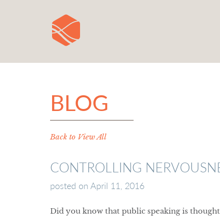
BLOG
Back to View All
CONTROLLING NERVOUSNES
posted on
April 11, 2016
Did you know that public speaking is thought 