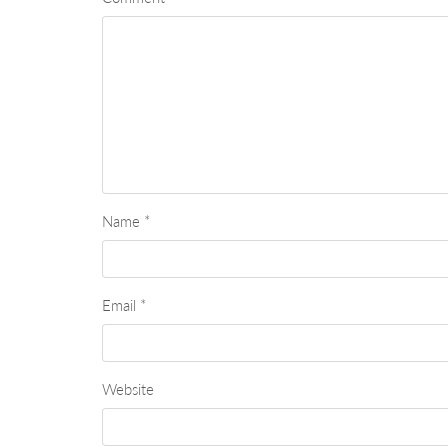
Name
*
Email
*
Website