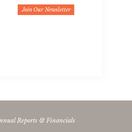
Join Our Newsletter
nnual Reports & Financials