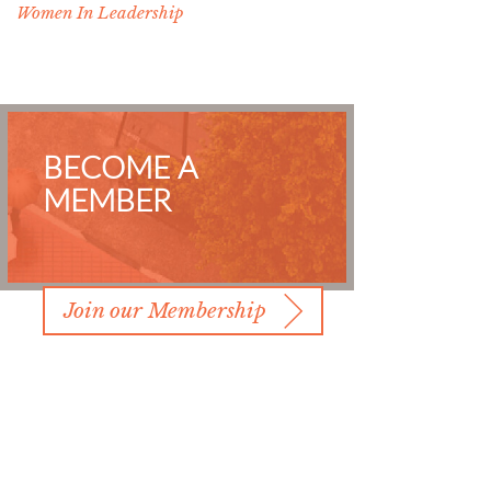
Women In Leadership
BECOME A
MEMBER
Join our Membership