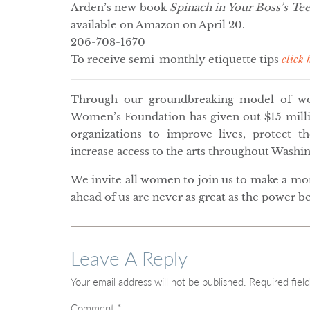
Arden’s new book
Spinach in Your Boss’s Tee
available on Amazon on April 20.
206-708-1670
To receive semi-monthly etiquette tips
click 
Through our groundbreaking model of wom
Women’s Foundation has given out $15 millio
organizations to improve lives, protect 
increase access to the arts throughout Washin
We invite all women to join us to make a m
ahead of us are never as great as the power b
Leave A Reply
Your email address will not be published.
Required fiel
Comment
*