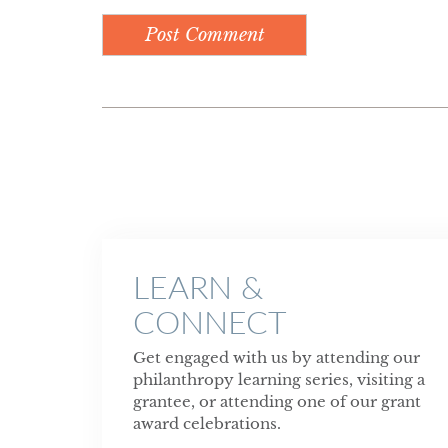
LEARN &
CONNECT
Get engaged with us by attending our
philanthropy learning series, visiting a
grantee, or attending one of our grant
award celebrations.