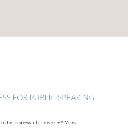
S FOR PUBLIC SPEAKING
to be as stressful as divorce??
Yikes!