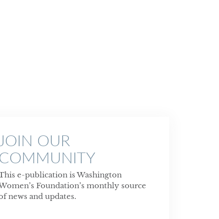
JOIN OUR
COMMUNITY
This e-publication is Washington
Women’s Foundation’s monthly source
of news and updates.