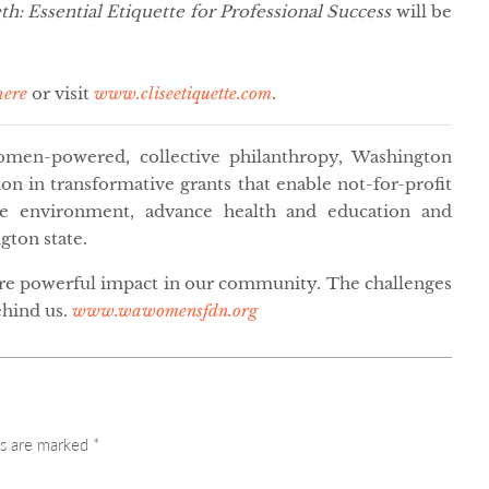
th: Essential Etiquette for Professional Success
will be
here
or visit
www.cliseetiquette.com
.
en-powered, collective philanthropy, Washington
n in transformative grants that enable not-for-profit
the environment, advance health and education and
gton state.
ore powerful impact in our community. The challenges
ehind us.
www.wawomensfdn.org
ds are marked
*