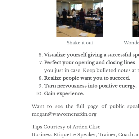
Shake it out
Wonde
Visualize yourself giving a successful sp
Perfect your opening and closing lines
–
you just in case. Keep bulleted notes at 
Realize people want you to succeed.
Turn nervousness into positive energy.
Gain experience.
Want to see the full page of public spea
megan@wawomensfdn.org
Tips Courtesy of Arden Clise
Business Etiquette Speaker, Trainer, Coach 