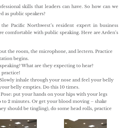
fessional skills that leaders can have. So how can we
d as public speakers?
, the Pacific Northwest’s resident expert in business
ore comfortable with public speaking. Here are Arden’s
 out the room, the microphone, and lectern. Practice
tation begins.
peaking? What are they expecting to hear?
 practice!
Slowly inhale through your nose and feel your belly
our belly empties. Do this 10 times.
Pose: put your hands on your hips with your legs
up to 2 minutes. Or get your blood moving – shake
ey should be tingling), do some head rolls, practice