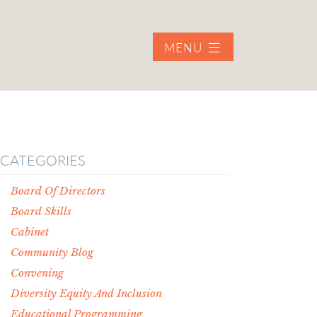
MENU
CATEGORIES
Board Of Directors
Board Skills
Cabinet
Community Blog
Convening
Diversity Equity And Inclusion
Educational Programming