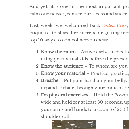
And yet, it is one of the most important pro
calm our nerves, reduce our stress and succee
Last week, we welcomed back
Arden Clise
etiquette, to share her secrets for getting m
top 10 ways to control nervousness:
Know the room
– Arrive early to check
using your visual aids before the presen
Know the audience
– To whom are you s
Know your material
– Practice, practice,
Breathe
– Put your hand on your belly. 
expand. Exhale through your mouth as y
Do physical exercises
– Hold the Power 
wide and hold for at least 30 seconds, 
your arms and hands to a count of 20 (th
shoulder rolls.