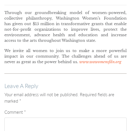
Through our groundbreaking model of women-powered,
collective philanthropy, Washington Women’s Foundation
has given out $15 million in transformative grants that enable
not-for-profit organizations to improve lives, protect the
environment, advance health and education and increase
access to the arts throughout Washington state.
We invite all women to join us to make a more powerful
impact in our community. The challenges ahead of us are
never as great as the power behind us.
www.wawomensfdn.org
Leave A Reply
Your email address will not be published.
Required fields are
marked
*
Comment
*