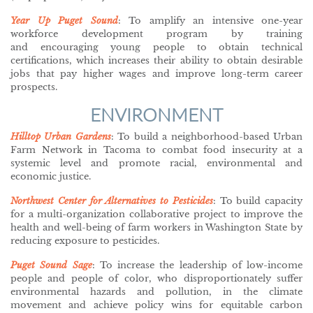
Year Up Puget Sound
: To amplify an intensive one-year
workforce development program by training
and encouraging young people to obtain technical
certifications, which increases their ability to obtain desirable
jobs that pay higher wages and improve long-term career
prospects.
ENVIRONMENT
Hilltop Urban Gardens
:
To build a neighborhood-based Urban
Farm Network in Tacoma to combat food insecurity at a
systemic level and promote racial, environmental and
economic justice.
Northwest Center for Alternatives to Pesticides
: To build capacity
for a multi-organization collaborative project to improve the
health and well-being of farm workers in Washington State by
reducing exposure to pesticides.
Puget Sound Sage
: To increase the leadership of low-income
people and people of color, who disproportionately suffer
environmental hazards and pollution, in the climate
movement and achieve policy wins for equitable carbon