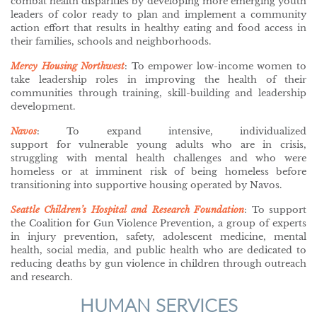
combat health disparities by developing more emerging youth
leaders of color ready to plan and implement a community
action effort that results in healthy eating and food access in
their families, schools and neighborhoods.
Mercy Housing Northwest
: To empower low-income women to
take leadership roles in improving the health of their
communities through training, skill-building and leadership
development.
Navos
: To expand intensive, individualized
support for vulnerable young adults who are in crisis,
struggling with mental health challenges and who were
homeless or at imminent risk of being homeless before
transitioning into supportive housing operated by Navos.
Seattle Children’s Hospital and Research Foundation
: To support
the Coalition for Gun Violence Prevention, a group of experts
in injury prevention, safety, adolescent medicine, mental
health, social media, and public health who are dedicated to
reducing deaths by gun violence in children through outreach
and research.
HUMAN SERVICES