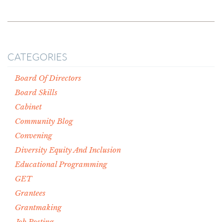
CATEGORIES
Board Of Directors
Board Skills
Cabinet
Community Blog
Convening
Diversity Equity And Inclusion
Educational Programming
GET
Grantees
Grantmaking
Job Posting