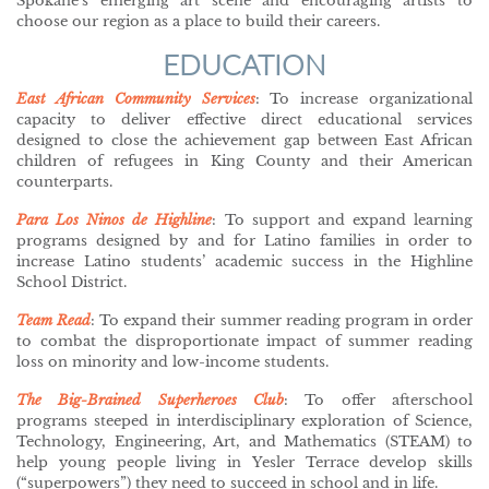
Spokane’s emerging art scene and encouraging artists to
choose our region as a place to build their careers.
EDUCATION
East African Community Services
: To increase organizational
capacity to deliver effective direct educational services
designed to close the achievement gap between East African
children of refugees in King County and their American
counterparts.
Para Los Ninos de Highline
: To support and expand learning
programs designed by and for Latino families in order to
increase Latino students’ academic success in the Highline
School District.
Team Read
:
To expand their summer reading program in order
to combat the disproportionate impact of summer reading
loss on minority and low-income students.
The Big-Brained Superheroes Club
: To offer afterschool
programs steeped in interdisciplinary exploration of Science,
Technology, Engineering, Art, and Mathematics (STEAM) to
help young people living in Yesler Terrace develop skills
(“superpowers”) they need to succeed in school and in life.