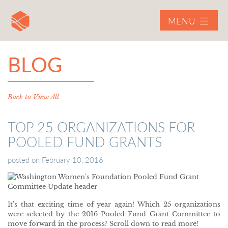
MENU
BLOG
Back to View All
TOP 25 ORGANIZATIONS FOR
POOLED FUND GRANTS
posted on
February 10, 2016
It’s that exciting time of year again! Which 25 organizations
were selected by the 2016 Pooled Fund Grant Committee to
move forward in the process? Scroll down to read more!