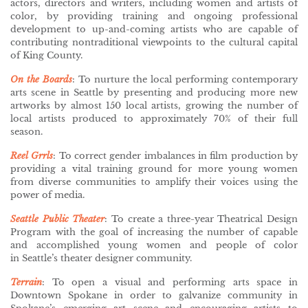
actors, directors and writers, including women and artists of
color, by providing training and ongoing professional
development to up-and-coming artists who are capable of
contributing nontraditional viewpoints to the cultural capital
of King County.
On the Boards
: To nurture the local performing contemporary
arts scene in Seattle by presenting and producing more new
artworks by almost 150 local artists, growing the number of
local artists produced to approximately 70% of their full
season.
Reel Grrls
: To correct gender imbalances in film production by
providing a vital training ground for more young women
from diverse communities to amplify their voices using the
power of media.
Seattle Public Theater
: To create a three-year Theatrical Design
Program with the goal of increasing the number of capable
and accomplished young women and people of color
in Seattle’s theater designer community.
Terrain
:
To open a visual and performing arts space in
Downtown Spokane in order to galvanize community in