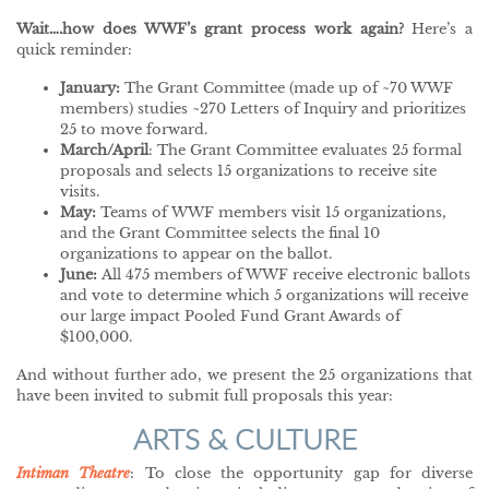
Wait….how does WWF’s grant process work again?
Here’s a
quick reminder:
January:
The Grant Committee (made up of ~70 WWF
members) studies ~270 Letters of Inquiry and prioritizes
25 to move forward.
March/April
: The Grant Committee evaluates 25 formal
proposals and selects 15 organizations to receive site
visits.
May:
Teams of WWF members visit 15 organizations,
and the Grant Committee selects the final 10
organizations to appear on the ballot.
June:
All 475 members of WWF receive electronic ballots
and vote to determine which 5 organizations will receive
our large impact Pooled Fund Grant Awards of
$100,000.
And without further ado, we present the 25 organizations that
have been invited to submit full proposals this year:
ARTS & CULTURE
Intiman Theatre
: To close the opportunity gap for diverse