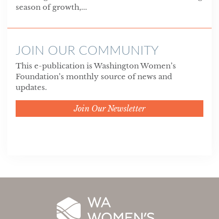
season of growth,...
JOIN OUR COMMUNITY
This e-publication is Washington Women’s
Foundation’s monthly source of news and
updates.
Join Our Newsletter