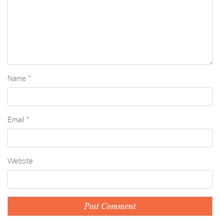
Name
*
Email
*
Website