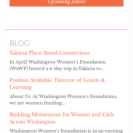
Upcoming Events
BLOG
Yakima Place-Based Connections
In April Washington Women’s Foundation
(WaWF) hosted a 4-day trip in Yakima to...
Position Available: Director of Grants &
Learning
About Us At Washington Women’s Foundation,
we are women funding...
Building Momentum for Women and Girls
Across Washington
Washington Women’s Foundation is in an exciting