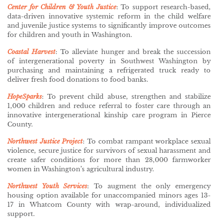
Center for Children & Youth Justice
: To support research-based,
data-driven innovative systemic reform in the child welfare
and juvenile justice systems to significantly improve outcomes
for children and youth in Washington.
Coastal Harvest
: To alleviate hunger and break the succession
of intergenerational poverty in Southwest Washington by
purchasing and maintaining a refrigerated truck ready to
deliver fresh food donations to food banks.
HopeSparks
: To prevent child abuse, strengthen and stabilize
1,000 children and reduce referral to foster care through an
innovative intergenerational kinship care program in Pierce
County.
Northwest Justice Project
: To combat rampant workplace sexual
violence, secure justice for survivors of sexual harassment and
create safer conditions for more than 28,000 farmworker
women in Washington’s agricultural industry.
Northwest Youth Services
:
To augment the only emergency
housing option available for unaccompanied minors ages 13-
17 in Whatcom County with wrap-around, individualized
support.