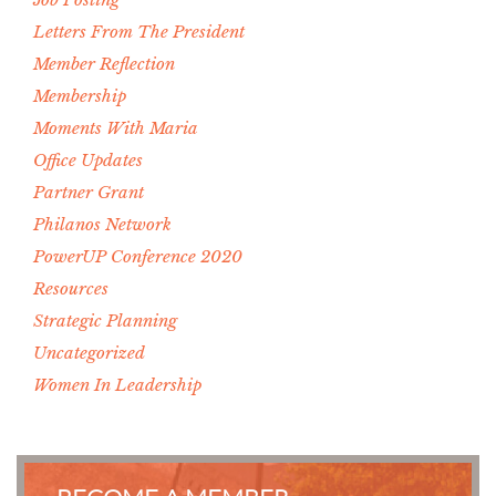
Letters From The President
Member Reflection
Membership
Moments With Maria
Office Updates
Partner Grant
Philanos Network
PowerUP Conference 2020
Resources
Strategic Planning
Uncategorized
Women In Leadership