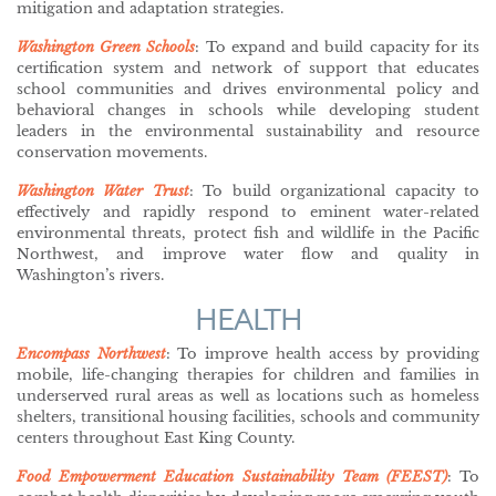
mitigation and adaptation strategies.
Washington Green Schools
: To expand and build capacity for its
certification system and network of support that educates
school communities and drives environmental policy and
behavioral changes in schools while developing student
leaders in the environmental sustainability and resource
conservation movements.
Washington Water Trust
: To build organizational capacity to
effectively and rapidly respond to eminent water-related
environmental threats, protect fish and wildlife in the Pacific
Northwest, and improve water flow and quality in
Washington’s rivers.
HEALTH
Encompass Northwest
: To improve health access by providing
mobile, life-changing therapies for children and families in
underserved rural areas as well as locations such as homeless
shelters, transitional housing facilities, schools and community
centers throughout East King County.
Food Empowerment Education Sustainability Team (FEEST)
: To