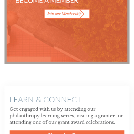
BECOME A MEMBER
Join our Membership
LEARN & CONNECT
Get engaged with us by attending our
philanthropy learning series, visiting a grantee, or
attending one of our grant award celebrations.