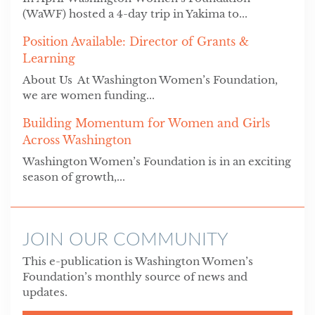
(WaWF) hosted a 4-day trip in Yakima to...
Position Available: Director of Grants &
Learning
About Us At Washington Women’s Foundation,
we are women funding...
Building Momentum for Women and Girls
Across Washington
Washington Women’s Foundation is in an exciting
season of growth,...
JOIN OUR COMMUNITY
This e-publication is Washington Women’s
Foundation’s monthly source of news and
updates.