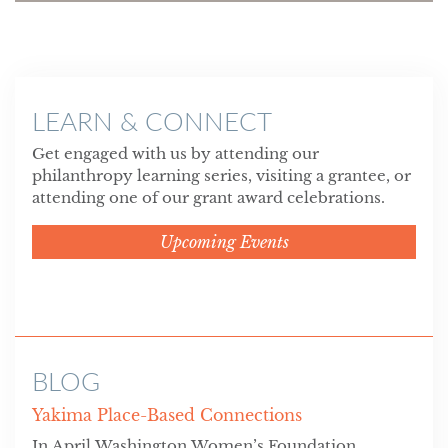
LEARN & CONNECT
Get engaged with us by attending our
philanthropy learning series, visiting a grantee, or
attending one of our grant award celebrations.
Upcoming Events
BLOG
Yakima Place-Based Connections
In April Washington Women’s Foundation