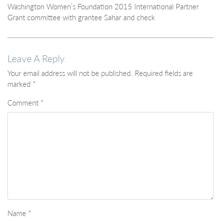
Washington Women’s Foundation 2015 International Partner
Grant committee with grantee Sahar and check
Leave A Reply
Your email address will not be published.
Required fields are
marked
*
Comment
*
Name
*