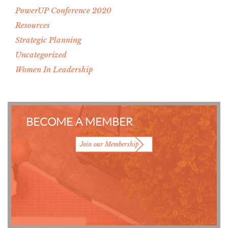
PowerUP Conference 2020
Resources
Strategic Planning
Uncategorized
Women In Leadership
BECOME A MEMBER
Join our Membership