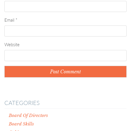
Email
*
Website
CATEGORIES
Board Of Directors
Board Skills