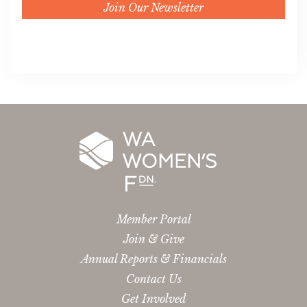
Join Our Newsletter
Member Portal
Join & Give
Annual Reports & Financials
Contact Us
Get Involved