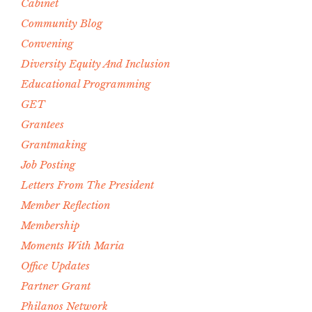
Cabinet
Community Blog
Convening
Diversity Equity And Inclusion
Educational Programming
GET
Grantees
Grantmaking
Job Posting
Letters From The President
Member Reflection
Membership
Moments With Maria
Office Updates
Partner Grant
Philanos Network