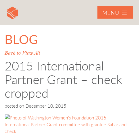
MENU
BLOG
Back to View All
2015 International
Partner Grant – check
cropped
posted on
December 10, 2015