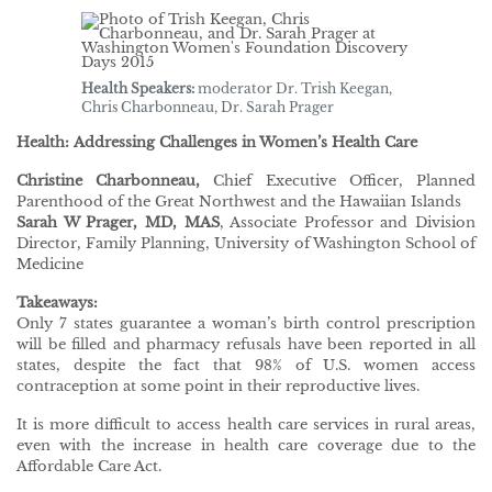
Health Speakers:
moderator Dr. Trish Keegan,
Chris Charbonneau, Dr. Sarah Prager
Health: Addressing Challenges in Women’s Health Care
Christine Charbonneau,
Chief Executive Officer, Planned
Parenthood of the Great Northwest and the Hawaiian Islands
Sarah W Prager, MD, MAS
, Associate Professor and Division
Director, Family Planning, University of Washington School of
Medicine
Takeaways:
Only 7 states guarantee a woman’s birth control prescription
will be filled and pharmacy refusals have been reported in all
states, despite the fact that 98% of U.S. women access
contraception at some point in their reproductive lives.
It is more difficult to access health care services in rural areas,
even with the increase in health care coverage due to the
Affordable Care Act.