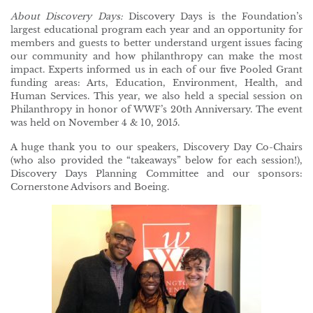
About Discovery Days:
Discovery Days is the Foundation’s
largest educational program each year and an opportunity for
members and guests to better understand urgent issues facing
our community and how philanthropy can make the most
impact. Experts informed us in each of our five Pooled Grant
funding areas: Arts, Education, Environment, Health, and
Human Services. This year, we also held a special session on
Philanthropy in honor of WWF’s 20th Anniversary. The event
was held on November 4 & 10, 2015.
A huge thank you to our speakers, Discovery Day Co-Chairs
(who also provided the “takeaways” below for each session!),
Discovery Days Planning Committee and our sponsors:
Cornerstone Advisors and Boeing.