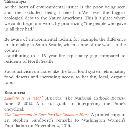
Takeaways:
At the heart of environmental justice is the poor being seen
and the excluded being listened to.We owe the biggest
ecological debt to the Native Americans. This is a place where
we could begin our work, by prioritizing “the people who gave
us all they had.”
Be aware of environmental racism, for example: the difference
in air quality in South Seattle, which is one of the worst in the
country,
contributing to a 13 year life-expectancy gap compared to
residents of North Seattle.
Focus activism on issues like the local food system, eliminating
food deserts and increasing access to healthy, local, organic
food.
Resources:
Laudato si’: A ‘Map’
.
America: The National Catholic Review
.
June 18 2015. A useful guide to interpreting the Pope’s
encyclical.
The Conversion to Care for Our Common Home
. A printed copy of
Fr. Stephen Sundborg’s remarks to Washington Women’s
Foundation on November 4, 2015.