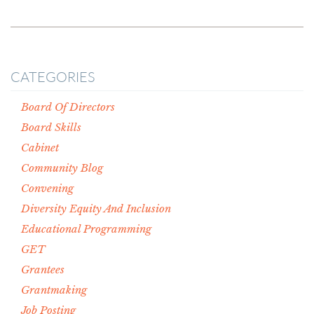
CATEGORIES
Board Of Directors
Board Skills
Cabinet
Community Blog
Convening
Diversity Equity And Inclusion
Educational Programming
GET
Grantees
Grantmaking
Job Posting