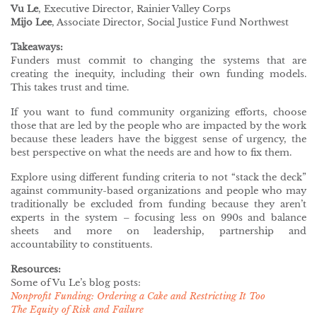
Vu Le
, Executive Director, Rainier Valley Corps
Mijo Lee
, Associate Director, Social Justice Fund Northwest
Takeaways:
Funders must commit to changing the systems that are
creating the inequity, including their own funding models.
This takes trust and time.
If you want to fund community organizing efforts, choose
those that are led by the people who are impacted by the work
because these leaders have the biggest sense of urgency, the
best perspective on what the needs are and how to fix them.
Explore using different funding criteria to not “stack the deck”
against community-based organizations and people who may
traditionally be excluded from funding because they aren’t
experts in the system – focusing less on 990s and balance
sheets and more on leadership, partnership and
accountability to constituents.
Resources:
Some of Vu Le’s blog posts:
Nonprofit Funding: Ordering a Cake and Restricting It Too
The Equity of Risk and Failure