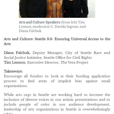
Arts and Culture Speakers:
(from left) Tim
Lennon, moderator C. Davida Ingram, and
Diana Falchuk
Arts and Culture: Seattle 3.0: Ensuring Universal Access to the
Arts
Diana Falchuk,
Deputy Manager, City of Seattle Race and
Social Justice Initiative, Seattle Office for Civil Rights
Tim Lennon
, Executive Director, The Vera Project
Takeaways:
Encourage all funders to look at their funding application
process to find areas of implicit bias against small
organizations.
While arts orgs in Seattle are working hard to increase the
inclusion of diverse voices in our artistic presentations and to
include people of color in our audience development,
leadership of arts organizations in Seattle is overwhelmingly