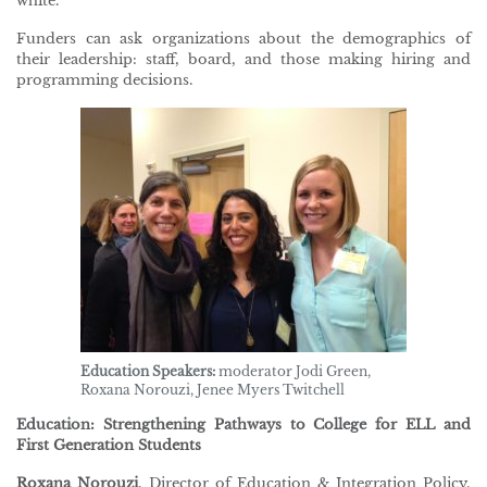
white.
Funders can ask organizations about the demographics of
their leadership: staff, board, and those making hiring and
programming decisions.
Education Speakers:
moderator Jodi Green,
Roxana Norouzi, Jenee Myers Twitchell
Education: Strengthening Pathways to College for ELL and
First Generation Students
Roxana Norouzi
, Director of Education & Integration Policy,