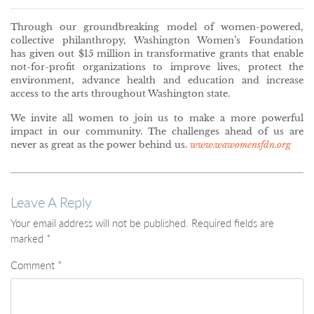
Through our groundbreaking model of women-powered,
collective philanthropy, Washington Women’s Foundation
has given out $15 million in transformative grants that enable
not-for-profit organizations to improve lives, protect the
environment, advance health and education and increase
access to the arts throughout Washington state.
We invite all women to join us to make a more powerful
impact in our community. The challenges ahead of us are
never as great as the power behind us.
www.wawomensfdn.org
Leave A Reply
Your email address will not be published.
Required fields are
marked
*
Comment
*