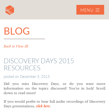
MENU
BLOG
Back to View All
DISCOVERY DAYS 2015
RESOURCES
posted on
December 5, 2015
Did you miss Discovery Days, or do you want more
information on the topics discussed? You’re in luck! Scroll
down to read more!
If you would prefer to hear full audio recordings of Discovery
Days presentations,
click here
.