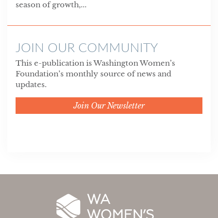
season of growth,...
JOIN OUR COMMUNITY
This e-publication is Washington Women’s
Foundation’s monthly source of news and
updates.
Join Our Newsletter