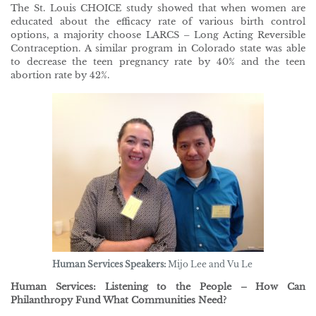
The St. Louis CHOICE study showed that when women are
educated about the efficacy rate of various birth control
options, a majority choose LARCS – Long Acting Reversible
Contraception. A similar program in Colorado state was able
to decrease the teen pregnancy rate by 40% and the teen
abortion rate by 42%.
Human Services Speakers:
Mijo Lee and Vu Le
Human Services: Listening to the People – How Can
Philanthropy Fund What Communities Need?