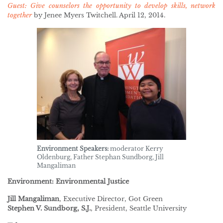
Guest: Give counselors the opportunity to develop skills, network
together
by Jenee Myers Twitchell. April 12, 2014.
Environment Speakers:
moderator Kerry
Oldenburg, Father Stephan Sundborg, Jill
Mangaliman
Environment: Environmental Justice
Jill Mangaliman
, Executive Director, Got Green
Stephen V. Sundborg, S.J.
, President, Seattle University