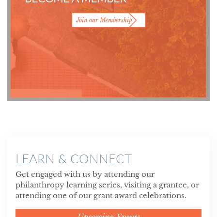
Join our Membership
LEARN & CONNECT
Get engaged with us by attending our
philanthropy learning series, visiting a grantee, or
attending one of our grant award celebrations.
Upcoming Events