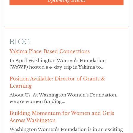
BLOG
Yakima Place-Based Connections
In April Washington Women’s Foundation
(WaWF) hosted a 4-day trip in Yakima to...
Position Available: Director of Grants &
Learning
About Us At Washington Women’s Foundation,
we are women funding...
Building Momentum for Women and Girls
Across Washington
Washington Women’s Foundation is in an exciting