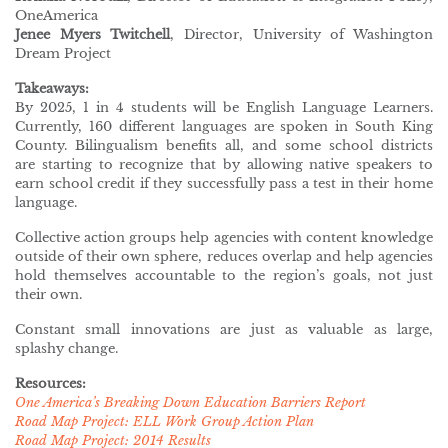
OneAmerica
Jenee Myers Twitchell
, Director, University of Washington
Dream Project
Takeaways:
By 2025, 1 in 4 students will be English Language Learners.
Currently, 160 different languages are spoken in South King
County. Bilingualism benefits all, and some school districts
are starting to recognize that by allowing native speakers to
earn school credit if they successfully pass a test in their home
language.
Collective action groups help agencies with content knowledge
outside of their own sphere, reduces overlap and help agencies
hold themselves accountable to the region’s goals, not just
their own.
Constant small innovations are just as valuable as large,
splashy change.
Resources:
One America’s Breaking Down Education Barriers Report
Road Map Project: ELL Work Group Action Plan
Road Map Project: 2014 Results