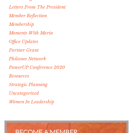
Letters From The President
Member Reflection
Membership
Moments With Maria
Office Updates
Partner Grant
Philanos Network
PowerUP Conference 2020
Resources
Strategic Planning
Uncategorized
Women In Leadership
BECOME A MEMBER