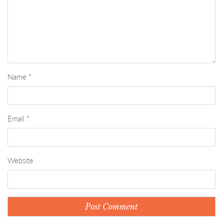
Name
*
Email
*
Website