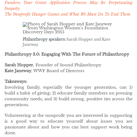
Funders, Your Grant Application Process May Be Perpetuating
Inequity
The Nonprofit Hunger Games and What We Must Do To End Them
Philanthropy speakers:
Sarah Hopper and Kate
Janeway
Philanthropy 3.0: Engaging With The Future of Philanthropy
Sarah Hopper
, Founder of Sound Philanthropy
Kate Janeway
, WWF Board of Directors
Takeaways:
Involving family, especially the younger generation, can 1)
build a habit of giving; 2) educate family members on pressing
community needs; and 3) build strong, positive ties across the
generations.
Volunteering at the nonprofit you are interested in supporting
is a good way to educate yourself about issues you are
passionate about and how you can best support work being
done.