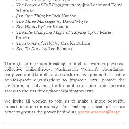
The Power of Full Engagement
by Jim Loehr and Tony
Schwartz
Just One Thing
by Rick Hanson
The Three Marriages
by David Whyte
Zen Habits
by Leo Babauta
The Life-Changing Magic of Tidying Up
by Marie
Kondo
The Power of Habit
by Charles Duhigg
Zen To Done
by Leo Babauta
Through our groundbreaking model of women-powered,
collective philanthropy, Washington Women’s Foundation
has given out $15 million in transformative grants that enable
not-for-profit organizations to improve lives, protect the
environment, advance health and education and increase
access to the arts throughout Washington state.
We invite all women to join us to make a more powerful
impact in our community. The challenges ahead of us are
never as great as the power behind us.
www.wawomensfdn.org