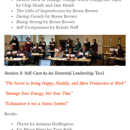
by Chip Heath and Dan Heath
The Gifts of Imperfection
by Brene Brown
Daring Greatly
by Brene Brown
Rising Strong
by Brene Brown
Self-Compassion
by Kristin Neff
Session 3: Self-Care As An Essential Leadership Tool
“The Secret to Being Happy, Healthy, and More Productive at Work”
“Manage Your Energy, Not Your Time”
“Exhaustion is not a Status Symbol”
Books:
Thrive
by Arianna Huffington
Eat Move Sleep
by Tom Rath