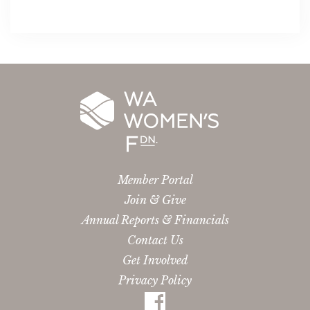
Member Portal
Join & Give
Annual Reports & Financials
Contact Us
Get Involved
Privacy Policy