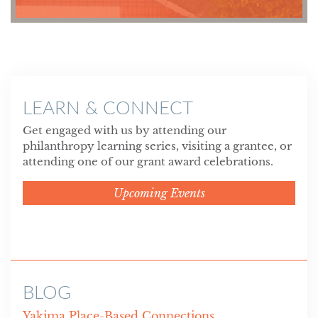
LEARN & CONNECT
Get engaged with us by attending our
philanthropy learning series, visiting a grantee, or
attending one of our grant award celebrations.
Upcoming Events
BLOG
Yakima Place-Based Connections