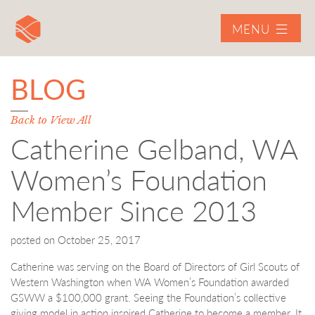
MENU
BLOG
Back to View All
Catherine Gelband, WA
Women’s Foundation
Member Since 2013
posted on
October 25, 2017
Catherine was serving on the Board of Directors of Girl Scouts of
Western Washington when WA Women’s Foundation awarded
GSWW a $100,000 grant. Seeing the Foundation’s collective
giving model in action inspired Catherine to become a member. It