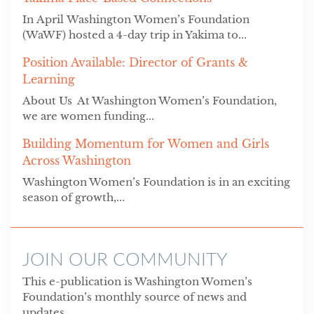
In April Washington Women’s Foundation
(WaWF) hosted a 4-day trip in Yakima to...
Position Available: Director of Grants &
Learning
About Us At Washington Women’s Foundation,
we are women funding...
Building Momentum for Women and Girls
Across Washington
Washington Women’s Foundation is in an exciting
season of growth,...
JOIN OUR COMMUNITY
This e-publication is Washington Women’s
Foundation’s monthly source of news and
updates.