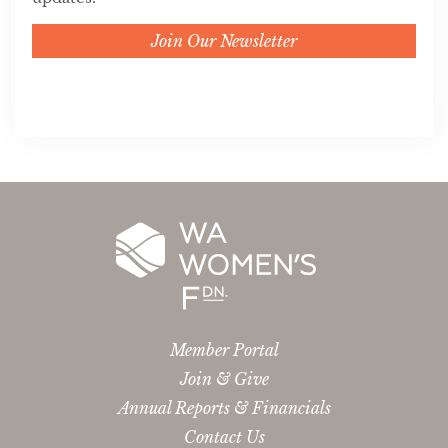
Join Our Newsletter
Member Portal
Join & Give
Annual Reports & Financials
Contact Us