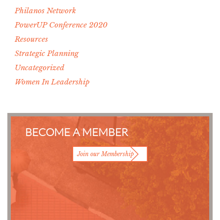
Philanos Network
PowerUP Conference 2020
Resources
Strategic Planning
Uncategorized
Women In Leadership
BECOME A MEMBER
Join our Membership