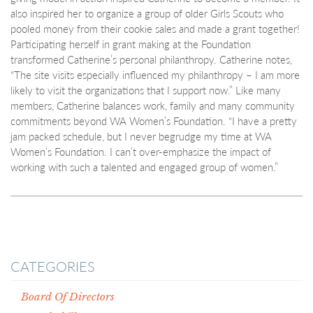
also inspired her to organize a group of older Girls Scouts who
pooled money from their cookie sales and made a grant together!
Participating herself in grant making at the Foundation
transformed Catherine’s personal philanthropy. Catherine notes,
“The site visits especially influenced my philanthropy – I am more
likely to visit the organizations that I support now.” Like many
members, Catherine balances work, family and many community
commitments beyond WA Women’s Foundation. “I have a pretty
jam packed schedule, but I never begrudge my time at WA
Women’s Foundation. I can’t over-emphasize the impact of
working with such a talented and engaged group of women.”
CATEGORIES
Board Of Directors