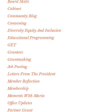
Board Skills
Cabinet
Community Blog
Convening
Diversity Equity And Inclusion
Educational Programming
GET
Grantees
Grantmaking
Job Posting
Letters From The President
Member Reflection
Membership
Moments With Maria
Office Updates
Partner Grant