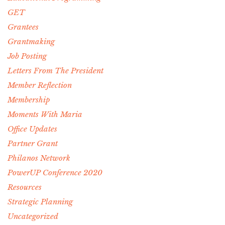
GET
Grantees
Grantmaking
Job Posting
Letters From The President
Member Reflection
Membership
Moments With Maria
Office Updates
Partner Grant
Philanos Network
PowerUP Conference 2020
Resources
Strategic Planning
Uncategorized