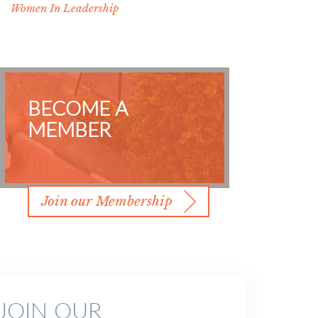
Women In Leadership
BECOME A
MEMBER
Join our Membership
JOIN OUR