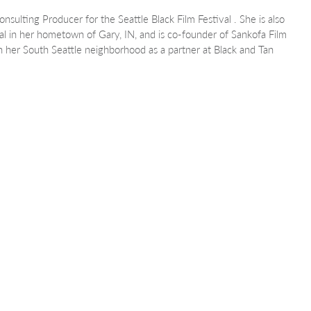
onsulting Producer for the Seattle Black Film Festival . She is also
val in her hometown of Gary, IN, and is co-founder of Sankofa Film
in her South Seattle neighborhood as a partner at Black and Tan