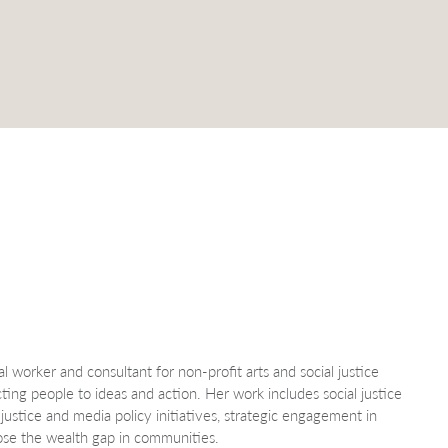
l worker and consultant for non-profit arts and social justice
cting people to ideas and action. Her work includes social justice
justice and media policy initiatives, strategic engagement in
lose the wealth gap in communities.