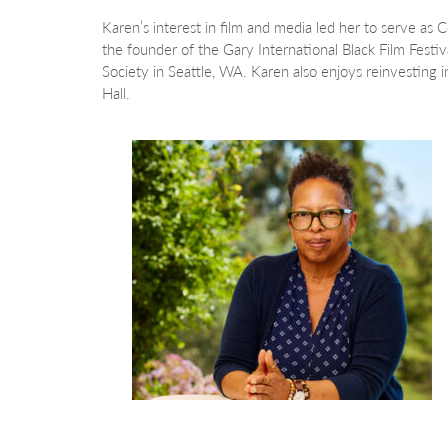
Karen’s interest in film and media led her to serve as C
the founder of the Gary International Black Film Festi
Society in Seattle, WA. Karen also enjoys reinvesting 
Hall.