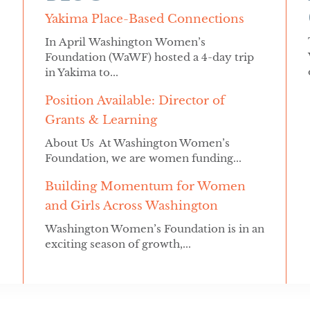
Yakima Place-Based Connections
In April Washington Women’s
Foundation (WaWF) hosted a 4-day trip
in Yakima to...
Position Available: Director of
Grants & Learning
About Us At Washington Women’s
Foundation, we are women funding...
Building Momentum for Women
and Girls Across Washington
Washington Women’s Foundation is in an
exciting season of growth,...