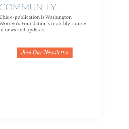
COMMUNITY
This e-publication is Washington
Women’s Foundation’s monthly source
of news and updates.
Join Our Newsletter