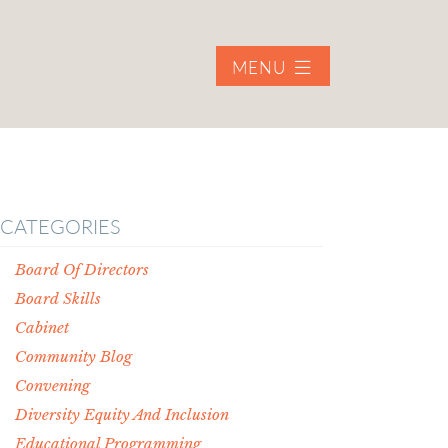
MENU
CATEGORIES
Board Of Directors
Board Skills
Cabinet
Community Blog
Convening
Diversity Equity And Inclusion
Educational Programming