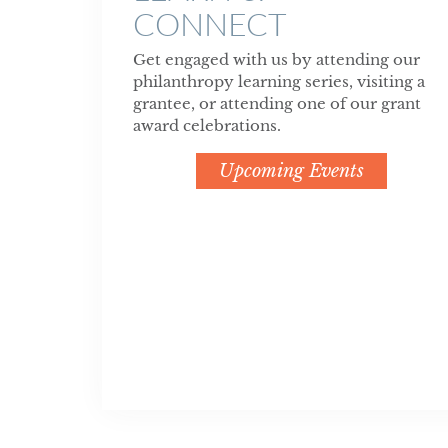
CONNECT
Get engaged with us by attending our
philanthropy learning series, visiting a
grantee, or attending one of our grant
award celebrations.
Upcoming Events