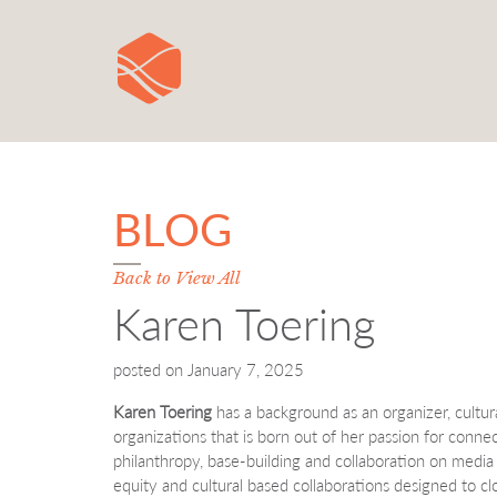
BLOG
Back to View All
Karen Toering
posted on
January 7, 2025
Karen Toering
has a background as an organizer, cultura
organizations that is born out of her passion for conne
philanthropy, base-building and collaboration on media 
equity and cultural based collaborations designed to c