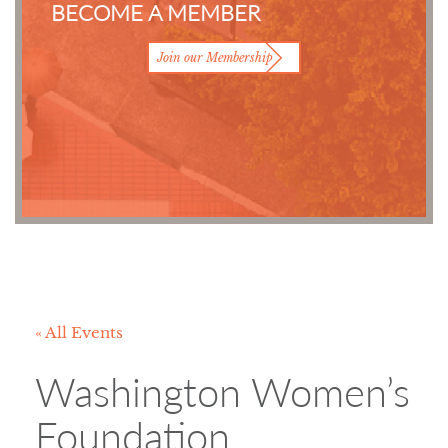
BECOME A MEMBER
Join our Membership
« All Events
Washington Women’s
Foundation