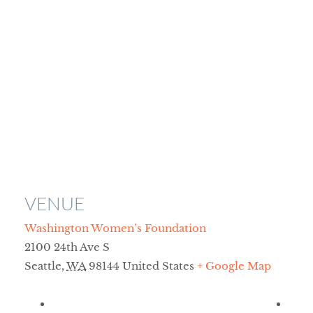
VENUE
Washington Women’s Foundation
2100 24th Ave S
Seattle
,
WA
98144
United States
+ Google Map