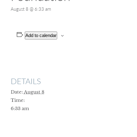
August 8 @ 6:33 am
Add to calendar
DETAILS
Date:
August 8
Time:
6:33 am