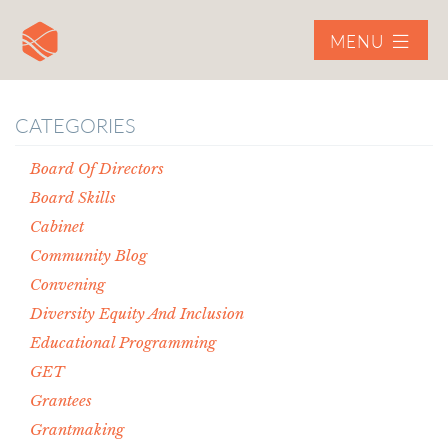
MENU
CATEGORIES
Board Of Directors
Board Skills
Cabinet
Community Blog
Convening
Diversity Equity And Inclusion
Educational Programming
GET
Grantees
Grantmaking