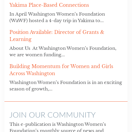
Yakima Place-Based Connections
In April Washington Women’s Foundation
(WaWF) hosted a 4-day trip in Yakima to...
Position Available: Director of Grants &
Learning
About Us At Washington Women’s Foundation,
we are women funding...
Building Momentum for Women and Girls
Across Washington
Washington Women’s Foundation is in an exciting
season of growth,...
JOIN OUR COMMUNITY
This e-publication is Washington Women’s
Foundation’s monthly source of news and