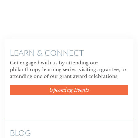
LEARN & CONNECT
Get engaged with us by attending our
philanthropy learning series, visiting a grantee, or
attending one of our grant award celebrations.
Upcoming Events
BLOG