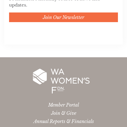
updates.
Join Our Newsletter
Member Portal
Join & Give
Annual Reports & Financials