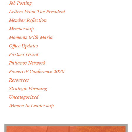
Job Posting
Letters From The President
Member Reflection
Membership
Moments With Maria
Office Updates
Partner Grant
Philanos Network
PowerUP Conference 2020
Resources
Strategic Planning
Uncategorized
Women In Leadership