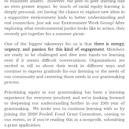
to volunteer leaders. However, the peer-to-peer learning had
an even greater impact. So much of racial equity learning is
deeply personal, yet having the chance to explore new ideas in
a supportive environment leads to better understanding and
real connection. Just ask our Environment Work Group! After
exploring what environmental justice looks like in action, they
recently got together for a summer picnic.
One of the biggest takeaways for us is that
there is energy,
urgency, and passion for this kind of engagement
. Members
are ready to be challenged and dive into hands-on learning
even if it means difficult conversations. Organizations are
excited to tell us about their work in different ways and
continue to express gratitude for our listening to the needs of
our community and centering those needs in our grantmaking
process.
Prioritizing equity in our grantmaking has been a learning
experience for everyone involved, and we’re looking forward
to deepening our understanding further in our 25th year of
grantmaking. We invite you to continue learning with us by
joining the 2020 Pooled Fund Grant Committee, coming to
our events, or if you’re reading this as a nonprofit, submitting
a grant application.