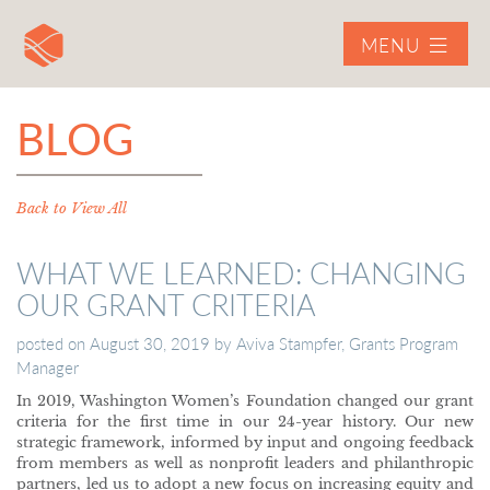
MENU
BLOG
Back to View All
WHAT WE LEARNED: CHANGING
OUR GRANT CRITERIA
posted on
August 30, 2019
by
Aviva Stampfer, Grants Program
Manager
In 2019, Washington Women’s Foundation changed our grant
criteria for the first time in our 24-year history. Our new
strategic framework, informed by input and ongoing feedback
from members as well as nonprofit leaders and philanthropic
partners, led us to adopt a new focus on increasing equity and