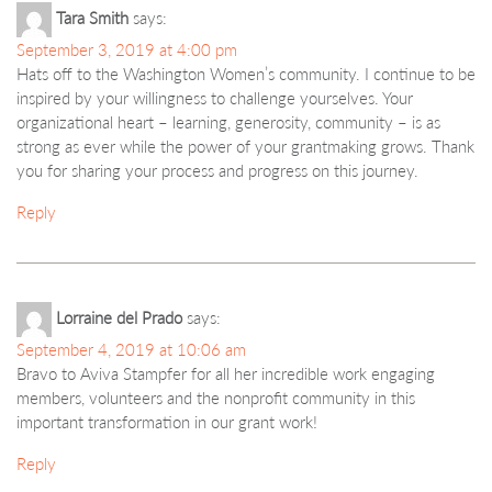
Tara Smith
says:
September 3, 2019 at 4:00 pm
Hats off to the Washington Women’s community. I continue to be
inspired by your willingness to challenge yourselves. Your
organizational heart – learning, generosity, community – is as
strong as ever while the power of your grantmaking grows. Thank
you for sharing your process and progress on this journey.
Reply
Lorraine del Prado
says:
September 4, 2019 at 10:06 am
Bravo to Aviva Stampfer for all her incredible work engaging
members, volunteers and the nonprofit community in this
important transformation in our grant work!
Reply