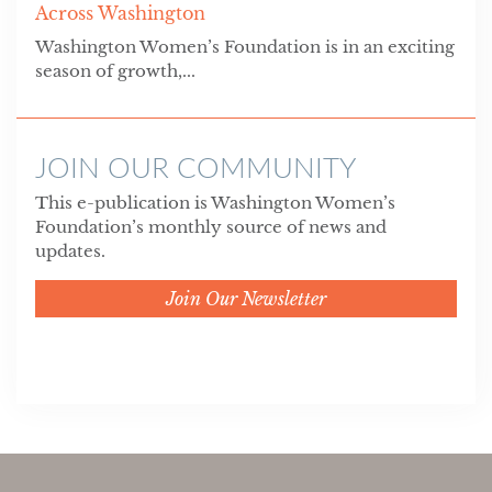
Across Washington
Washington Women’s Foundation is in an exciting
season of growth,...
JOIN OUR COMMUNITY
This e-publication is Washington Women’s
Foundation’s monthly source of news and
updates.
Join Our Newsletter