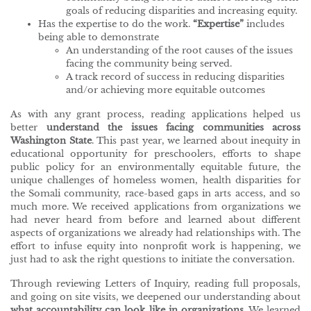
goals of reducing disparities and increasing equity.
Has the expertise to do the work.
“Expertise”
includes
being able to demonstrate
An understanding of the root causes of the issues
facing the community being served.
A track record of success in reducing disparities
and/or achieving more equitable outcomes
As with any grant process, reading applications helped us
better
understand the issues facing communities across
Washington State
. This past year, we learned about inequity in
educational opportunity for preschoolers, efforts to shape
public policy for an environmentally equitable future, the
unique challenges of homeless women, health disparities for
the Somali community, race-based gaps in arts access, and so
much more. We received applications from organizations we
had never heard from before and learned about different
aspects of organizations we already had relationships with. The
effort to infuse equity into nonprofit work is happening, we
just had to ask the right questions to initiate the conversation.
Through reviewing Letters of Inquiry, reading full proposals,
and going on site visits, we deepened our understanding about
what accountability can look like in organizations
. We learned