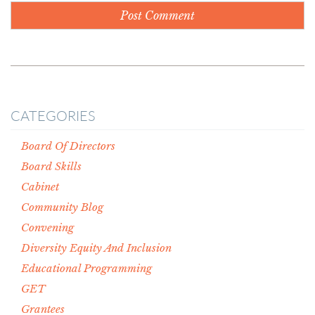
CATEGORIES
Board Of Directors
Board Skills
Cabinet
Community Blog
Convening
Diversity Equity And Inclusion
Educational Programming
GET
Grantees