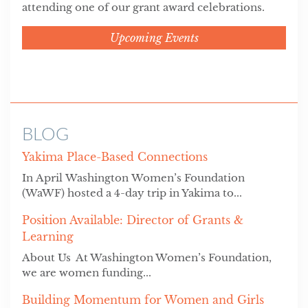
attending one of our grant award celebrations.
Upcoming Events
BLOG
Yakima Place-Based Connections
In April Washington Women’s Foundation
(WaWF) hosted a 4-day trip in Yakima to...
Position Available: Director of Grants &
Learning
About Us At Washington Women’s Foundation,
we are women funding...
Building Momentum for Women and Girls