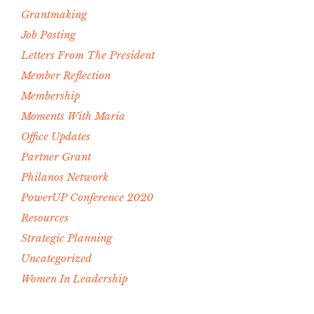
Grantmaking
Job Posting
Letters From The President
Member Reflection
Membership
Moments With Maria
Office Updates
Partner Grant
Philanos Network
PowerUP Conference 2020
Resources
Strategic Planning
Uncategorized
Women In Leadership