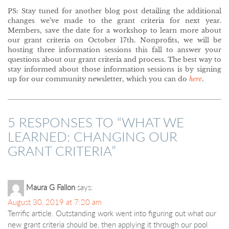
PS: Stay tuned for another blog post detailing the additional
changes we’ve made to the grant criteria for next year.
Members, save the date for a workshop to learn more about
our grant criteria on October 17th. Nonprofits, we will be
hosting three information sessions this fall to answer your
questions about our grant criteria and process. The best way to
stay informed about those information sessions is by signing
up for our community newsletter, which you can do
here
.
5 RESPONSES TO “
WHAT WE
LEARNED: CHANGING OUR
GRANT CRITERIA
”
Maura G Fallon
says:
August 30, 2019 at 7:20 am
Terrific article. Outstanding work went into figuring out what our
new grant criteria should be, then applying it through our pool