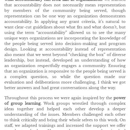
that accountability does not necessarily mean representation
by members of the community being served, though
representation can be one way an organization demonstrates
accountability. In applying any grant criteria, it’s natural to
want clear-cut guidelines about what fits and what doesn’t, but
using the term “accountability” allowed us to see the many
unique ways organizations are incorporating the knowledge of
the people being served into decision-making and program
design. Looking at accountability instead of representation
also meant that we went beyond “checking the box” of diverse
leadership, but instead, developed an understanding of how
an organization respectfully engages a community. Ensuring
that an organization is responsive to the people being served is
a complex question, so while the question made our
evaluation and deliberations more challenging, I think we got
better answers and had great conversations along the way.
Throughout this process we were again inspired by the
power
of group learning
. Work groups wrestled through complex
ideas together and helped each other develop a deeper
understanding of the issues. Members challenged each other
to think critically and bring their whole selves to this work. On
staff, we adapted trainings and increased the support we offer