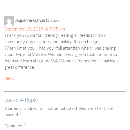
Jaqueline Garcia C.
says:
September 10, 2019 at 9:35 am
Thank you Aviva for listening/reading all feedback from
community organizations and making those changes.
When I met you, I had your full attention when I was sharing
about Mujer al Volante/Women Driving, you took the time to
listen and learn about us. WA Women’s foundation is making a
great difference.
Reply
Leave A Reply
Your email address will not be published.
Required fields are
marked
*
Comment
*