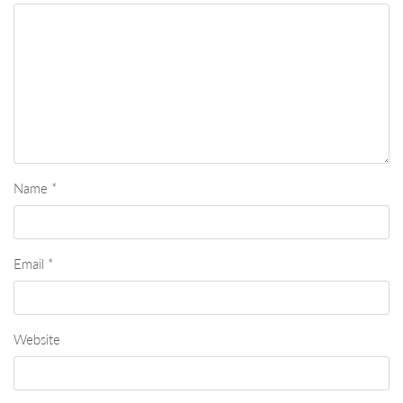
Name
*
Email
*
Website