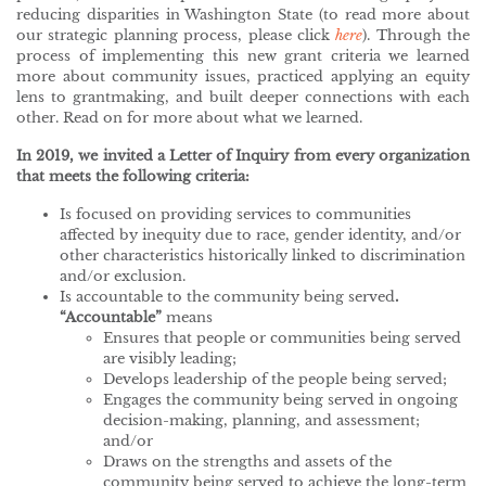
reducing disparities in Washington State (to read more about
our strategic planning process, please click
here
). Through the
process of implementing this new grant criteria we learned
more about community issues, practiced applying an equity
lens to grantmaking, and built deeper connections with each
other. Read on for more about what we learned.
In 2019, we invited a Letter of Inquiry from every organization
that meets the following criteria:
Is focused on providing services to communities
affected by inequity due to race, gender identity, and/or
other characteristics historically linked to discrimination
and/or exclusion.
Is accountable to the community being served
.
“Accountable”
means
Ensures that people or communities being served
are visibly leading;
Develops leadership of the people being served;
Engages the community being served in ongoing
decision-making, planning, and assessment;
and/or
Draws on the strengths and assets of the
community being served to achieve the long-term