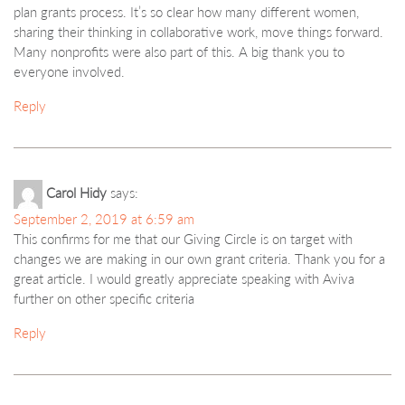
plan grants process. It’s so clear how many different women,
sharing their thinking in collaborative work, move things forward.
Many nonprofits were also part of this. A big thank you to
everyone involved.
Reply
Carol Hidy
says:
September 2, 2019 at 6:59 am
This confirms for me that our Giving Circle is on target with
changes we are making in our own grant criteria. Thank you for a
great article. I would greatly appreciate speaking with Aviva
further on other specific criteria
Reply