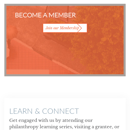
BECOME A MEMBER
Join our Membership
LEARN & CONNECT
Get engaged with us by attending our
philanthropy learning series, visiting a grantee, or