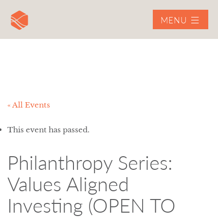
MENU
« All Events
This event has passed.
Philanthropy Series:
Values Aligned
Investing (OPEN TO