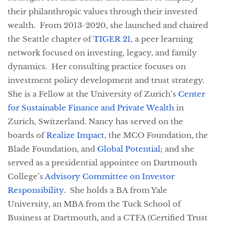
their philanthropic values through their invested 
wealth.  From 2013-2020, she launched and chaired 
the Seattle chapter of 
TIGER 21
, a peer learning 
network focused on investing, legacy, and family 
dynamics.  Her consulting practice focuses on 
investment policy development and trust strategy.  
She is a Fellow at the University of Zurich’s 
Center 
for Sustainable Finance and Private Wealth
 in 
Zurich, Switzerland. 
Nancy has served on the 
boards of 
Realize Impact
, the MCO Foundation, the 
Blade Foundation, and 
Global Potential
; and she 
served as a presidential appointee on Dartmouth 
College’s 
Advisory Committee on Investor 
Responsibility
.  She holds a BA from Yale 
University, an MBA from the Tuck School of 
Business at Dartmouth, and a CTFA (Certified Trust 