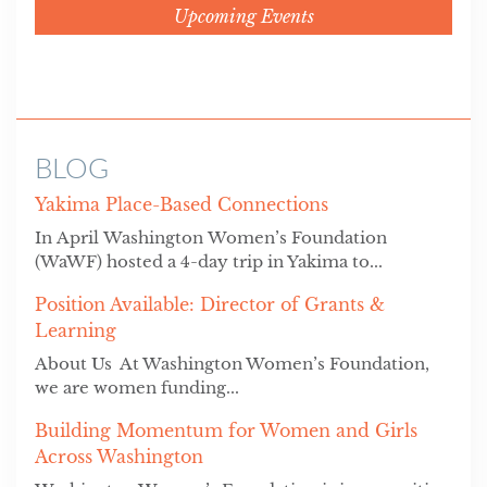
Upcoming Events
BLOG
Yakima Place-Based Connections
In April Washington Women’s Foundation
(WaWF) hosted a 4-day trip in Yakima to...
Position Available: Director of Grants &
Learning
About Us At Washington Women’s Foundation,
we are women funding...
Building Momentum for Women and Girls
Across Washington