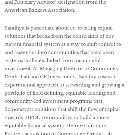
and Fiduciary Advisor) designation from the 
American Bankers Association.
Sandhya is passionate about co-creating capital
solutions that break from the constraints of our
current financial system as a way to shift control to
and resources into communities that have been
systematically excluded from meaningful
investment. As Managing Director of Community
Credit Lab and CF Investments, Sandhya uses an
experimental approach to stewarding and growing a
portfolio of field defining, equitable lending and
community-led investment programs that
demonstrate solutions that shift the flow of capital
towards BIPOC communities to build a more
equitable financial system. Before Common
Future’s acquisition of Community Credit Lab