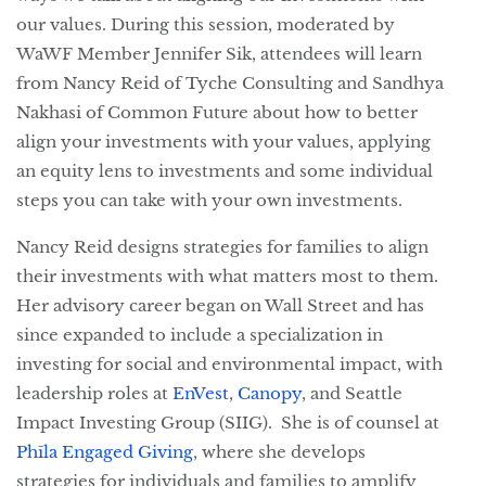
our values. During this session, moderated by
WaWF Member Jennifer Sik, attendees will learn
from Nancy Reid of Tyche Consulting and Sandhya
Nakhasi of Common Future about how to better
align your investments with your values, applying
an equity lens to investments and some individual
steps you can take with your own investments.
Nancy Reid designs strategies for families to align
their investments with what matters most to them.
Her advisory career began on Wall Street and has
since expanded to include a specialization in
investing for social and environmental impact, with
leadership roles at
EnVest
, 
Canopy
,
and Seattle 
Impact Investing Group (SIIG).  She is of counsel at 
Phīla Engaged Giving
, where she develops 
strategies for individuals and families to amplify 