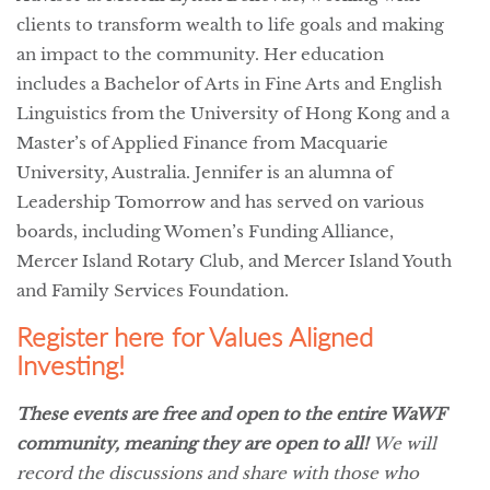
clients to transform wealth to life goals and making
an impact to the community. Her education
includes a Bachelor of Arts in Fine Arts and English
Linguistics from the University of Hong Kong and a
Master’s of Applied Finance from Macquarie
University, Australia. Jennifer is an alumna of
Leadership Tomorrow and has served on various
boards, including Women’s Funding Alliance,
Mercer Island Rotary Club, and Mercer Island Youth
and Family Services Foundation.
Register here for Values Aligned
Investing!
These events are free and open to the entire WaWF
community, meaning they are open to all!
We will
record the discussions and share with those who