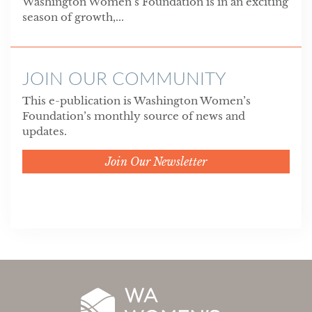
Washington Women’s Foundation is in an exciting
season of growth,...
JOIN OUR COMMUNITY
This e-publication is Washington Women’s
Foundation’s monthly source of news and
updates.
Join Our Newsletter