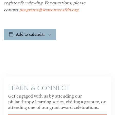
register for viewing. For questions, please
contact
programs@wawomensfdn.org
.
Add to calendar
LEARN & CONNECT
Get engaged with us by attending our
philanthropy learning series, visiting a grantee, or
attending one of our grant award celebrations.