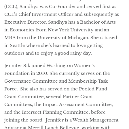
(CCL), Sandhya was Co-Founder and served first as
CCL’s Chief Investment Officer and subsequently as
Executive Director. Sandhya has a Bachelor of Arts
in Economics from New York University and an
MBA from the University of Michigan. She is based
in Seattle where she’s learned to love getting
outdoors and to enjoy a good rainy day.
Jennifer Sik joined Washington Women’s
Foundation in 2010. She currently serves on the
Governance Committee and Membership Task
Force. She also has served on the Pooled Fund
Grant Committee, several Partner Grant
Committees, the Impact Assessment Committee,
and the Intersect Planning Committee, before
joining the board. Jennifer is a Wealth Management
Advisor at Merrill Lynch Bellevue, working with