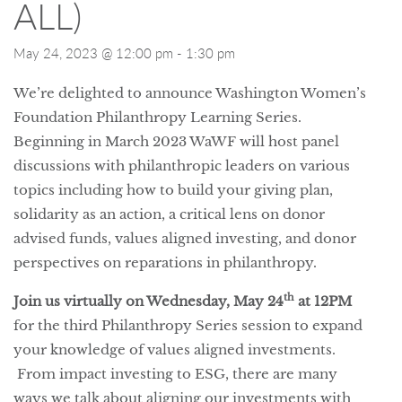
ALL)
May 24, 2023 @ 12:00 pm
-
1:30 pm
We’re delighted to announce Washington Women’s
Foundation Philanthropy Learning Series.
Beginning in March 2023 WaWF will host panel
discussions with philanthropic leaders on various
topics including how to build your giving plan,
solidarity as an action, a critical lens on donor
advised funds, values aligned investing, and donor
perspectives on reparations in philanthropy.
th
Join us virtually on Wednesday, May 24
at 12PM
for the third Philanthropy Series session to expand
your knowledge of values aligned investments.
From impact investing to ESG, there are many
ways we talk about aligning our investments with