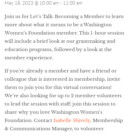
May 18, 2023 @ 10:00 am
-
11:00 am
Join us for Let’s Talk: Becoming a Member to learn
more about what it means to be a Washington
Women’s Foundation member. This 1-hour session
will include a brief look at our grantmaking and
education programs, followed by a look at the
member experience.
If you’re already a member and have a friend or
colleague that is interested in membership, invite
them to join you for this virtual conversation!
We’re also looking for up to 2 member volunteers
to lead the session with staff: join this session to
share why you love Washington Women’s
Foundation. Contact
Isabelle Shively
, Membership
& Communications Manager, to volunteer.