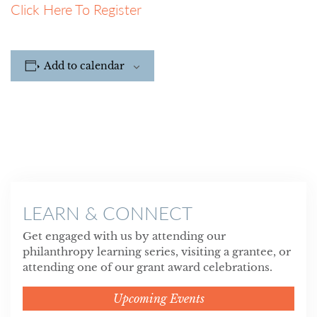
Click Here To Register
Add to calendar
LEARN & CONNECT
Get engaged with us by attending our
philanthropy learning series, visiting a grantee, or
attending one of our grant award celebrations.
Upcoming Events