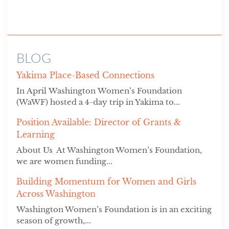
BLOG
Yakima Place-Based Connections
In April Washington Women’s Foundation
(WaWF) hosted a 4-day trip in Yakima to...
Position Available: Director of Grants &
Learning
About Us At Washington Women’s Foundation,
we are women funding...
Building Momentum for Women and Girls
Across Washington
Washington Women’s Foundation is in an exciting
season of growth,...