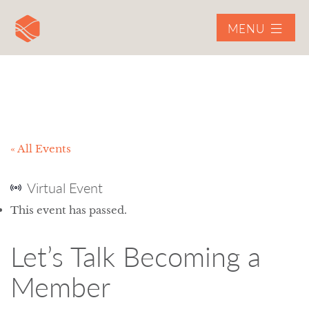
MENU
« All Events
Virtual Event
This event has passed.
Let’s Talk Becoming a
Member