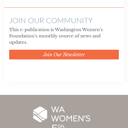
JOIN OUR COMMUNITY
This e-publication is Washington Women’s
Foundation’s monthly source of news and
updates.
Join Our Newsletter