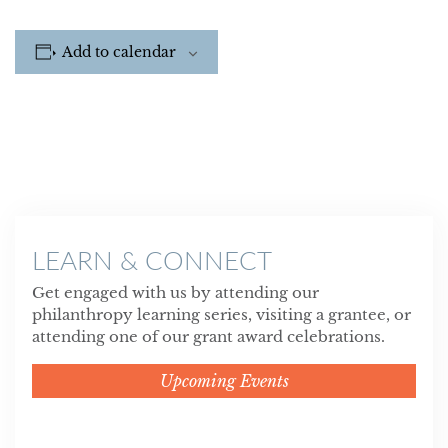
Add to calendar
LEARN & CONNECT
Get engaged with us by attending our
philanthropy learning series, visiting a grantee, or
attending one of our grant award celebrations.
Upcoming Events