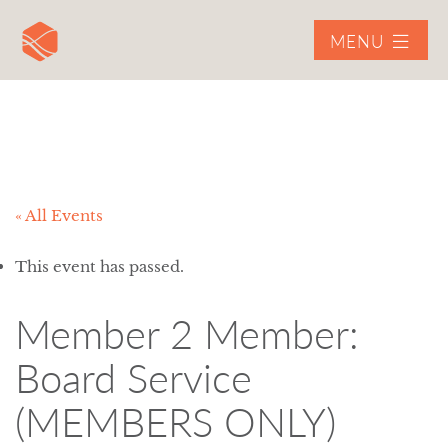
MENU
« All Events
This event has passed.
Member 2 Member:
Board Service
(MEMBERS ONLY)