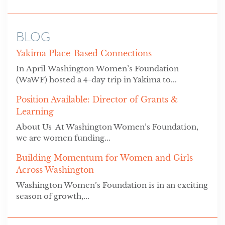
BLOG
Yakima Place-Based Connections
In April Washington Women’s Foundation
(WaWF) hosted a 4-day trip in Yakima to...
Position Available: Director of Grants &
Learning
About Us At Washington Women’s Foundation,
we are women funding...
Building Momentum for Women and Girls
Across Washington
Washington Women’s Foundation is in an exciting
season of growth,...