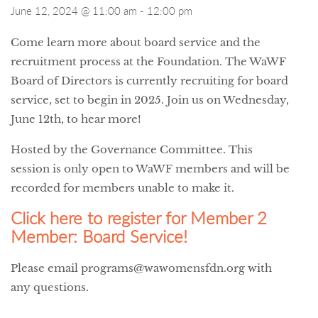
June 12, 2024 @ 11:00 am
-
12:00 pm
Come learn more about board service and the
recruitment process at the Foundation. The WaWF
Board of Directors is currently recruiting for board
service, set to begin in 2025. Join us on Wednesday,
June 12th, to hear more!
Hosted by the Governance Committee. This
session is only open to WaWF members and will be
recorded for members unable to make it.
Click here to register for Member 2
Member: Board Service!
Please email programs@wawomensfdn.org with
any questions.