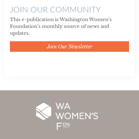
JOIN OUR COMMUNITY
This e-publication is Washington Women’s
Foundation’s monthly source of news and
updates.
Join Our Newsletter