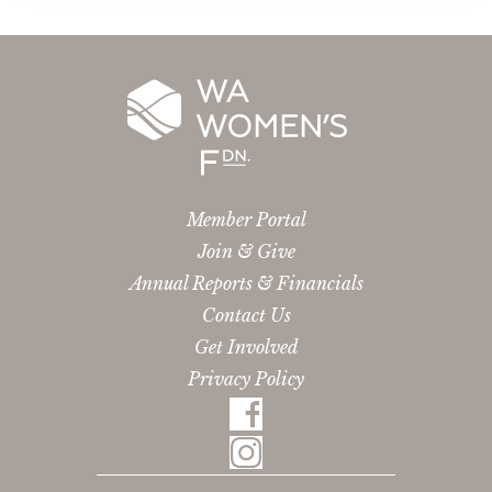
Member Portal
Join & Give
Annual Reports & Financials
Contact Us
Get Involved
Privacy Policy