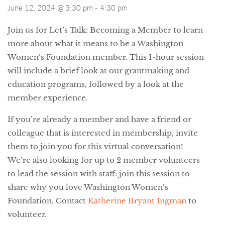
June 12, 2024 @ 3:30 pm
-
4:30 pm
Join us for Let’s Talk: Becoming a Member to learn
more about what it means to be a Washington
Women’s Foundation member. This 1-hour session
will include a brief look at our grantmaking and
education programs, followed by a look at the
member experience.
If you’re already a member and have a friend or
colleague that is interested in membership, invite
them to join you for this virtual conversation!
We’re also looking for up to 2 member volunteers
to lead the session with staff: join this session to
share why you love Washington Women’s
Foundation. Contact
Katherine Bryant Ingman
to
volunteer.