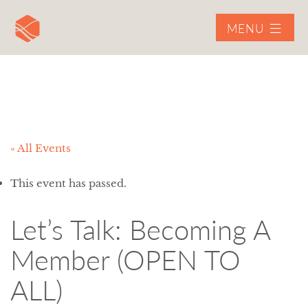
MENU
« All Events
This event has passed.
Let’s Talk: Becoming A
Member (OPEN TO
ALL)