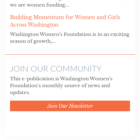
we are women funding...
Building Momentum for Women and Girls
Across Washington
Washington Women’s Foundation is in an exciting
season of growth,...
JOIN OUR COMMUNITY
This e-publication is Washington Women’s
Foundation’s monthly source of news and
updates.
Join Our Newsletter