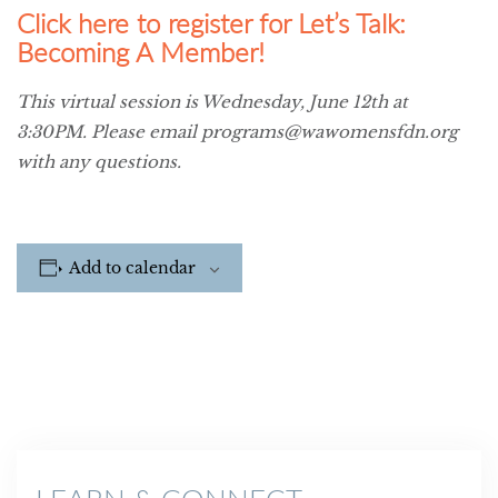
Click here to register for Let’s Talk:
Becoming A Member!
This virtual session is Wednesday, June 12th at
3:30PM. Please email programs@wawomensfdn.org
with any questions.
Add to calendar