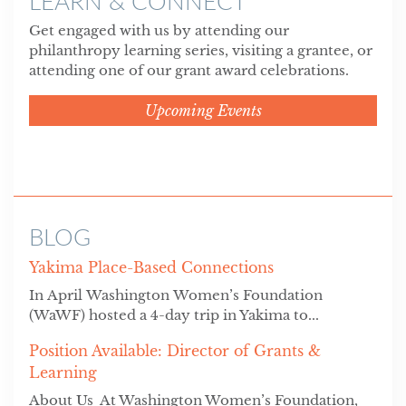
LEARN & CONNECT
Get engaged with us by attending our
philanthropy learning series, visiting a grantee, or
attending one of our grant award celebrations.
Upcoming Events
BLOG
Yakima Place-Based Connections
In April Washington Women’s Foundation
(WaWF) hosted a 4-day trip in Yakima to...
Position Available: Director of Grants &
Learning
About Us At Washington Women’s Foundation,