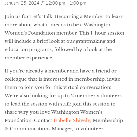
January 25, 2024 @ 12:00 pm
-
1:00 pm
Join us for Let’s Talk: Becoming a Member to learn
more about what it means to be a Washington
Women’s Foundation member. This 1-hour session
will include a brief look at our grantmaking and
education programs, followed by a look at the
member experience.
If you’re already a member and have a friend or
colleague that is interested in membership, invite
them to join you for this virtual conversation!
We’re also looking for up to 2 member volunteers
to lead the session with staff: join this session to
share why you love Washington Women’s
Foundation. Contact
Isabelle Shively
, Membership
& Communications Manager, to volunteer.