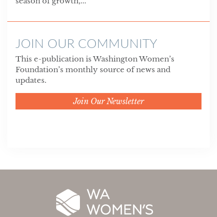
season of growth,...
JOIN OUR COMMUNITY
This e-publication is Washington Women’s
Foundation’s monthly source of news and
updates.
Join Our Newsletter