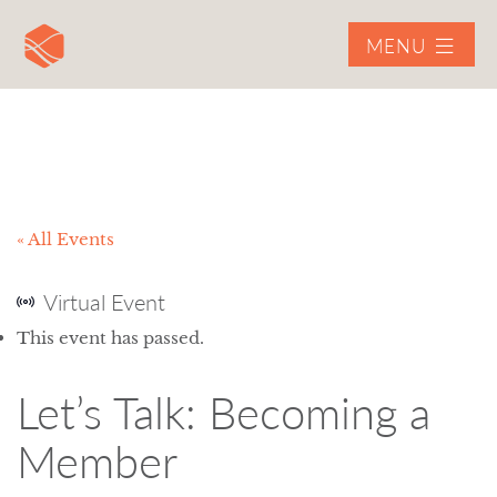
MENU
« All Events
Virtual Event
This event has passed.
Let’s Talk: Becoming a
Member