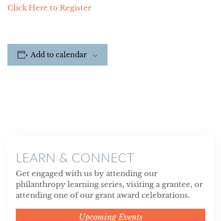
Click Here to Register
Add to calendar
LEARN & CONNECT
Get engaged with us by attending our
philanthropy learning series, visiting a grantee, or
attending one of our grant award celebrations.
Upcoming Events