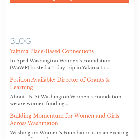
BLOG
Yakima Place-Based Connections
In April Washington Women’s Foundation
(WaWF) hosted a 4-day trip in Yakima to...
Position Available: Director of Grants &
Learning
About Us At Washington Women’s Foundation,
we are women funding...
Building Momentum for Women and Girls
Across Washington
Washington Women’s Foundation is in an exciting