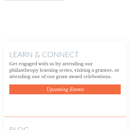
LEARN & CONNECT
Get engaged with us by attending our
philanthropy learning series, visiting a grantee, or
attending one of our grant award celebrations.
Upcoming Events
BLOG