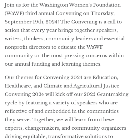
Join us for the Washington Women’s Foundation
(WaWF) third annual Convening on Thursday,
September 19th, 2024! The Convening is a call to
action that every year brings together speakers,
writers, thinkers, community leaders and essential
nonprofit directors to educate the WaWF
community on the most pressing concerns within
our annual funding and learning themes.
Our themes for Convening 2024 are Education,
Healthcare, and Climate and Agricultural Justice.
Convening 2024 will kick off our 2025 Grantmaking
cycle by featuring a variety of speakers who are
reflective of and embedded in the communities
they serve. Together, we will learn from these
experts, changemakers, and community organizers
driving equitable, transformative solutions to