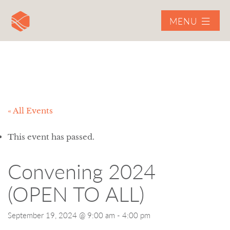
MENU
« All Events
This event has passed.
Convening 2024
(OPEN TO ALL)
September 19, 2024 @ 9:00 am
-
4:00 pm