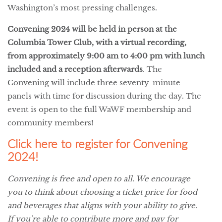
Washington’s most pressing challenges.
Convening 2024 will be held in person at the
Columbia Tower Club, with a virtual recording,
from approximately 9:00 am to 4:00 pm with lunch
included and a reception afterwards
. The
Convening will include three seventy-minute
panels with time for discussion during the day. The
event is open to the full WaWF membership and
community members!
Click here to register for Convening
2024!
Convening is free and open to all. We encourage
you to think about choosing a ticket price for food
and beverages that aligns with your ability to give.
If you’re able to contribute more and pay for