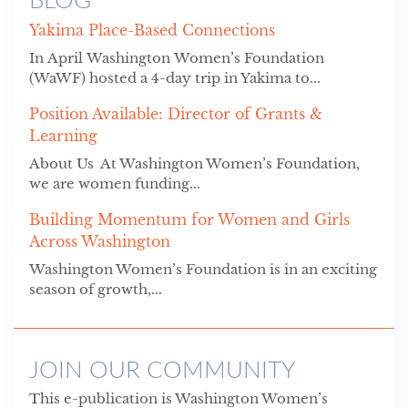
Yakima Place-Based Connections
In April Washington Women’s Foundation
(WaWF) hosted a 4-day trip in Yakima to...
Position Available: Director of Grants &
Learning
About Us At Washington Women’s Foundation,
we are women funding...
Building Momentum for Women and Girls
Across Washington
Washington Women’s Foundation is in an exciting
season of growth,...
JOIN OUR COMMUNITY
This e-publication is Washington Women’s