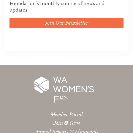
Foundation’s monthly source of news and
updates.
Join Our Newsletter
Member Portal
Join & Give
Annual Reports & Financials