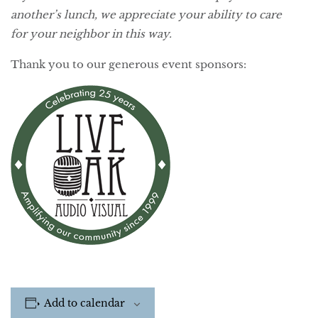
another’s lunch, we appreciate your ability to care
for your neighbor in this way.
Thank you to our generous event sponsors:
Add to calendar