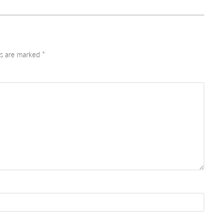
ds are marked
*