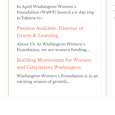
In April Washington Women’s
Foundation (WaWF) hosted a 4-day trip
in Yakima to...
Position Available: Director of
Grants & Learning
About Us At Washington Women’s
Foundation, we are women funding...
Building Momentum for Women
and Girls Across Washington
Washington Women’s Foundation is in an
exciting season of growth,...