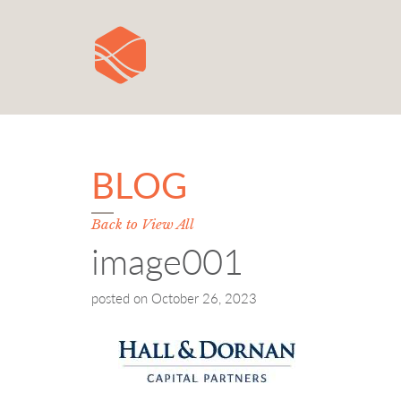
BLOG
Back to View All
image001
posted on
October 26, 2023