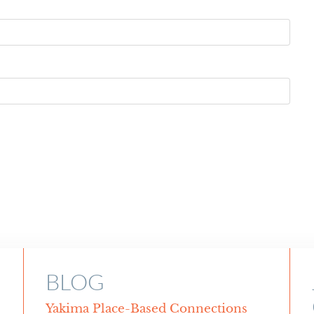
BLOG
Yakima Place-Based Connections