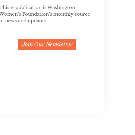
This e-publication is Washington
Women’s Foundation’s monthly source
of news and updates.
Join Our Newsletter