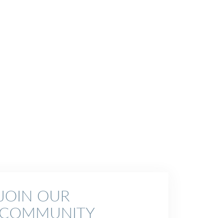
JOIN OUR
COMMUNITY