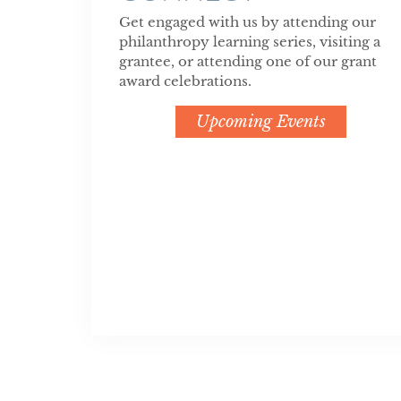
Get engaged with us by attending our
philanthropy learning series, visiting a
grantee, or attending one of our grant
award celebrations.
Upcoming Events