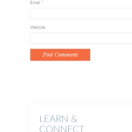
Email
*
Website
LEARN &
CONNECT