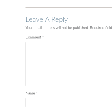
Leave A Reply
Your email address will not be published.
Required fiel
Comment
*
Name
*