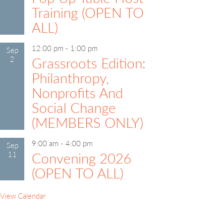
Training (OPEN TO
ALL)
12:00 pm
-
1:00 pm
Sep
2
Grassroots Edition:
Philanthropy,
Nonprofits And
Social Change
(MEMBERS ONLY)
9:00 am
-
4:00 pm
Sep
11
Convening 2026
(OPEN TO ALL)
View Calendar