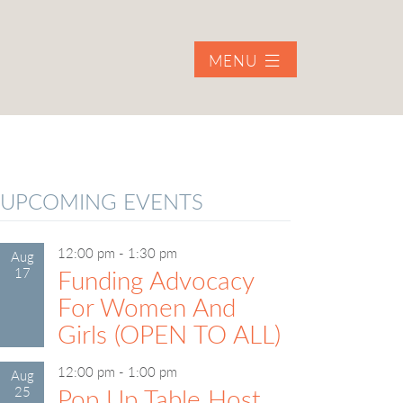
MENU
UPCOMING EVENTS
12:00 pm
-
1:30 pm
Aug
17
Funding Advocacy
For Women And
Girls (OPEN TO ALL)
12:00 pm
-
1:00 pm
Aug
25
Pop Up Table Host