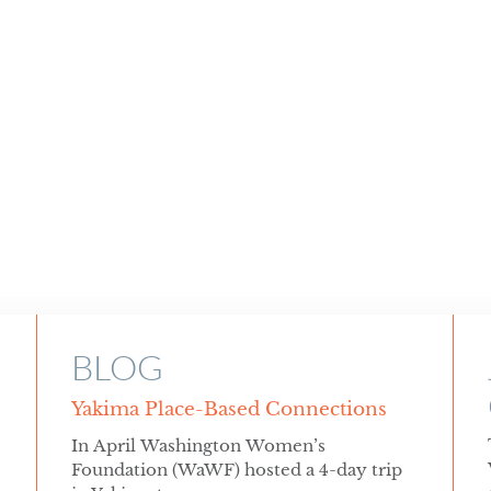
BLOG
Yakima Place-Based Connections
In April Washington Women’s
Foundation (WaWF) hosted a 4-day trip