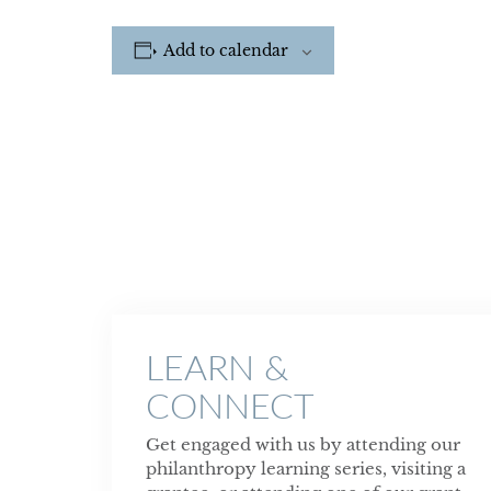
Add to calendar
LEARN &
CONNECT
Get engaged with us by attending our
philanthropy learning series, visiting a