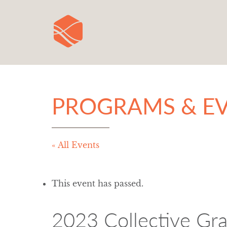
PROGRAMS & E
« All Events
This event has passed.
2023 Collective Gr