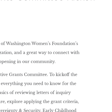
ne of Washington Women’s Foundation’s
zation, and a great way to connect with
appening in our community.
ective Grants Committee. To kickoff the
g everything you need to know for the
sics of reviewing letters of inquiry
re, explore applying the grant criteria,
ereignty & Security, Early Childhood