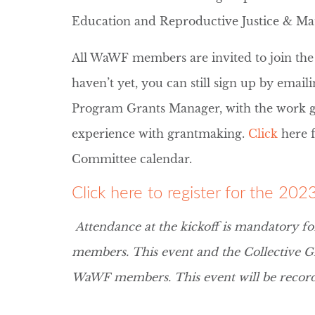
Education and Reproductive Justice & Ma
All WaWF members are invited to join the
haven’t yet, you can still sign up by email
Program Grants Manager, with the work g
experience with grantmaking.
Click
here 
Committee calendar.
Click here to register for the 20
Attendance at the kickoff is mandatory fo
members. This event and the Collective G
WaWF members. This event will be recor