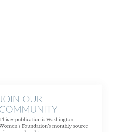
JOIN OUR
COMMUNITY
This e-publication is Washington
Women’s Foundation’s monthly source