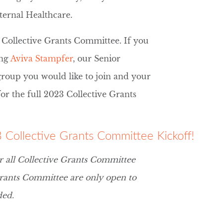
ternal Healthcare.
 Collective Grants Committee. If you
ing
Aviva Stampfer
, our Senior
roup you would like to join and your
for the full 2023 Collective Grants
23 Collective Grants Committee Kickoff!
r all Collective Grants Committee
rants Committee are only open to
ded.