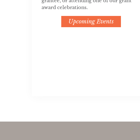
grantee, or attending one of our grant
award celebrations.
Upcoming Events