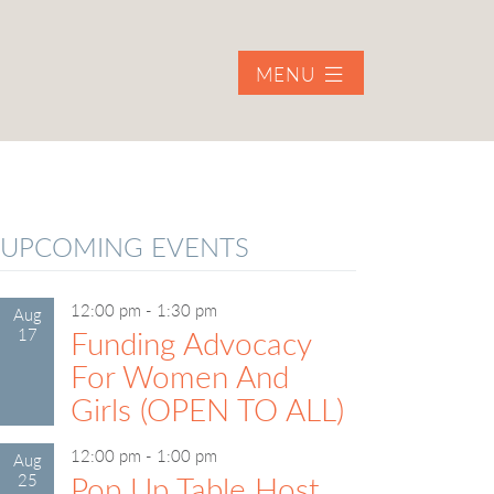
MENU
UPCOMING EVENTS
12:00 pm
-
1:30 pm
Aug
17
Funding Advocacy
For Women And
Girls (OPEN TO ALL)
12:00 pm
-
1:00 pm
Aug
25
Pop Up Table Host