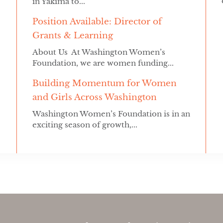
in Yakima to...
Position Available: Director of
Grants & Learning
About Us At Washington Women’s
Foundation, we are women funding...
Building Momentum for Women
and Girls Across Washington
Washington Women’s Foundation is in an
exciting season of growth,...