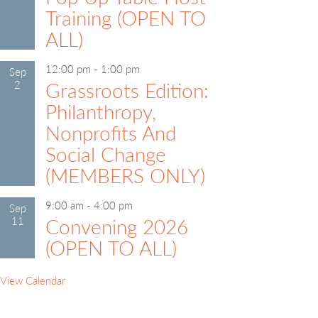
Training (OPEN TO
ALL)
12:00 pm
-
1:00 pm
Sep
2
Grassroots Edition:
Philanthropy,
Nonprofits And
Social Change
(MEMBERS ONLY)
9:00 am
-
4:00 pm
Sep
11
Convening 2026
(OPEN TO ALL)
View Calendar