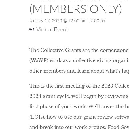
(MEMBERS ONLY)
January 17, 2023 @ 12:00 pm
-
2:00 pm
Virtual Event
The Collective Grants are the cornersto
(WaWF) work as a collective giving organi
other members and learn about what’s h
This is the first meeting of the 2023 Coll
2023 grant cycle, we’ll begin by reviewin
first phase of your work. We’ll cover the ba
(LOIs), how to use our grant review softwa
and break into our work groups: Food Sov