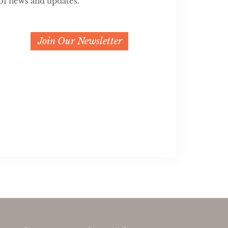
of news and updates.
Join Our Newsletter