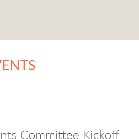
VENTS
ants Committee Kickoff