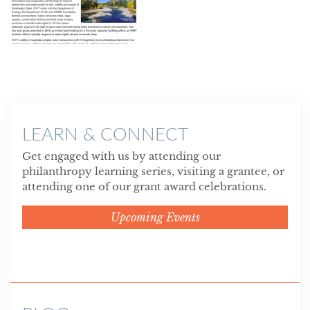
LEARN & CONNECT
Get engaged with us by attending our
philanthropy learning series, visiting a grantee, or
attending one of our grant award celebrations.
Upcoming Events