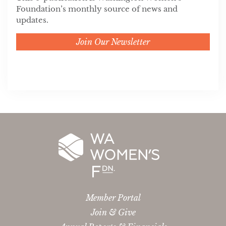
Foundation’s monthly source of news and
updates.
Join Our Newsletter
Member Portal
Join & Give