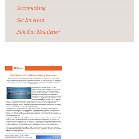
Grantmaking
Get Involved
Join Our Newsletter