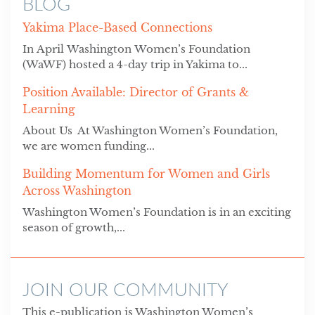
BLOG
Yakima Place-Based Connections
In April Washington Women’s Foundation
(WaWF) hosted a 4-day trip in Yakima to...
Position Available: Director of Grants &
Learning
About Us At Washington Women’s Foundation,
we are women funding...
Building Momentum for Women and Girls
Across Washington
Washington Women’s Foundation is in an exciting
season of growth,...
JOIN OUR COMMUNITY
This e-publication is Washington Women’s