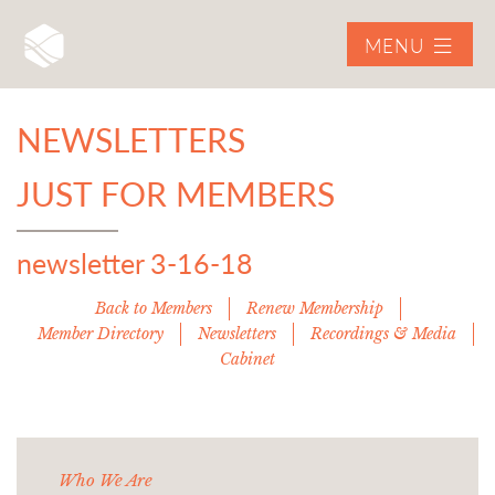
MENU
NEWSLETTERS
JUST FOR MEMBERS
newsletter 3-16-18
Back to Members
Renew Membership
Member Directory
Newsletters
Recordings & Media
Cabinet
Who We Are