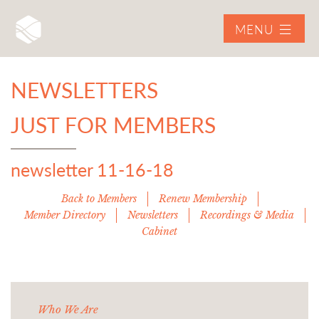
MENU
NEWSLETTERS
JUST FOR MEMBERS
newsletter 11-16-18
Back to Members
Renew Membership
Member Directory
Newsletters
Recordings & Media
Cabinet
Who We Are