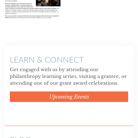
LEARN & CONNECT
Get engaged with us by attending our
philanthropy learning series, visiting a grantee, or
attending one of our grant award celebrations.
Upcoming Events