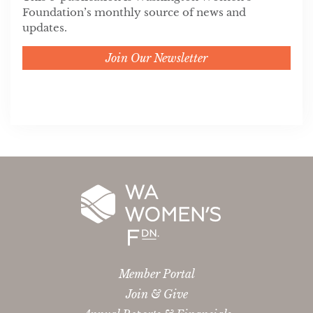
Foundation’s monthly source of news and
updates.
Join Our Newsletter
Member Portal
Join & Give