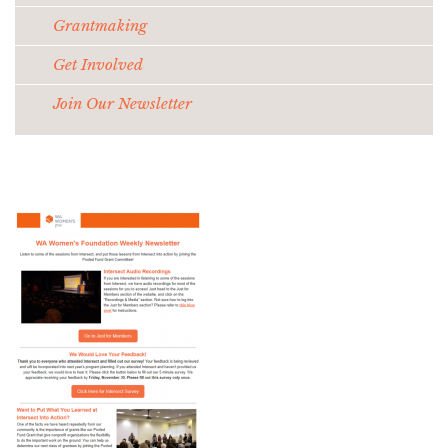
Grantmaking
Get Involved
Join Our Newsletter