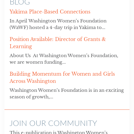
BLOG
Yakima Place-Based Connections
In April Washington Women’s Foundation
(WaWF) hosted a 4-day trip in Yakima to...
Position Available: Director of Grants &
Learning
About Us At Washington Women’s Foundation,
we are women funding...
Building Momentum for Women and Girls
Across Washington
Washington Women’s Foundation is in an exciting
season of growth,...
JOIN OUR COMMUNITY
This e-publication is Washington Women’s