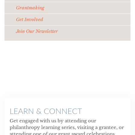
Grantmaking
Get Involved
Join Our Newsletter
LEARN & CONNECT
Get engaged with us by attending our
philanthropy learning series, visiting a grantee, or
attending one of our grant award celebrations.