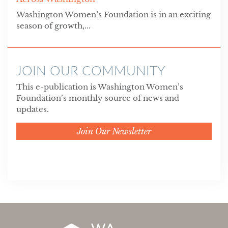
Washington Women’s Foundation is in an exciting
season of growth,...
JOIN OUR COMMUNITY
This e-publication is Washington Women’s
Foundation’s monthly source of news and
updates.
Join Our Newsletter