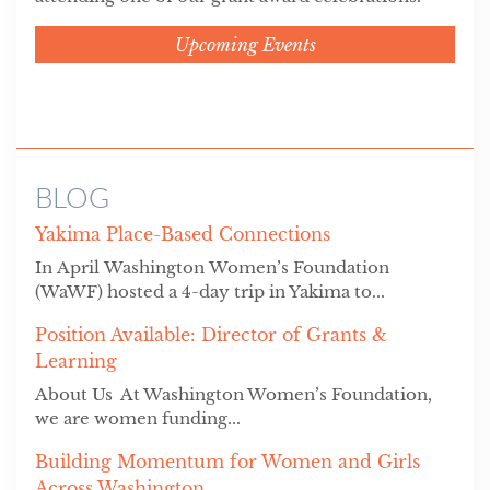
Upcoming Events
BLOG
Yakima Place-Based Connections
In April Washington Women’s Foundation
(WaWF) hosted a 4-day trip in Yakima to...
Position Available: Director of Grants &
Learning
About Us At Washington Women’s Foundation,
we are women funding...
Building Momentum for Women and Girls
Across Washington