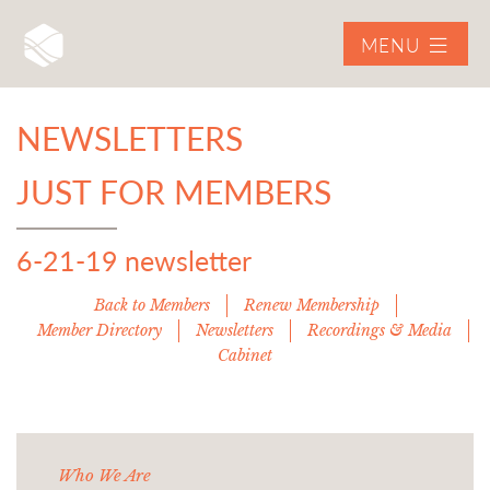
MENU
NEWSLETTERS
JUST FOR MEMBERS
6-21-19 newsletter
Back to Members
Renew Membership
Member Directory
Newsletters
Recordings & Media
Cabinet
Who We Are