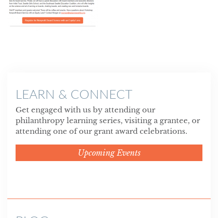
LEARN & CONNECT
Get engaged with us by attending our
philanthropy learning series, visiting a grantee, or
attending one of our grant award celebrations.
Upcoming Events