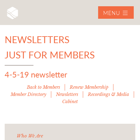
MENU
NEWSLETTERS
JUST FOR MEMBERS
4-5-19 newsletter
Back to Members
Renew Membership
Member Directory
Newsletters
Recordings & Media
Cabinet
Who We Are