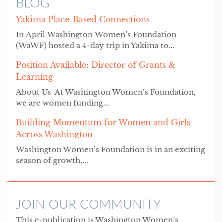
BLOG
Yakima Place-Based Connections
In April Washington Women’s Foundation
(WaWF) hosted a 4-day trip in Yakima to...
Position Available: Director of Grants &
Learning
About Us At Washington Women’s Foundation,
we are women funding...
Building Momentum for Women and Girls
Across Washington
Washington Women’s Foundation is in an exciting
season of growth,...
JOIN OUR COMMUNITY
This e-publication is Washington Women’s