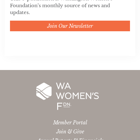
Foundation’s monthly source of news and
updates.
Join Our Newsletter
Member Portal
Join & Give