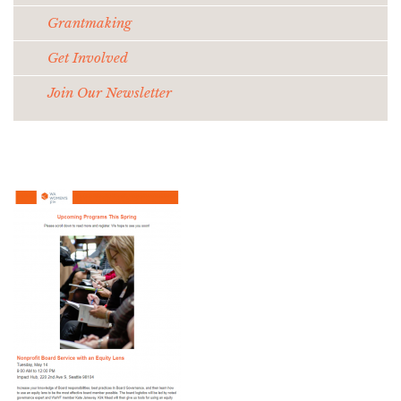
Grantmaking
Get Involved
Join Our Newsletter