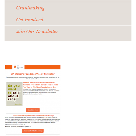
Grantmaking
Get Involved
Join Our Newsletter