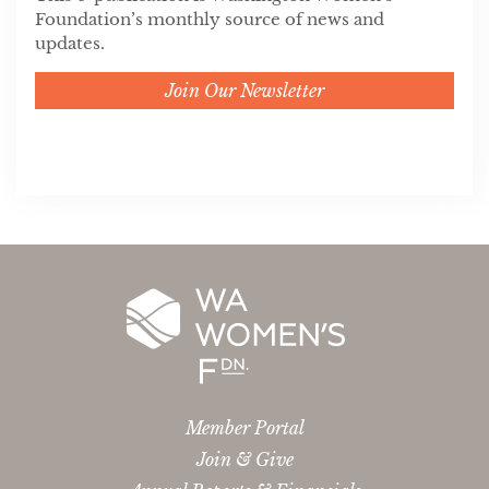
Foundation’s monthly source of news and
updates.
Join Our Newsletter
Member Portal
Join & Give