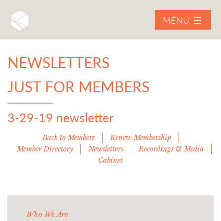
MENU
NEWSLETTERS
JUST FOR MEMBERS
3-29-19 newsletter
Back to Members
Renew Membership
Member Directory
Newsletters
Recordings & Media
Cabinet
Who We Are