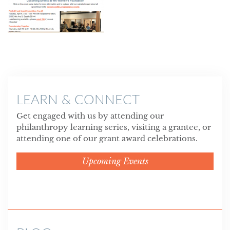
LEARN & CONNECT
Get engaged with us by attending our
philanthropy learning series, visiting a grantee, or
attending one of our grant award celebrations.
Upcoming Events