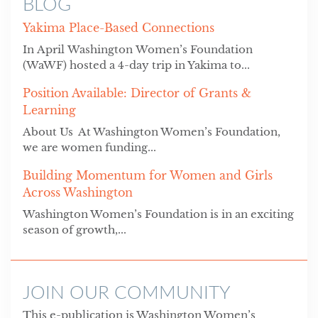
BLOG
Yakima Place-Based Connections
In April Washington Women’s Foundation
(WaWF) hosted a 4-day trip in Yakima to...
Position Available: Director of Grants &
Learning
About Us At Washington Women’s Foundation,
we are women funding...
Building Momentum for Women and Girls
Across Washington
Washington Women’s Foundation is in an exciting
season of growth,...
JOIN OUR COMMUNITY
This e-publication is Washington Women’s