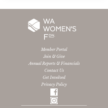
Member Portal
Join & Give
Annual Reports & Financials
Contact Us
Get Involved
Privacy Policy