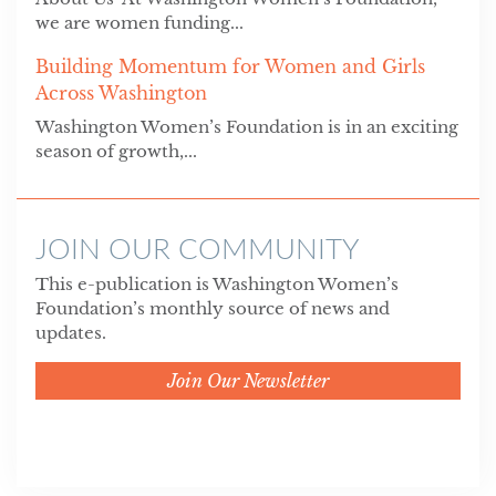
we are women funding...
Building Momentum for Women and Girls
Across Washington
Washington Women’s Foundation is in an exciting
season of growth,...
JOIN OUR COMMUNITY
This e-publication is Washington Women’s
Foundation’s monthly source of news and
updates.
Join Our Newsletter