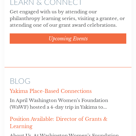
LEARN & CONNECT
Get engaged with us by attending our
philanthropy learning series, visiting a grantee, or
attending one of our grant award celebrations.
Upcoming Events
BLOG
Yakima Place-Based Connections
In April Washington Women’s Foundation
(WaWF) hosted a 4-day trip in Yakima to...
Position Available: Director of Grants &
Learning
About Us At Washington Women’s Foundation,