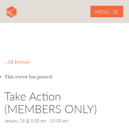
MENU
« All Events
This event has passed.
Take Action
(MEMBERS ONLY)
January 28 @ 9:00 am
-
10:00 am