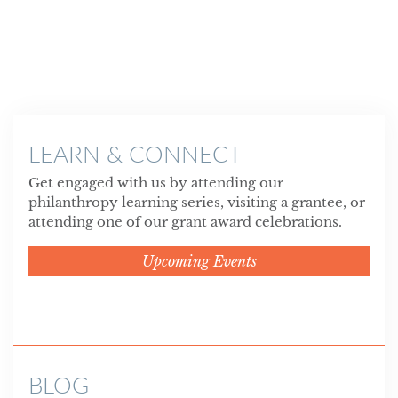
LEARN & CONNECT
Get engaged with us by attending our
philanthropy learning series, visiting a grantee, or
attending one of our grant award celebrations.
Upcoming Events
BLOG