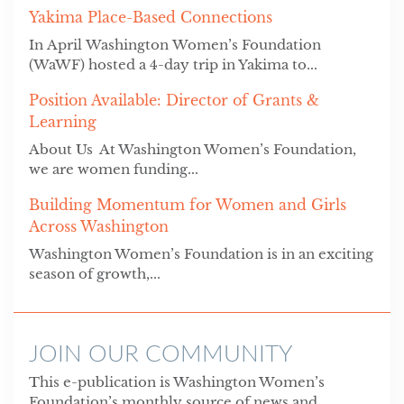
Yakima Place-Based Connections
In April Washington Women’s Foundation
(WaWF) hosted a 4-day trip in Yakima to...
Position Available: Director of Grants &
Learning
About Us At Washington Women’s Foundation,
we are women funding...
Building Momentum for Women and Girls
Across Washington
Washington Women’s Foundation is in an exciting
season of growth,...
JOIN OUR COMMUNITY
This e-publication is Washington Women’s
Foundation’s monthly source of news and