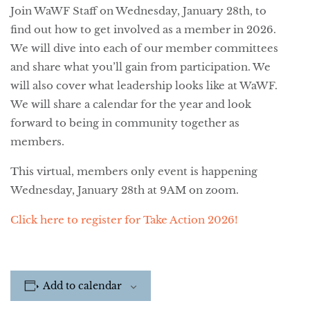
Join WaWF Staff on Wednesday, January 28th, to
find out how to get involved as a member in 2026.
We will dive into each of our member committees
and share what you’ll gain from participation. We
will also cover what leadership looks like at WaWF.
We will share a calendar for the year and look
forward to being in community together as
members.
This virtual, members only event is happening
Wednesday, January 28th at 9AM on zoom.
Click here to register for Take Action 2026!
Add to calendar