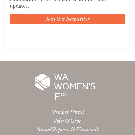
updates.
Join Our Newsletter
Member Portal
Join & Give
Annual Reports & Financials