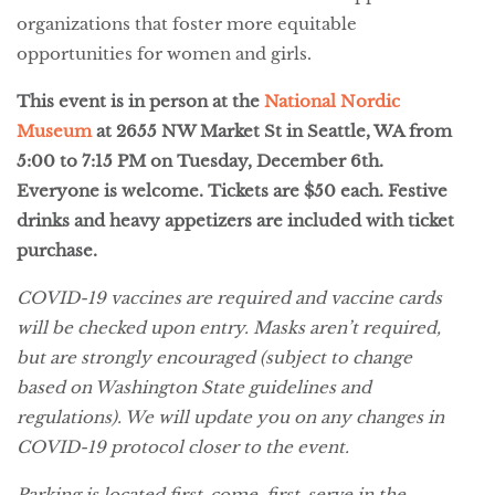
organizations that foster more equitable
opportunities for women and girls.
This event is in person at the
National Nordic
Museum
at 2655 NW Market St in Seattle, WA from
5:00 to 7:15 PM on Tuesday, December 6th.
Everyone is welcome. Tickets are $50 each. Festive
drinks and heavy appetizers are included with ticket
purchase.
COVID-19 vaccines are required and vaccine cards
will be checked upon entry. Masks aren’t required,
but are strongly encouraged (subject to change
based on Washington State guidelines and
regulations). We will update you on any changes in
COVID-19 protocol closer to the event.
Parking is located first-come, first-serve in the