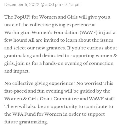
December 6, 2022 @ 5:00 pm
-
7:15 pm
The PopUP! for Women and Girls will give you a
taste of the collective giving experience at
Washington Women’s Foundation (WaWF) in just a
few hours! All are invited to learn about the issues
and select our new grantees. If you’re curious about
grantmaking and dedicated to supporting women &
girls, join us for a hands-on evening of connection
and impact.
No collective giving experience? No worries! This
fast-paced and fun evening will be guided by the
Women & Girls Grant Committee and WaWF staff.
There will also be an opportunity to contribute to
the WFA Fund for Women in order to support
future grantmaking.