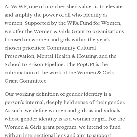
At WaWF, one of our cherished values is to elevate
and amplify the power of all who identify as
women. Supported by the WFA Fund for Women,
we offer the Women & Girls Grant to organizations
focused on women and girls within the year’s
chosen priorities: Community Cultural
Preservation, Mental Health & Housing, and the
School to Prison Pipeline. The PopUP! is the
culmination of the work of the Women & Girls
Grant Committee.
Our working definition of gender identity is a
person’s internal, deeply held sense of their gender.
As such, we define women and girls as individuals
whose gender identity is as a woman or girl. For the
Women & Girls grant program, we intend to fund
with an intersectional lens and aim to support