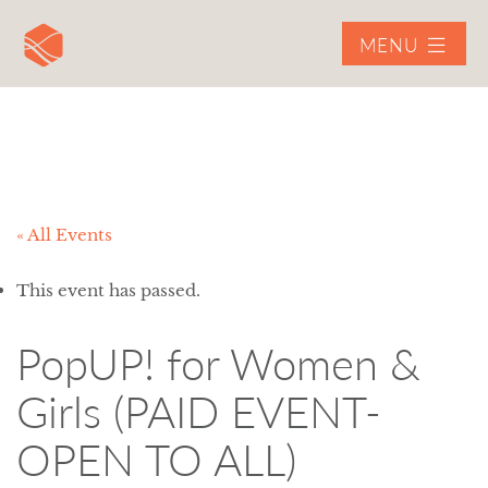
MENU
« All Events
This event has passed.
PopUP! for Women &
Girls (PAID EVENT-
OPEN TO ALL)