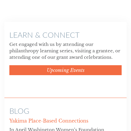
LEARN & CONNECT
Get engaged with us by attending our
philanthropy learning series, visiting a grantee, or
attending one of our grant award celebrations.
Upcoming Events
BLOG
Yakima Place-Based Connections
In April Washington Women’s Foundation