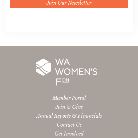
Join Our Newsletter
Member Portal
Join & Give
Annual Reports & Financials
Contact Us
Get Involved