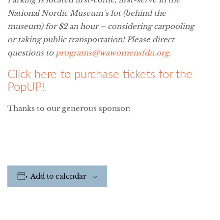
National Nordic Museum’s lot (behind the
museum) for $2 an hour – considering carpooling
or taking public transportation! Please direct
questions to
programs@wawomensfdn.org
.
Click here to purchase tickets for the
PopUP!
Thanks to our generous sponsor:
Add to calendar