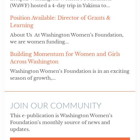
(WaWF) hosted a 4-day trip in Yakima to...
Position Available: Director of Grants &
Learning
About Us At Washington Women’s Foundation,
we are women funding...
Building Momentum for Women and Girls
Across Washington
Washington Women’s Foundation is in an exciting
season of growth,...
JOIN OUR COMMUNITY
This e-publication is Washington Women’s
Foundation’s monthly source of news and
updates.