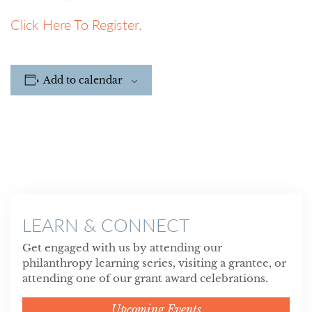
Click Here To Register.
Add to calendar
LEARN & CONNECT
Get engaged with us by attending our
philanthropy learning series, visiting a grantee, or
attending one of our grant award celebrations.
Upcoming Events