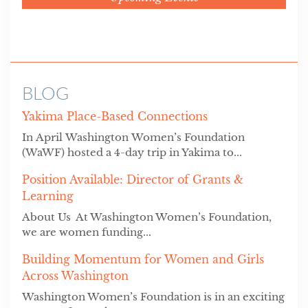
BLOG
Yakima Place-Based Connections
In April Washington Women’s Foundation
(WaWF) hosted a 4-day trip in Yakima to...
Position Available: Director of Grants &
Learning
About Us At Washington Women’s Foundation,
we are women funding...
Building Momentum for Women and Girls
Across Washington
Washington Women’s Foundation is in an exciting