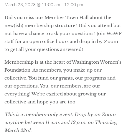
March 23, 2023 @ 11:00 am
-
12:00 pm
Did you miss our Member Town Hall about the
new(ish) membership structure? Did you attend but
not have a chance to ask your questions? Join WaWF
staff for an open office hours and drop in by Zoom
to get all your questions answered!
Membership is at the heart of Washington Women’s
Foundation. As members, you make up our
collective. You fund our grants, our programs and
our operations. You, our members, are our
everything! We’re excited about growing our
collective and hope you are too.
This is a members-only event. Drop by on Zoom
anytime between 11 a.m. and 12 p.m. on Thursday,
March 23rd.