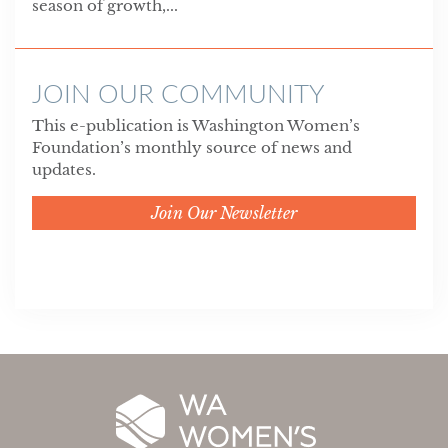
season of growth,...
JOIN OUR COMMUNITY
This e-publication is Washington Women’s
Foundation’s monthly source of news and
updates.
Join Our Newsletter