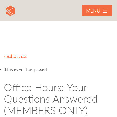
MENU
« All Events
This event has passed.
Office Hours: Your
Questions Answered
(MEMBERS ONLY)