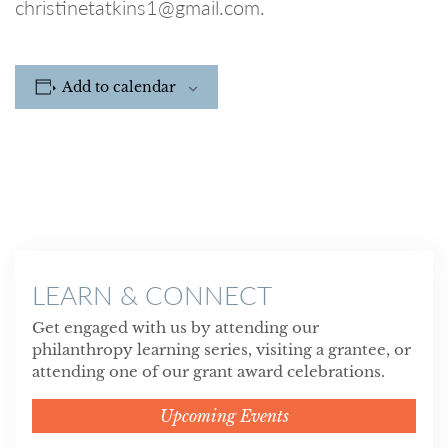
christinetatkins1@gmail.com.
Add to calendar
LEARN & CONNECT
Get engaged with us by attending our
philanthropy learning series, visiting a grantee, or
attending one of our grant award celebrations.
Upcoming Events