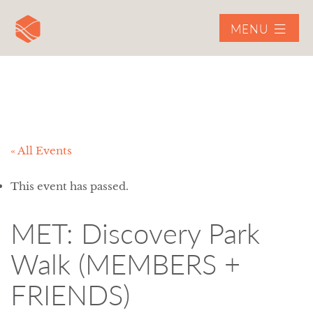
MENU
« All Events
This event has passed.
MET: Discovery Park
Walk (MEMBERS +
FRIENDS)