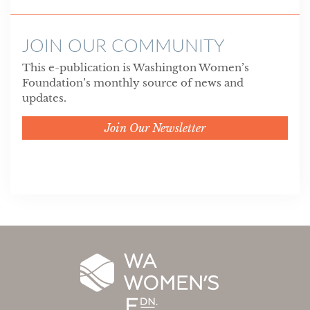
JOIN OUR COMMUNITY
This e-publication is Washington Women’s
Foundation’s monthly source of news and
updates.
Join Our Newsletter