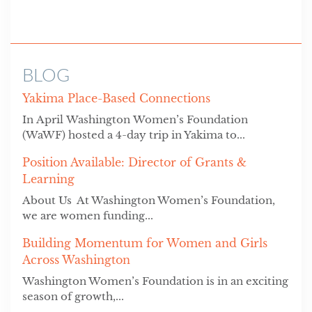
BLOG
Yakima Place-Based Connections
In April Washington Women’s Foundation
(WaWF) hosted a 4-day trip in Yakima to...
Position Available: Director of Grants &
Learning
About Us At Washington Women’s Foundation,
we are women funding...
Building Momentum for Women and Girls
Across Washington
Washington Women’s Foundation is in an exciting
season of growth,...