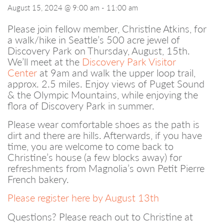
August 15, 2024 @ 9:00 am
-
11:00 am
Please join fellow member, Christine Atkins, for
a walk/hike in Seattle’s 500 acre jewel of
Discovery Park on Thursday, August, 15th.
We’ll meet at the
Discovery Park Visitor
Center
at 9am and walk the upper loop trail,
approx. 2.5 miles. Enjoy views of Puget Sound
& the Olympic Mountains, while enjoying the
flora of Discovery Park in summer.
Please wear comfortable shoes as the path is
dirt and there are hills. Afterwards, if you have
time, you are welcome to come back to
Christine’s house (a few blocks away) for
refreshments from Magnolia’s own Petit Pierre
French bakery.
Please register here by August 13th
Questions? Please reach out to Christine at