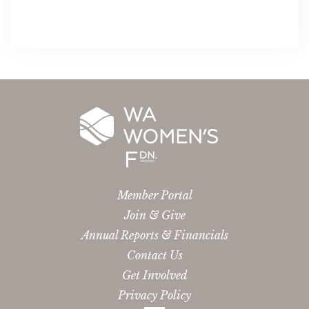
Member Portal
Join & Give
Annual Reports & Financials
Contact Us
Get Involved
Privacy Policy