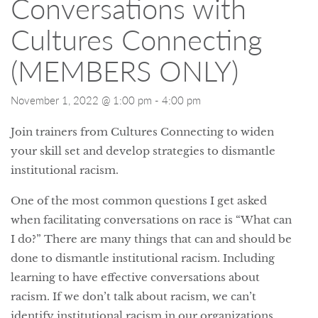
Conversations with
Cultures Connecting
(MEMBERS ONLY)
November 1, 2022 @ 1:00 pm
-
4:00 pm
Join trainers from Cultures Connecting to widen
your skill set and develop strategies to dismantle
institutional racism.
One of the most common questions I get asked
when facilitating conversations on race is “What can
I do?” There are many things that can and should be
done to dismantle institutional racism. Including
learning to have effective conversations about
racism. If we don’t talk about racism, we can’t
identify institutional racism in our organizations,