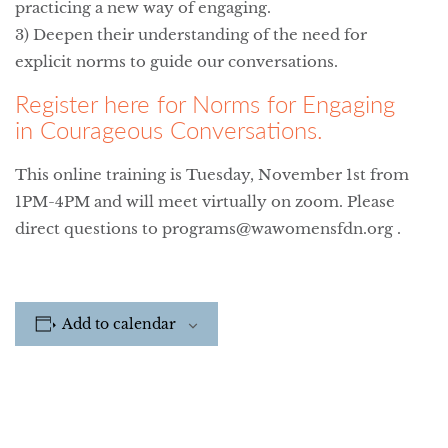
practicing a new way of engaging.
3) Deepen their understanding of the need for
explicit norms to guide our conversations.
Register here for Norms for Engaging
in Courageous Conversations.
This online training is Tuesday, November 1st from
1PM-4PM and will meet virtually on zoom. Please
direct questions to programs@wawomensfdn.org .
Add to calendar