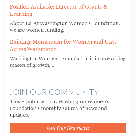
Position Available: Director of Grants &
Learning
About Us At Washington Women’s Foundation,
we are women funding...
Building Momentum for Women and Girls
Across Washington
Washington Women’s Foundation is in an exciting
season of growth,...
JOIN OUR COMMUNITY
This e-publication is Washington Women’s
Foundation’s monthly source of news and
updates.
Join Our Newsletter