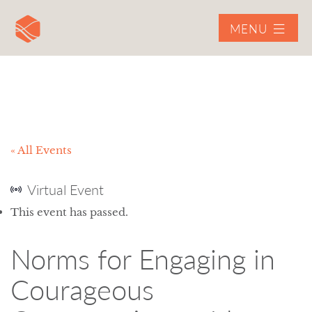
MENU
« All Events
Virtual Event
This event has passed.
Norms for Engaging in
Courageous