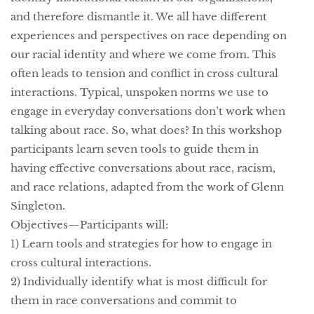
and therefore dismantle it. We all have different
experiences and perspectives on race depending on
our racial identity and where we come from. This
often leads to tension and conflict in cross cultural
interactions. Typical, unspoken norms we use to
engage in everyday conversations don’t work when
talking about race. So, what does? In this workshop
participants learn seven tools to guide them in
having effective conversations about race, racism,
and race relations, adapted from the work of Glenn
Singleton.
Objectives—Participants will:
1) Learn tools and strategies for how to engage in
cross cultural interactions.
2) Individually identify what is most difficult for
them in race conversations and commit to