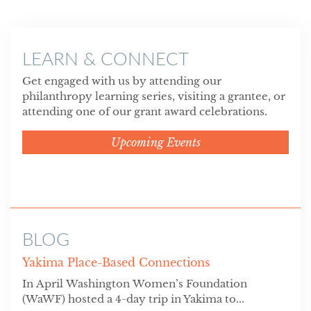
LEARN & CONNECT
Get engaged with us by attending our
philanthropy learning series, visiting a grantee, or
attending one of our grant award celebrations.
Upcoming Events
BLOG
Yakima Place-Based Connections
In April Washington Women’s Foundation
(WaWF) hosted a 4-day trip in Yakima to...