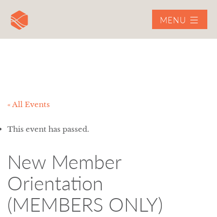
MENU
« All Events
This event has passed.
New Member
Orientation
(MEMBERS ONLY)