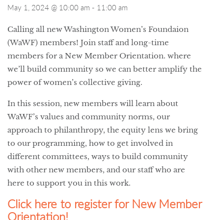
May 1, 2024 @ 10:00 am
-
11:00 am
Calling all new Washington Women’s Foundaion
(WaWF) members! Join staff and long-time
members for a New Member Orientation. where
we’ll build community so we can better amplify the
power of women’s collective giving.
In this session, new members will learn about
WaWF’s values and community norms, our
approach to philanthropy, the equity lens we bring
to our programming, how to get involved in
different committees, ways to build community
with other new members, and our staff who are
here to support you in this work.
Click here to register for New Member
Orientation!