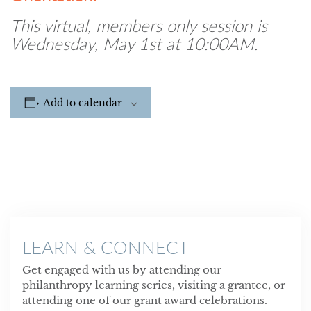
This virtual, members only session is
Wednesday, May 1st at 10:00AM.
Add to calendar
LEARN & CONNECT
Get engaged with us by attending our
philanthropy learning series, visiting a grantee, or
attending one of our grant award celebrations.