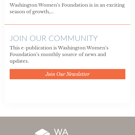
Washington Women’s Foundation is in an exciting
season of growth,...
JOIN OUR COMMUNITY
This e-publication is Washington Women’s
Foundation’s monthly source of news and
updates.
Join Our Newsletter