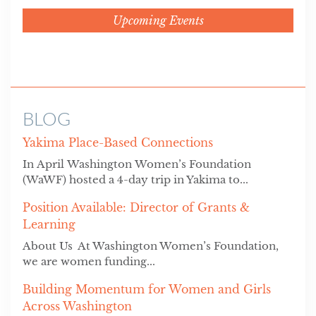
Upcoming Events
BLOG
Yakima Place-Based Connections
In April Washington Women’s Foundation
(WaWF) hosted a 4-day trip in Yakima to...
Position Available: Director of Grants &
Learning
About Us At Washington Women’s Foundation,
we are women funding...
Building Momentum for Women and Girls
Across Washington