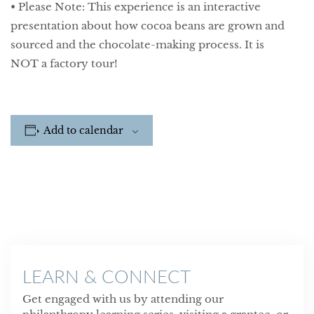
• Please Note: This experience is an interactive
presentation about how cocoa beans are grown and
sourced and the chocolate-making process. It is
NOT a factory tour!
Add to calendar
LEARN & CONNECT
Get engaged with us by attending our