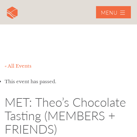
MENU
« All Events
This event has passed.
MET: Theo’s Chocolate
Tasting (MEMBERS +
FRIENDS)