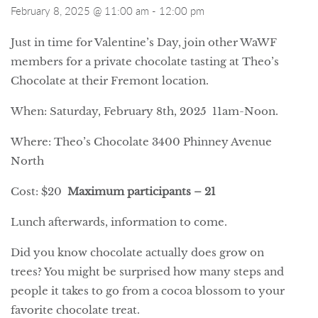
February 8, 2025 @ 11:00 am
-
12:00 pm
Just in time for Valentine’s Day, join other WaWF
members for a private chocolate tasting at Theo’s
Chocolate at their Fremont location.
When: Saturday, February 8th, 2025 11am-Noon.
Where: Theo’s Chocolate 3400 Phinney Avenue
North
Cost: $20
Maximum participants – 21
Lunch afterwards, information to come.
Did you know chocolate actually does grow on
trees? You might be surprised how many steps and
people it takes to go from a cocoa blossom to your
favorite chocolate treat.