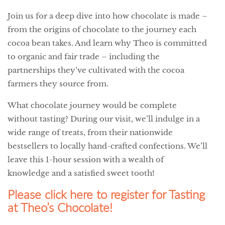
Join us for a deep dive into how chocolate is made –
from the origins of chocolate to the journey each
cocoa bean takes. And learn why Theo is committed
to organic and fair trade – including the
partnerships they’ve cultivated with the cocoa
farmers they source from.
What chocolate journey would be complete
without tasting? During our visit, we’ll indulge in a
wide range of treats, from their nationwide
bestsellers to locally hand-crafted confections. We’ll
leave this 1-hour session with a wealth of
knowledge and a satisfied sweet tooth!
Please click here to register for Tasting
at Theo’s Chocolate!