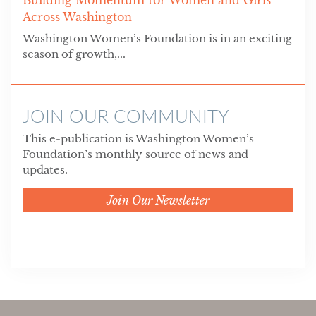
Across Washington
Washington Women’s Foundation is in an exciting
season of growth,...
JOIN OUR COMMUNITY
This e-publication is Washington Women’s
Foundation’s monthly source of news and
updates.
Join Our Newsletter