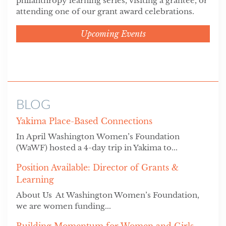
philanthropy learning series, visiting a grantee, or
attending one of our grant award celebrations.
Upcoming Events
BLOG
Yakima Place-Based Connections
In April Washington Women’s Foundation
(WaWF) hosted a 4-day trip in Yakima to...
Position Available: Director of Grants &
Learning
About Us At Washington Women’s Foundation,
we are women funding...
Building Momentum for Women and Girls