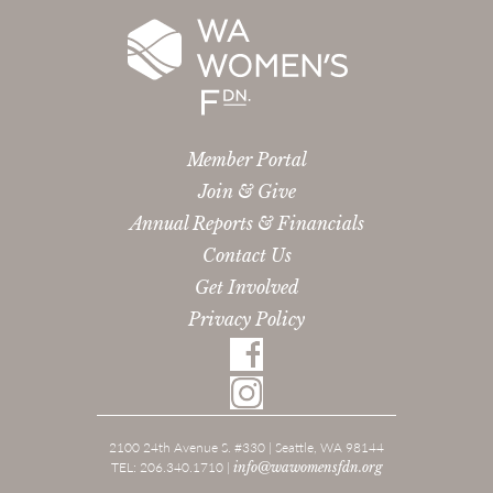
Member Portal
Join & Give
Annual Reports & Financials
Contact Us
Get Involved
Privacy Policy
2100 24th Avenue S. #330 | Seattle, WA 98144
TEL: 206.340.1710 |
info@wawomensfdn.org