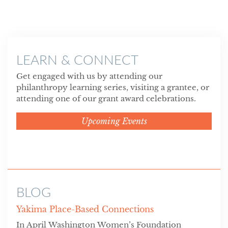
LEARN & CONNECT
Get engaged with us by attending our
philanthropy learning series, visiting a grantee, or
attending one of our grant award celebrations.
Upcoming Events
BLOG
Yakima Place-Based Connections
In April Washington Women’s Foundation