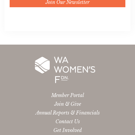
Join Our Newsletter
Member Portal
Join & Give
Annual Reports & Financials
Contact Us
Get Involved