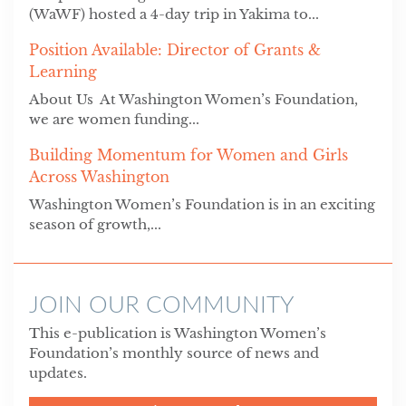
(WaWF) hosted a 4-day trip in Yakima to...
Position Available: Director of Grants &
Learning
About Us At Washington Women’s Foundation,
we are women funding...
Building Momentum for Women and Girls
Across Washington
Washington Women’s Foundation is in an exciting
season of growth,...
JOIN OUR COMMUNITY
This e-publication is Washington Women’s
Foundation’s monthly source of news and
updates.