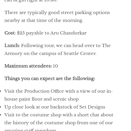
There are typically good street parking options
nearby at that time of the morning.
Cost
: $25 payable to Aru Chandorkar
Lunch
: Following tour, we can head over to The
Armory on the campus of Seattle Center.
Maximum attendees:
10
Things you can expect are the following:
Visit the Production Office with a view of our in-
house paint floor and scenic shop
Up close look at our backstock of Set Designs
Visit to the costume shop with a short chat about
the history of the costume shop from one of our
amazing staff members