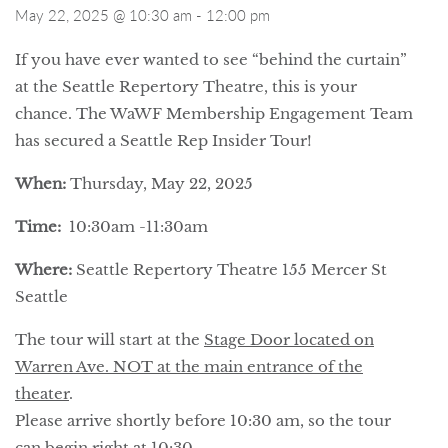
May 22, 2025 @ 10:30 am
-
12:00 pm
If you
ha
ve ever wanted to see “behind the curtain”
at the Seattle Rep
ertory
Theatre, this is your
chance. The WaWF Membership Engagement Team
has secured a Seattle Rep Insider Tour!
When:
Thursday, May 22, 2025
Time:
10:30am -11:30am
Where:
Seattle Rep
ertory
Theatre
155 Mercer St
Seattle
The tour will start at the
Stage Door located on
Warren Ave. NOT at the main entrance of the
theater
.
Please arrive shortly before 10:30 am, so the tour
can begin right at 10:30.