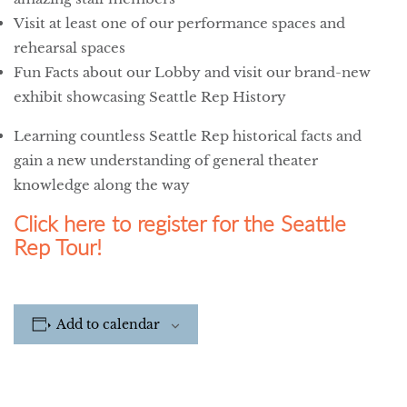
Visit at least one of our performance spaces and
rehearsal spaces
Fun Facts about our Lobby and visit our brand-new
exhibit showcasing Seattle Rep History
Learning countless Seattle Rep historical facts and
gain a new understanding of general theater
knowledge along the way
Click here to register for the Seattle
Rep Tour!
Add to calendar