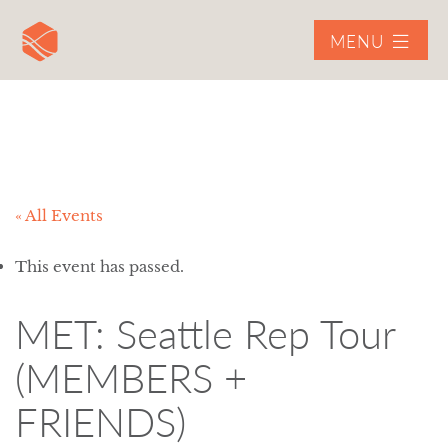
MENU
« All Events
This event has passed.
MET: Seattle Rep Tour
(MEMBERS +
FRIENDS)