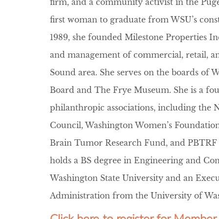
firm, and a community activist in the Pug
first woman to graduate from WSU’s con
1989, she founded Milestone Properties Inc.
and management of commercial, retail, an
Sound area. She serves on the boards of 
Board and The Frye Museum. She is a foun
philanthropic associations, including the 
Council, Washington Women’s Foundatio
Brain Tumor Research Fund, and PBTRF Gu
holds a BS degree in Engineering and C
Washington State University and an Execu
Administration from the University of Wa
Click here to register for Memb