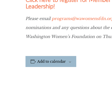
Leadership!
Please email
programs@wawomensfdn.or
nominations and any questions about the ev
Washington Women’s Foundation on Thur
Add to calendar