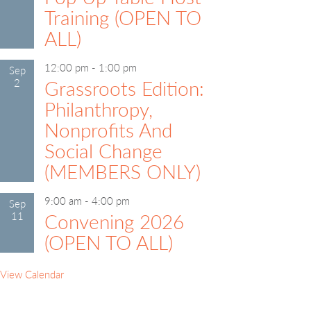
Training (OPEN TO
ALL)
12:00 pm
-
1:00 pm
Sep
2
Grassroots Edition:
Philanthropy,
Nonprofits And
Social Change
(MEMBERS ONLY)
9:00 am
-
4:00 pm
Sep
11
Convening 2026
(OPEN TO ALL)
View Calendar