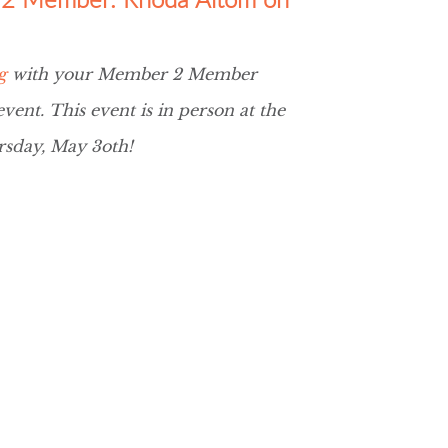
g
with your Member 2 Member
ent. This event is in person at the
sday, May 3oth!