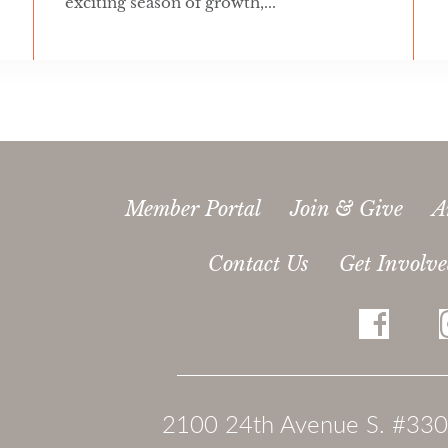
exciting season of growth,...
Member Portal
Join & Give
A
Contact Us
Get Involv
2100 24th Avenue S. #330