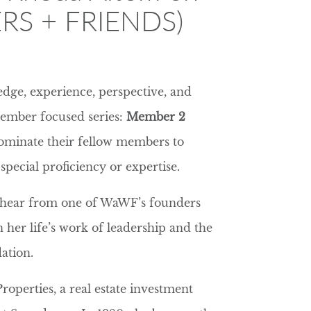
RS + FRIENDS)
dge, experience, perspective, and
Member focused series:
Member 2
ominate their fellow members to
special proficiency or expertise.
o hear from one of WaWF’s founders
her life’s work of leadership and the
ation.
roperties, a real estate investment