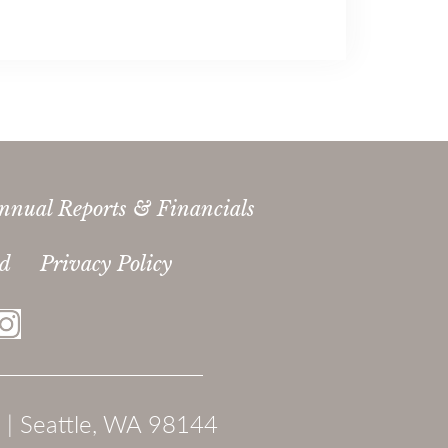
nnual Reports & Financials
ed
Privacy Policy
 | Seattle, WA 98144