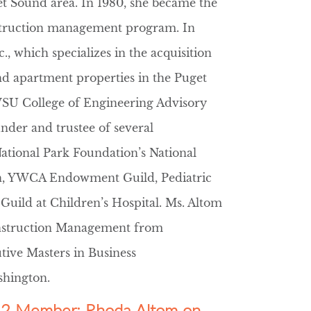
et Sound area. In 1980, she became the
struction management program. In
, which specializes in the acquisition
d apartment properties in the Puget
WSU College of Engineering Advisory
der and trustee of several
National Park Foundation’s National
n, YWCA Endowment Guild, Pediatric
ild at Children’s Hospital. Ms. Altom
onstruction Management from
tive Masters in Business
shington.
er 2 Member: Rhoda Altom on