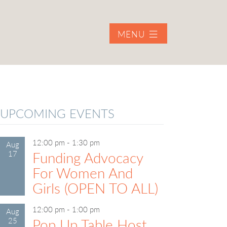
MENU
UPCOMING EVENTS
12:00 pm
-
1:30 pm
Aug
17
Funding Advocacy
For Women And
Girls (OPEN TO ALL)
12:00 pm
-
1:00 pm
Aug
25
Pop Up Table Host