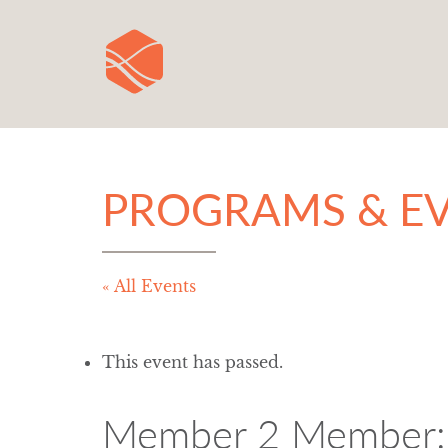
PROGRAMS & E
« All Events
This event has passed.
Member 2 Member: