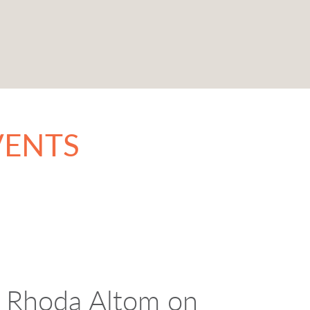
VENTS
 Rhoda Altom on