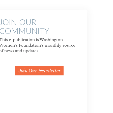
JOIN OUR
COMMUNITY
This e-publication is Washington
Women’s Foundation’s monthly source
of news and updates.
Join Our Newsletter