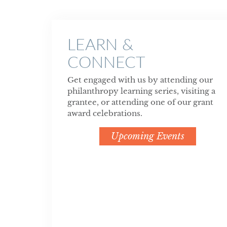
LEARN &
CONNECT
Get engaged with us by attending our
philanthropy learning series, visiting a
grantee, or attending one of our grant
award celebrations.
Upcoming Events