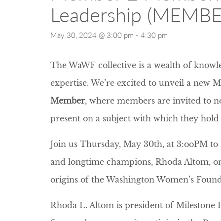
Leadership (MEMBE
May 30, 2024 @ 3:00 pm
-
4:30 pm
The WaWF collective is a wealth of knowle
expertise. We’re excited to unveil a new 
Member
, where members are invited to n
present on a subject with which they hold 
Join us Thursday, May 30th, at 3:ooPM t
and longtime champions, Rhoda Altom, on 
origins of the Washington Women’s Found
Rhoda L. Altom is president of Milestone P