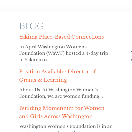
BLOG
Yakima Place-Based Connections
In April Washington Women’s
Foundation (WaWF) hosted a 4-day trip
in Yakima to...
Position Available: Director of
Grants & Learning
About Us At Washington Women’s
Foundation, we are women funding...
Building Momentum for Women
and Girls Across Washington
Washington Women’s Foundation is in an