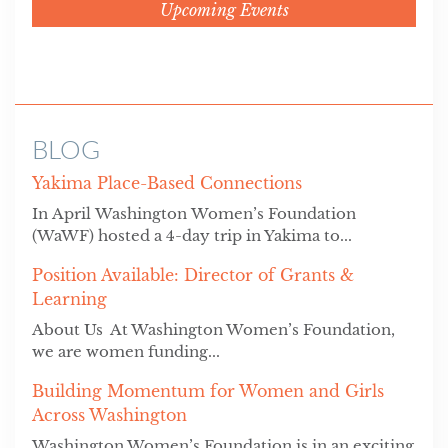
Upcoming Events
BLOG
Yakima Place-Based Connections
In April Washington Women’s Foundation
(WaWF) hosted a 4-day trip in Yakima to...
Position Available: Director of Grants &
Learning
About Us At Washington Women’s Foundation,
we are women funding...
Building Momentum for Women and Girls
Across Washington
Washington Women’s Foundation is in an exciting