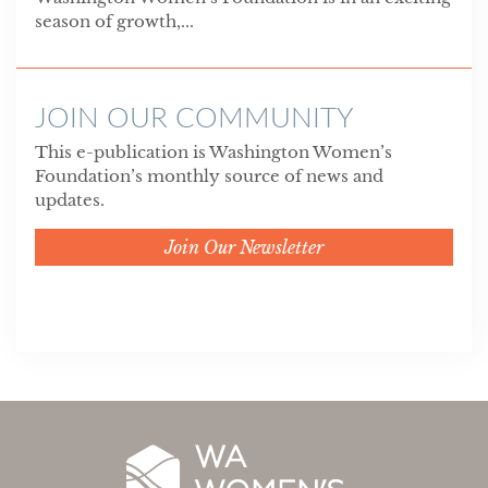
season of growth,...
JOIN OUR COMMUNITY
This e-publication is Washington Women’s
Foundation’s monthly source of news and
updates.
Join Our Newsletter