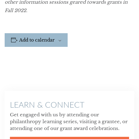
other information sessions geared towards grants in
Fall 2022.
Add to calendar
LEARN & CONNECT
Get engaged with us by attending our
philanthropy learning series, visiting a grantee, or
attending one of our grant award celebrations.