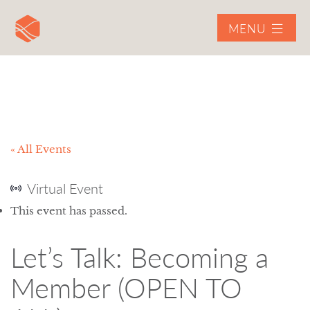
MENU
« All Events
Virtual Event
This event has passed.
Let’s Talk: Becoming a
Member (OPEN TO