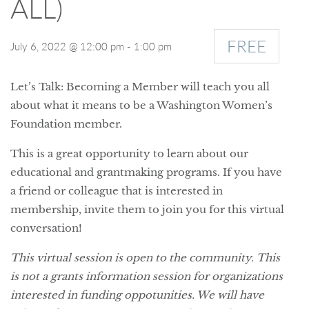
ALL)
FREE
July 6, 2022 @ 12:00 pm
-
1:00 pm
Let’s Talk: Becoming a Member will teach you all
about what it means to be a Washington Women’s
Foundation member.
This is a great opportunity to learn about our
educational and grantmaking programs. If you have
a friend or colleague that is interested in
membership, invite them to join you for this virtual
conversation!
This virtual session is open to the community. This
is not a grants information session for organizations
interested in funding oppotunities. We will have