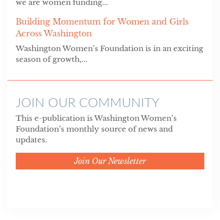
we are women funding...
Building Momentum for Women and Girls
Across Washington
Washington Women’s Foundation is in an exciting
season of growth,...
JOIN OUR COMMUNITY
This e-publication is Washington Women’s
Foundation’s monthly source of news and
updates.
Join Our Newsletter