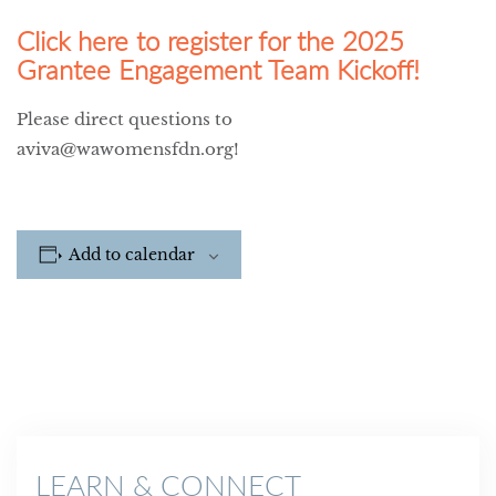
Click here to register for the 2025
Grantee Engagement Team Kickoff!
Please direct questions to
aviva@wawomensfdn.org!
Add to calendar
LEARN & CONNECT