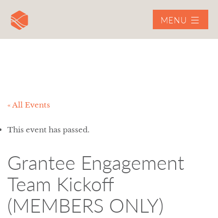
MENU
« All Events
This event has passed.
Grantee Engagement
Team Kickoff
(MEMBERS ONLY)