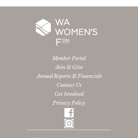
Member Portal
Join & Give
Annual Reports & Financials
Contact Us
Get Involved
Privacy Policy