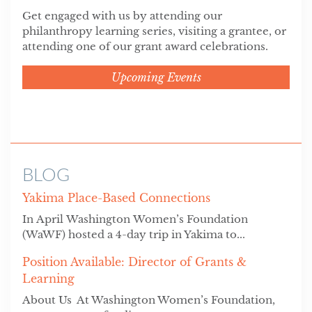
Get engaged with us by attending our
philanthropy learning series, visiting a grantee, or
attending one of our grant award celebrations.
Upcoming Events
BLOG
Yakima Place-Based Connections
In April Washington Women’s Foundation
(WaWF) hosted a 4-day trip in Yakima to...
Position Available: Director of Grants &
Learning
About Us At Washington Women’s Foundation,