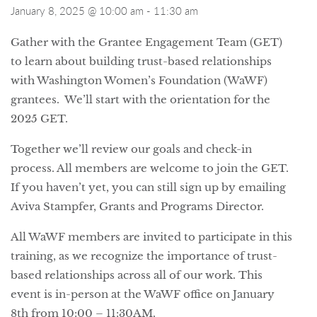
January 8, 2025 @ 10:00 am
-
11:30 am
Gather with the Grantee Engagement Team (GET)
to learn about building trust-based relationships
with Washington Women’s Foundation (WaWF)
grantees. We’ll start with the orientation for the
2025 GET.
Together we’ll review our goals and check-in
process. All members are welcome to join the GET.
If you haven’t yet, you can still sign up by emailing
Aviva Stampfer, Grants and Programs Director.
All WaWF members are invited to participate in this
training, as we recognize the importance of trust-
based relationships across all of our work. This
event is in-person at the WaWF office on January
8th from 10:00 – 11:30AM.