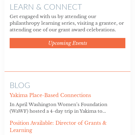
LEARN & CONNECT
Get engaged with us by attending our
philanthropy learning series, visiting a grantee, or
attending one of our grant award celebrations.
Upcoming Events
BLOG
Yakima Place-Based Connections
In April Washington Women’s Foundation
(WaWF) hosted a 4-day trip in Yakima to...
Position Available: Director of Grants &
Learning