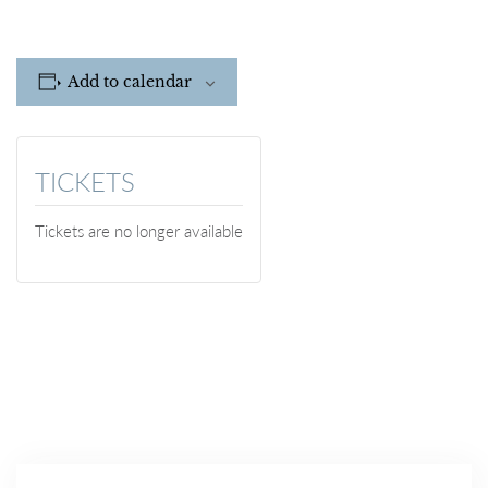
Add to calendar
TICKETS
Tickets are no longer available