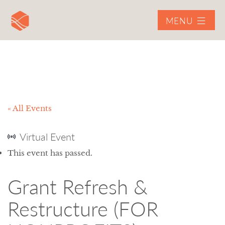
MENU
« All Events
Virtual Event
This event has passed.
Grant Refresh &
Restructure (FOR