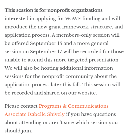
This session is for nonprofit organizations
interested in applying for WaWF funding and will
introduce the new grant framework, structure, and
application process. A members-only session will
be offered September 15 and a more general
session on September 17 will be recorded for those
unable to attend this more targeted presentation.
We will also be hosting additional information
sessions for the nonprofit community about the
application process later this fall. This session will
be recorded and shared on our website.
Please contact
Programs & Communications
Associate Isabelle Shively
if you have questions
about attending or aren’t sure which session you
should join.