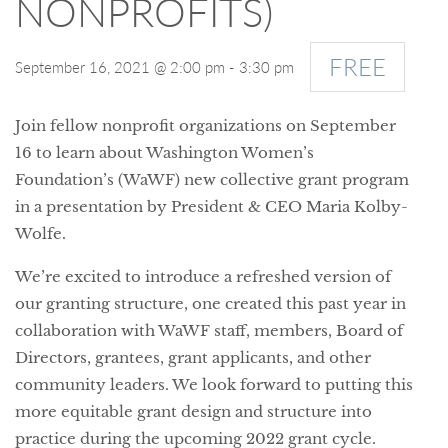
NONPROFITS)
FREE
September 16, 2021 @ 2:00 pm
-
3:30 pm
Join fellow nonprofit organizations on September
16 to learn about Washington Women’s
Foundation’s (WaWF) new collective grant program
in a presentation by President & CEO Maria Kolby-
Wolfe.
We’re excited to introduce a refreshed version of
our granting structure, one created this past year in
collaboration with WaWF staff, members, Board of
Directors, grantees, grant applicants, and other
community leaders. We look forward to putting this
more equitable grant design and structure into
practice during the upcoming 2022 grant cycle.