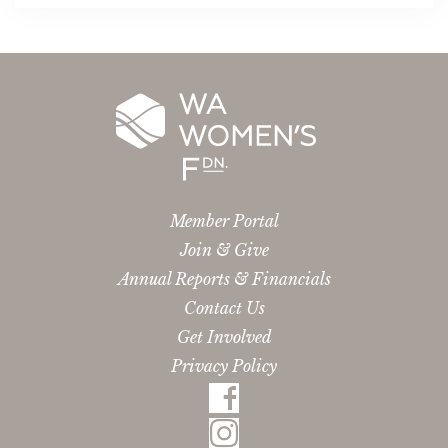
Member Portal
Join & Give
Annual Reports & Financials
Contact Us
Get Involved
Privacy Policy