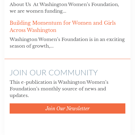
About Us At Washington Women’s Foundation,
we are women funding...
Building Momentum for Women and Girls
Across Washington
Washington Women’s Foundation is in an exciting
season of growth,...
JOIN OUR COMMUNITY
This e-publication is Washington Women’s
Foundation’s monthly source of news and
updates.
Join Our Newsletter