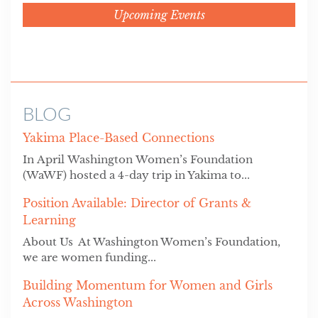
Upcoming Events
BLOG
Yakima Place-Based Connections
In April Washington Women’s Foundation
(WaWF) hosted a 4-day trip in Yakima to...
Position Available: Director of Grants &
Learning
About Us At Washington Women’s Foundation,
we are women funding...
Building Momentum for Women and Girls
Across Washington