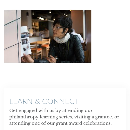
LEARN & CONNECT
Get engaged with us by attending our
philanthropy learning series, visiting a grantee, or
attending one of our grant award celebrations.