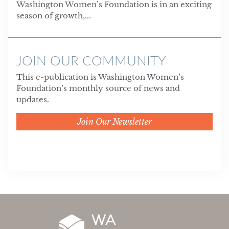
Washington Women’s Foundation is in an exciting
season of growth,...
JOIN OUR COMMUNITY
This e-publication is Washington Women’s
Foundation’s monthly source of news and
updates.
Join Our Newsletter