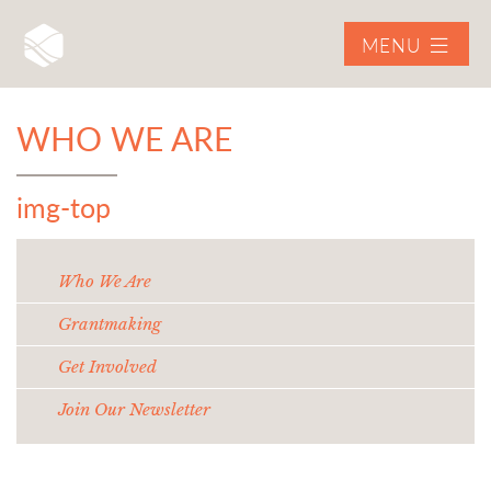
MENU
WHO WE ARE
img-top
Who We Are
Grantmaking
Get Involved
Join Our Newsletter