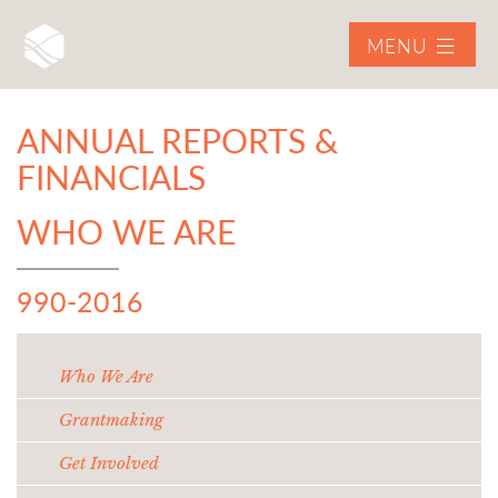
MENU
ANNUAL REPORTS &
FINANCIALS
WHO WE ARE
990-2016
Who We Are
Grantmaking
Get Involved