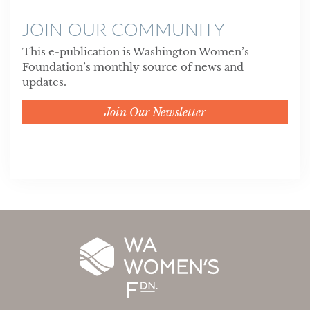
JOIN OUR COMMUNITY
This e-publication is Washington Women’s
Foundation’s monthly source of news and
updates.
Join Our Newsletter