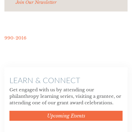
Join Our Newsletter
990-2016
LEARN & CONNECT
Get engaged with us by attending our
philanthropy learning series, visiting a grantee, or
attending one of our grant award celebrations.
Upcoming Events