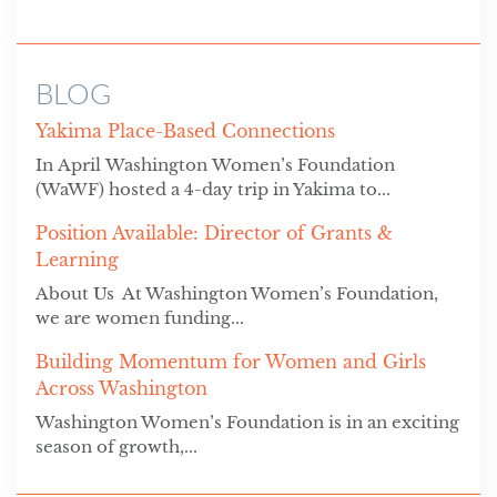
BLOG
Yakima Place-Based Connections
In April Washington Women’s Foundation
(WaWF) hosted a 4-day trip in Yakima to...
Position Available: Director of Grants &
Learning
About Us At Washington Women’s Foundation,
we are women funding...
Building Momentum for Women and Girls
Across Washington
Washington Women’s Foundation is in an exciting
season of growth,...